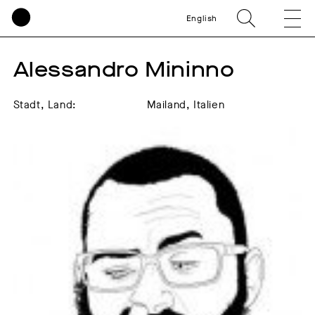
English
Alessandro Mininno
Stadt, Land:
Mailand, Italien