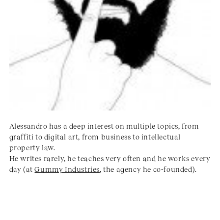
Alessandro has a deep interest on multiple topics, from
graffiti to digital art, from business to intellectual
property law.
He writes rarely, he teaches very often and he works every
day (at
Gummy Industries
, the agency he co-founded).