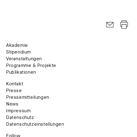
Akademie
Stipendium
Veranstaltungen
Programme & Projekte
Publikationen
Kontakt
Presse
Pressemitteilungen
News
Impressum
Datenschutz
Datenschutzeinstellungen
Follow