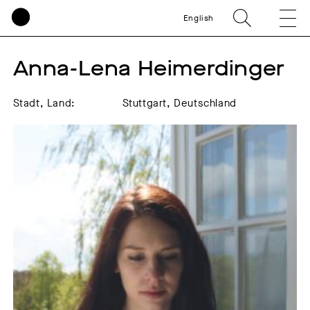
English
Anna-Lena Heimerdinger
Stadt, Land:
Stuttgart, Deutschland