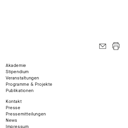
Akademie
Stipendium
Veranstaltungen
Programme & Projekte
Publikationen
Kontakt
Presse
Pressemitteilungen
News
Impressum