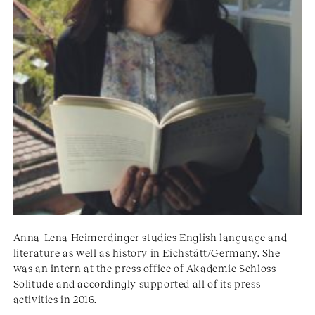
Anna-Lena Heimerdinger studies English language and
literature as well as history in Eichstätt/Germany. She
was an intern at the press office of Akademie Schloss
Solitude and accordingly supported all of its press
activities in 2016.