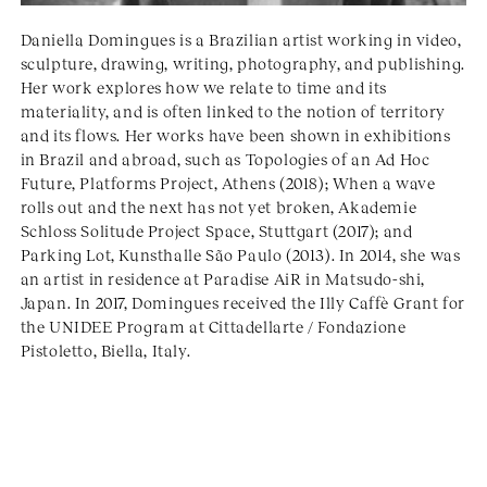
Daniella Domingues is a Brazilian artist working in video,
sculpture, drawing, writing, photography, and publishing.
Her work explores how we relate to time and its
materiality, and is often linked to the notion of territory
and its flows. Her works have been shown in exhibitions
in Brazil and abroad, such as Topologies of an Ad Hoc
Future, Platforms Project, Athens (2018); When a wave
rolls out and the next has not yet broken, Akademie
Schloss Solitude Project Space, Stuttgart (2017); and
Parking Lot, Kunsthalle São Paulo (2013). In 2014, she was
an artist in residence at Paradise AiR in Matsudo-shi,
Japan. In 2017, Domingues received the Illy Caffè Grant for
the UNIDEE Program at Cittadellarte / Fondazione
Pistoletto, Biella, Italy.