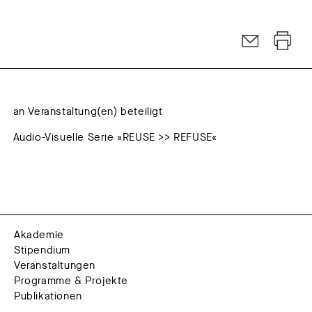
an Veranstaltung(en) beteiligt
Audio-Visuelle Serie »REUSE >> REFUSE«
Akademie
Stipendium
Veranstaltungen
Programme & Projekte
Publikationen