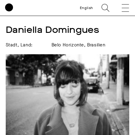
English
Daniella Domingues
Stadt, Land:
Belo Horizonte, Brasilien