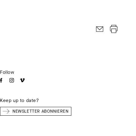
Follow
Keep up to date?
NEWSLETTER ABONNIEREN