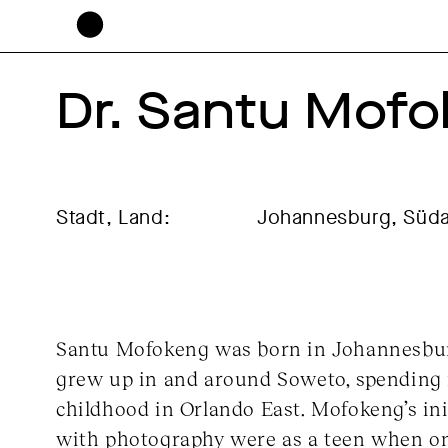
Dr. Santu Mof
Stadt, Land:
Johannesburg, Süda
Santu Mofokeng was born in Johannesbur
grew up in and around Soweto, spending 
childhood in Orlando East. Mofokeng’s ini
with photography were as a teen when on 