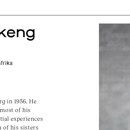
okeng
frika
g in 1956. He
most of his
tial experiences
of his sisters