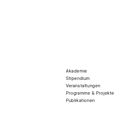
Akademie
Stipendium
Veranstaltungen
Programme & Projekte
Publikationen