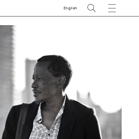
English