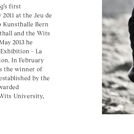
’s first
 2011 at the Jeu de
o Kunsthalle Bern
sthall and the Wits
May 2013 he
 Exhibition – La
ion. In February
s the winner of
established by the
awarded
Wits University,