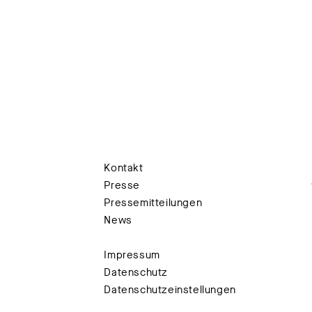
Kontakt
Presse
Pressemitteilungen
News
Impressum
Datenschutz
Datenschutzeinstellungen