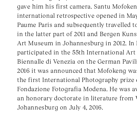
gave him his first camera. Santu Mofokeng
international retrospective opened in May
Paume Paris and subsequently travelled t
in the latter part of 2011 and Bergen Kun
Art Museum in Johannesburg in 2012. In 
participated in the 55th International Art
Biennalle di Venezia on the German Pavil
2016 it was announced that Mofokeng wa
the first International Photography prize 
Fondazione Fotografia Modena. He was 
an honorary doctorate in literature from 
Johannesburg on July 4, 2016.