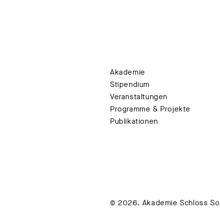
Akademie
Stipendium
Veranstaltungen
Programme & Projekte
Publikationen
© 2026. Akademie Schloss Soli