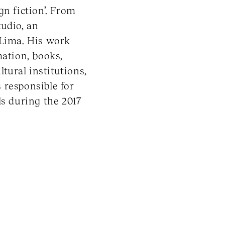
gn fiction’. From
udio, an
 Lima. His work
mation, books,
ltural institutions,
 responsible for
ls during the 2017