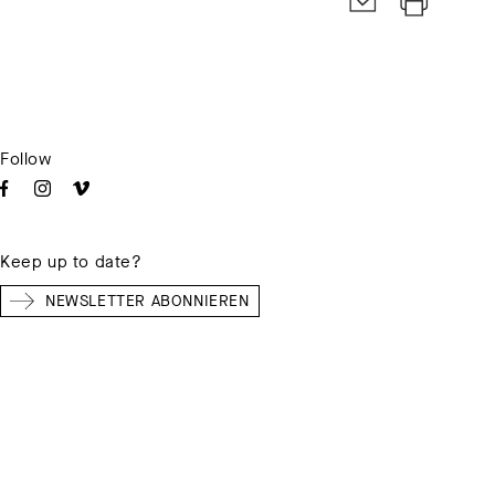
Follow
Keep up to date?
NEWSLETTER ABONNIEREN