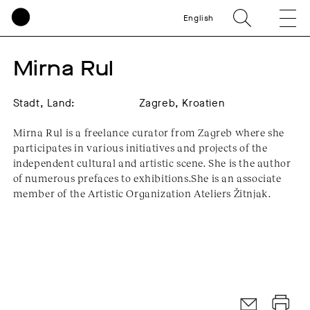
English
Mirna Rul
Stadt, Land:
Zagreb, Kroatien
Mirna Rul is a freelance curator from Zagreb where she
participates in various initiatives and projects of the
independent cultural and artistic scene. She is the author
of numerous prefaces to exhibitions.She is an associate
member of the Artistic Organization Ateliers Žitnjak.