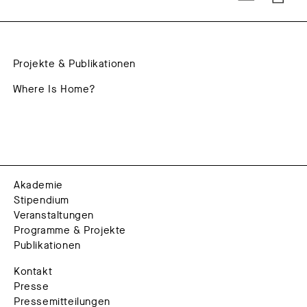
Projekte & Publikationen
Where Is Home?
Akademie
Stipendium
Veranstaltungen
Programme & Projekte
Publikationen
Kontakt
Presse
Pressemitteilungen