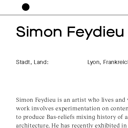
Simon Feydieu
Stadt, Land:
Lyon, Frankrei
Simon Feydieu is an artist who lives and
work involves experimentation on conte
to produce Bas-reliefs mixing history of a
architecture. He has recently exhibited in