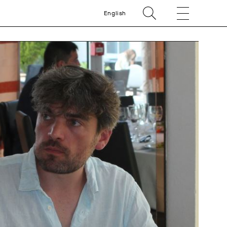
English