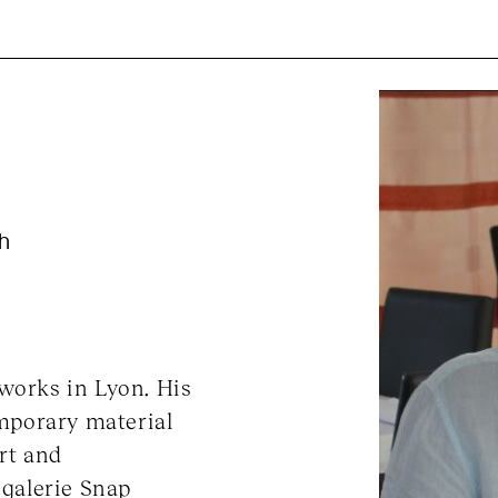
ch
 works in Lyon. His
mporary material
rt and
 galerie Snap