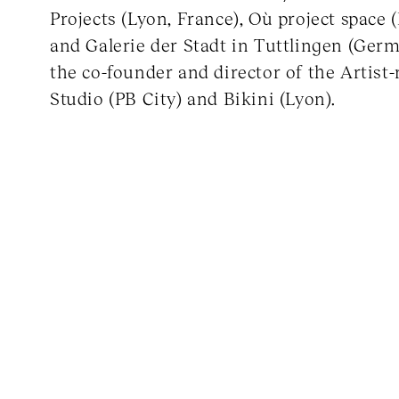
Projects (Lyon, France), Où project space 
and Galerie der Stadt in Tuttlingen (Germ
the co-founder and director of the Artist
Studio (PB City) and Bikini (Lyon).