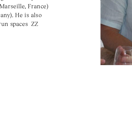
(Marseille, France)
any). He is also
-run spaces ZZ