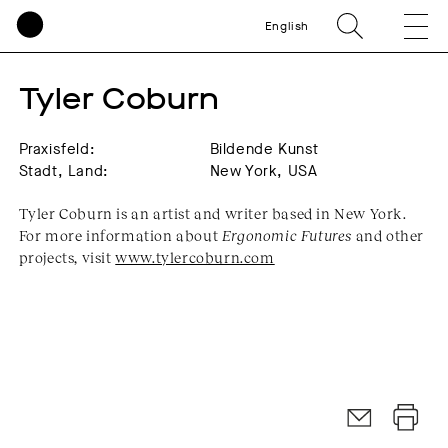
English
Tyler Coburn
Praxisfeld:
Bildende Kunst
Stadt, Land:
New York, USA
Tyler Coburn is an artist and writer based in New York.
For more information about
Ergonomic Futures
and other
projects, visit
www.tylercoburn.com