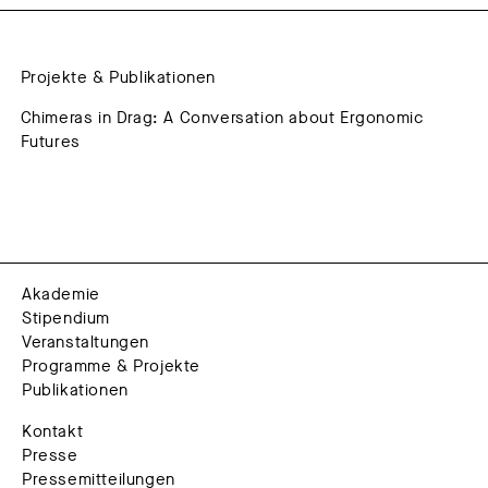
Projekte & Publikationen
Chimeras in Drag: A Conversation about Ergonomic
Futures
Akademie
Stipendium
Veranstaltungen
Programme & Projekte
Publikationen
Kontakt
Presse
Pressemitteilungen