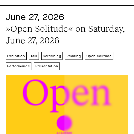
Event series
Exhibition
2015
2016
2017
June 27, 2026
Festival
Film
2018
2019
2020
»Open Solitude« on Saturday, 
Film premiere
2021
2022
2023
June 27, 2026
Film screening
2024
2025
2026
Installation
Lecture
Exhibition
Talk
Screening
Reading
Open Solitude
Open Solitude
Performance
Presentation
Performance
Presentation
Radio-Podcast
Reading
Screening
Short festival
Solitude day
Sound
Spielenachmittag