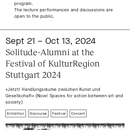
program.
The lecture performances and discussions are
open to the public.
Sept 21 – Oct 13, 2024
Solitude-Alumni at the 
Festival of KulturRegion 
Stuttgart 2024
»Jetzt! Handlungsräume zwischen Kunst und
Gesellschaft« (Now! Spaces for action between art and
society)
Exhibition
Discourse
Festival
Concert