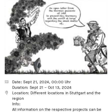
Date: Sept 21, 2024, 00:00 Uhr
Duration: Sept 21 – Oct 13, 2024
Location: Different locations in Stuttgart and the 
region
Info:
All information on the respective projects can be