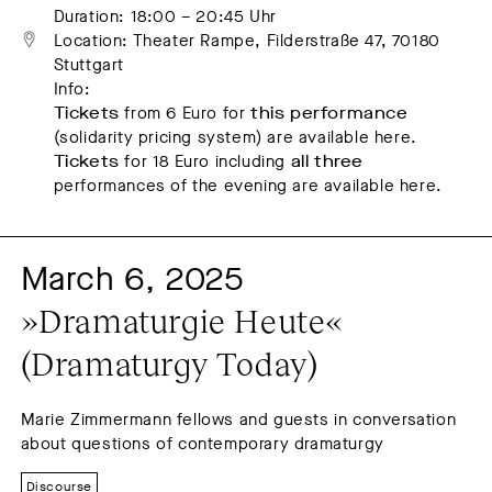
Duration: 18:00 – 20:45 Uhr
Location: Theater Rampe, Filderstraße 47, 70180 
Stuttgart
Info:
Tickets
from 6 Euro for
this performance
(solidarity pricing system) are available here.
Tickets
for 18 Euro including
all three
performances of the evening are available here.
March 6, 2025
»Dramaturgie Heute« 
(Dramaturgy Today)
Marie Zimmermann fellows and guests in conversation
about questions of contemporary dramaturgy
Discourse