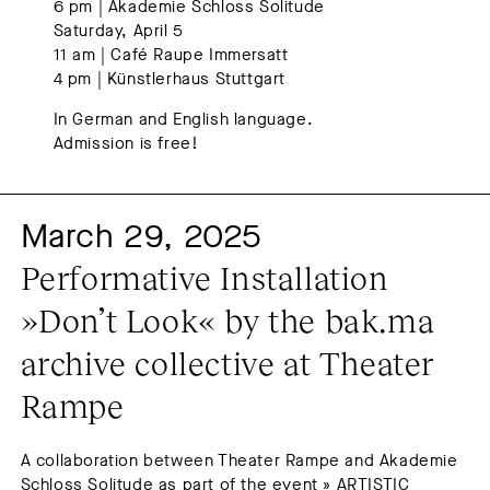
6 pm | Akademie Schloss Solitude
Saturday, April 5
11 am | Café Raupe Immersatt
4 pm | Künstlerhaus Stuttgart
In German and English language.
Admission is free!
March 29, 2025
Performative Installation 
»Don’t Look« by the bak.ma 
archive collective at Theater 
Rampe
A collaboration between Theater Rampe and Akademie
Schloss Solitude as part of the event » ARTISTIC