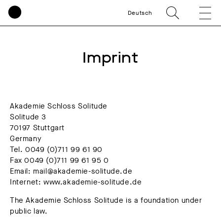
Deutsch
Imprint
Akademie Schloss Solitude
Solitude 3
70197 Stuttgart
Germany
Tel. 0049 (0)711 99 61 90
Fax 0049 (0)711 99 61 95 0
Email: mail@akademie-solitude.de
Internet: www.akademie-solitude.de
The Akademie Schloss Solitude is a foundation under
public law.