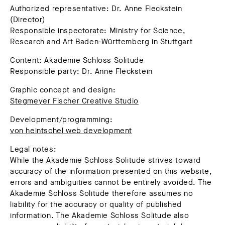
Authorized representative: Dr. Anne Fleckstein
(Director)
Responsible inspectorate: Ministry for Science,
Research and Art Baden-Württemberg in Stuttgart
Content: Akademie Schloss Solitude
Responsible party: Dr. Anne Fleckstein
Graphic concept and design:
Stegmeyer Fischer Creative Studio
Development/programming:
von heintschel web development
Legal notes:
While the Akademie Schloss Solitude strives toward
accuracy of the information presented on this website,
errors and ambiguities cannot be entirely avoided. The
Akademie Schloss Solitude therefore assumes no
liability for the accuracy or quality of published
information. The Akademie Schloss Solitude also