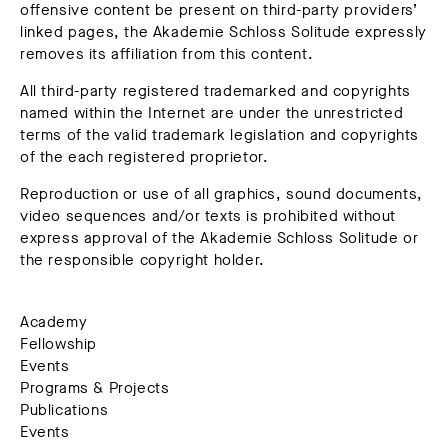
offensive content be present on third-party providers’
linked pages, the Akademie Schloss Solitude expressly
removes its affiliation from this content.
All third-party registered trademarked and copyrights
named within the Internet are under the unrestricted
terms of the valid trademark legislation and copyrights
of the each registered proprietor.
Reproduction or use of all graphics, sound documents,
video sequences and/or texts is prohibited without
express approval of the Akademie Schloss Solitude or
the responsible copyright holder.
Academy
Fellowship
Events
Programs & Projects
Publications
Events