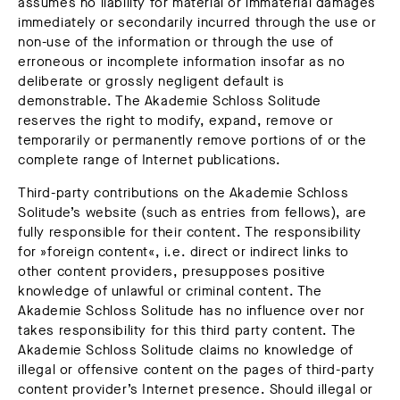
assumes no liability for material or immaterial damages
immediately or secondarily incurred through the use or
non-use of the information or through the use of
erroneous or incomplete information insofar as no
deliberate or grossly negligent default is
demonstrable. The Akademie Schloss Solitude
reserves the right to modify, expand, remove or
temporarily or permanently remove portions of or the
complete range of Internet publications.
Third-party contributions on the Akademie Schloss
Solitude’s website (such as entries from fellows), are
fully responsible for their content. The responsibility
for »foreign content«, i.e. direct or indirect links to
other content providers, presupposes positive
knowledge of unlawful or criminal content. The
Akademie Schloss Solitude has no influence over nor
takes responsibility for this third party content. The
Akademie Schloss Solitude claims no knowledge of
illegal or offensive content on the pages of third-party
content provider’s Internet presence. Should illegal or