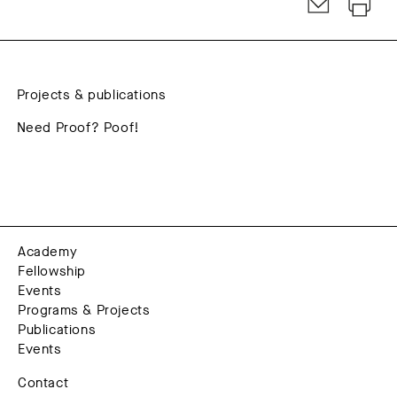
Projects & publications
Need Proof? Poof!
Academy
Fellowship
Events
Programs & Projects
Publications
Events
Contact