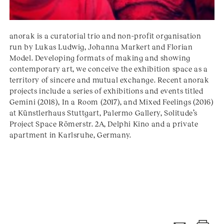
anorak is a curatorial trio and non-profit organisation
run by Lukas Ludwig, Johanna Markert and Florian
Model. Developing formats of making and showing
contemporary art, we conceive the exhibition space as a
territory of sincere and mutual exchange. Recent anorak
projects include a series of exhibitions and events titled
Gemini (2018), In a Room (2017), and Mixed Feelings (2016)
at Künstlerhaus Stuttgart, Palermo Gallery, Solitude’s
Project Space Römerstr. 2A, Delphi Kino and a private
apartment in Karlsruhe, Germany.