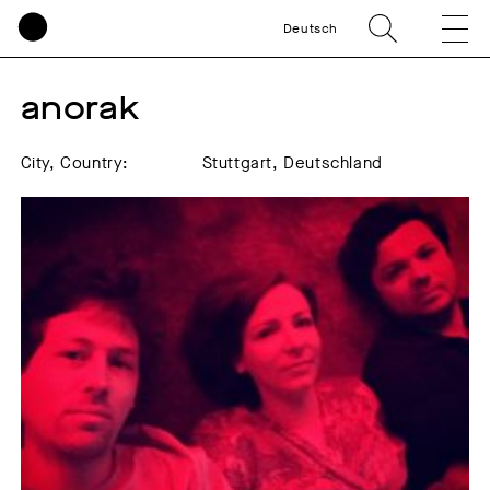
Deutsch
anorak  
City, Country:
Stuttgart, Deutschland