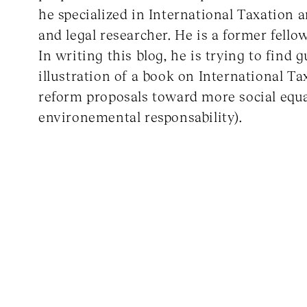
he specialized in International Taxation 
and legal researcher. He is a former fell
In writing this blog, he is trying to find g
illustration of a book on International Ta
reform proposals toward more social equa
environemental responsability).