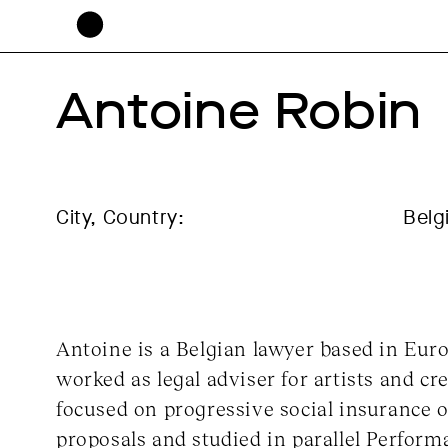
Antoine Robin
City, Country:
Belg
Antoine is a Belgian lawyer based in Euro
worked as legal adviser for artists and cr
focused on progressive social insurance o
proposals and studied in parallel Perform