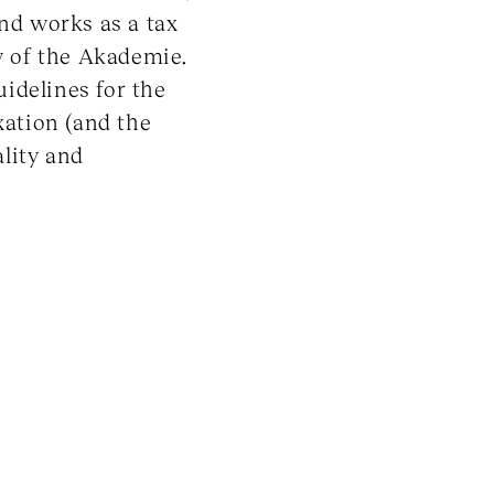
and works as a tax
ow of the Akademie.
uidelines for the
xation (and the
lity and