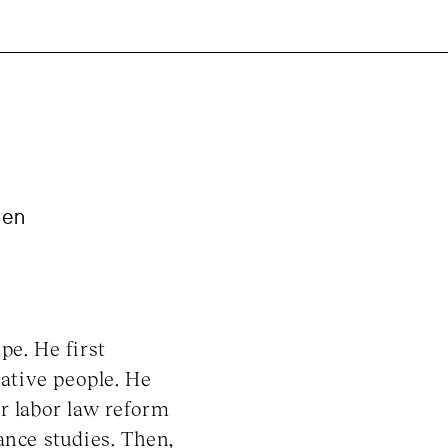
ien
pe. He first
eative people. He
r labor law reform
ance studies. Then,