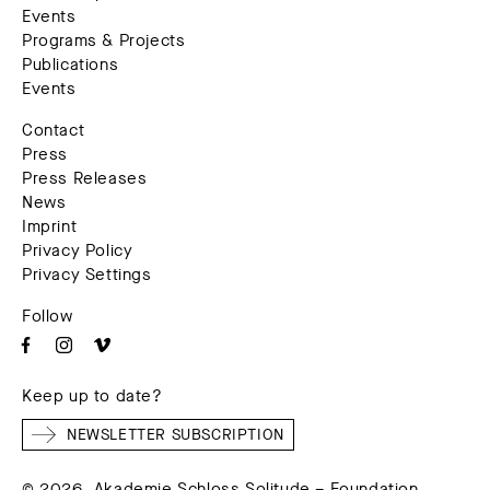
Events
Programs & Projects
Publications
Events
Contact
Press
Press Releases
News
Imprint
Privacy Policy
Privacy Settings
Follow
Keep up to date?
NEWSLETTER SUBSCRIPTION
© 2026. Akademie Schloss Solitude – Foundation