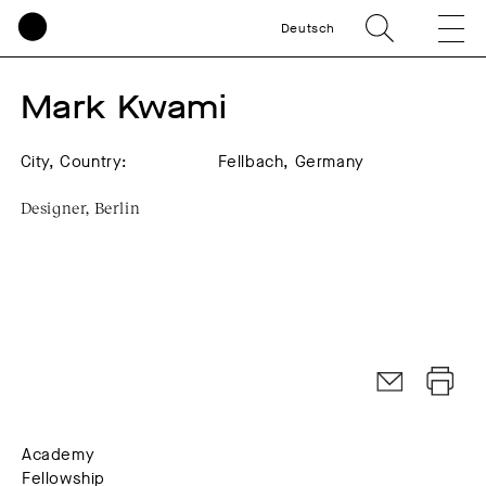
Deutsch
Mark Kwami
City, Country:
Fellbach, Germany
Designer, Berlin
Academy
Fellowship