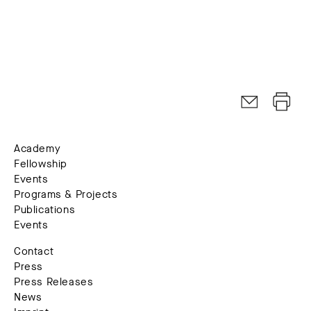
Academy
Fellowship
Events
Programs & Projects
Publications
Events
Contact
Press
Press Releases
News