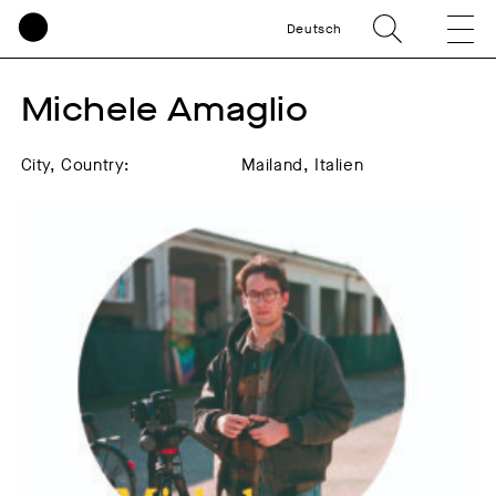
Deutsch
Michele Amaglio
City, Country:
Mailand, Italien