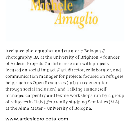
freelance photographer and curator // Bologna //
Photography BA at the University of Brighton // founder
of Ardesia Projects // artistic research with projects
focused on social impact // art director, collaborator, and
communication manager for projects focused on refugees
help, such as Open Resources (urban regeneration
through social inclusion) and Talking Hands (self-
managed carpentry and textile workshops run by a group
of refugees in Italy) //currently studying Semiotics (MA)
at the Alma Mater – University of Bologna.
www.ardesiaprojects.com