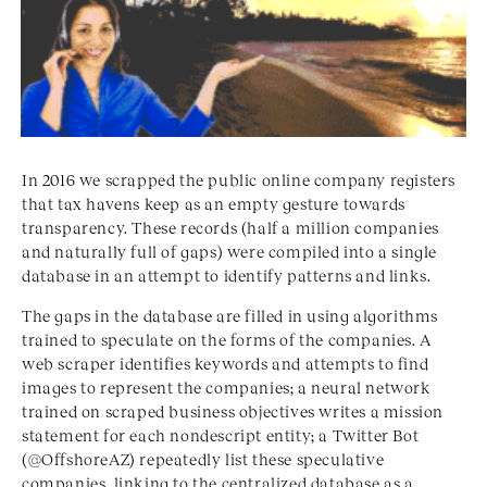
In 2016 we scrapped the public online company registers
that tax havens keep as an empty gesture towards
transparency. These records (half a million companies
and naturally full of gaps) were compiled into a single
database in an attempt to identify patterns and links.
The gaps in the database are filled in using algorithms
trained to speculate on the forms of the companies. A
web scraper identifies keywords and attempts to find
images to represent the companies; a neural network
trained on scraped business objectives writes a mission
statement for each nondescript entity; a Twitter Bot
(@OffshoreAZ) repeatedly list these speculative
companies, linking to the centralized database as a