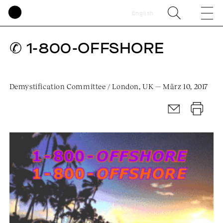
English
✆ 1-800-OFFSHORE
Demystification Committee / London, UK — März 10, 2017