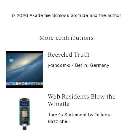
© 2026 Akademie Schloss Solitude and the author
More contributions
Recycled Truth
j-random-x / Berlin, Germany
Web Residents Blow the 
Whistle
Juror's Statement by Tatiana
Bazzichelli