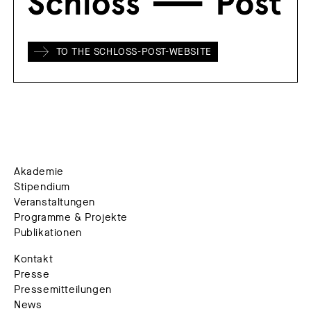
TO THE SCHLOSS-POST-WEBSITE
Akademie
Stipendium
Veranstaltungen
Programme & Projekte
Publikationen
Kontakt
Presse
Pressemitteilungen
News