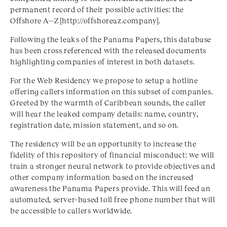
permanent record of their possible activities: the
Offshore A—Z [http://offshoreaz.company].
Following the leaks of the Panama Papers, this database
has been cross referenced with the released documents
highlighting companies of interest in both datasets.
For the Web Residency we propose to setup a hotline
offering callers information on this subset of companies.
Greeted by the warmth of Caribbean sounds, the caller
will hear the leaked company details: name, country,
registration date, mission statement, and so on.
The residency will be an opportunity to increase the
fidelity of this repository of financial misconduct: we will
train a stronger neural network to provide objectives and
other company information based on the increased
awareness the Panama Papers provide. This will feed an
automated, server-based toll free phone number that will
be accessible to callers worldwide.