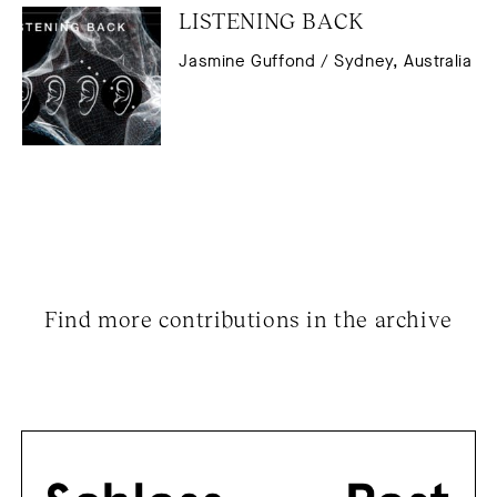
LISTENING BACK
Jasmine Guffond / Sydney, Australia
Find more contributions in the archive