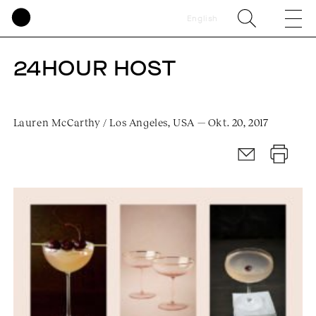
English
24HOUR HOST
Lauren McCarthy / Los Angeles, USA — Okt. 20, 2017