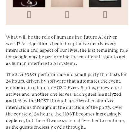
What will be the role of humans in a future AI driven
world? As algorithms begin to optimize nearly every
interaction and aspect of our lives, the last remaining role
for people may be performing the emotional labor to act
as human interface to AI systems.
The
24H HOST
performance is a small party that lasts for
24 hours, driven by software that automates the event,
embodied in a human HOST. Every 5 mins, a new guest
arrives and another one leaves. Each guest is analyzed
and led by the HOST through a series of customized
interactions throughout the duration of the party. Over
the course of 24 hours, the HOST becomes increasingly
depleted, but the software system drives her to continue,
as the guests endlessly cycle through…