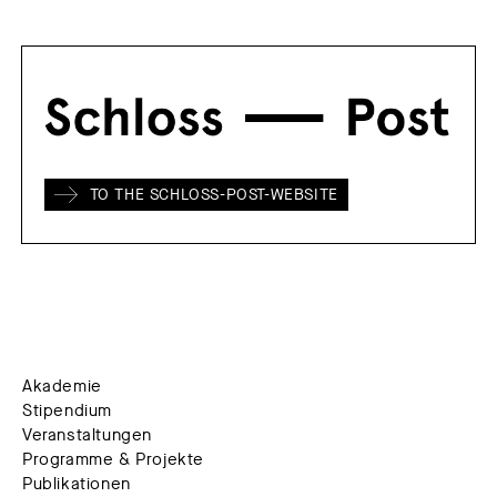
TO THE SCHLOSS-POST-WEBSITE
Akademie
Stipendium
Veranstaltungen
Programme & Projekte
Publikationen