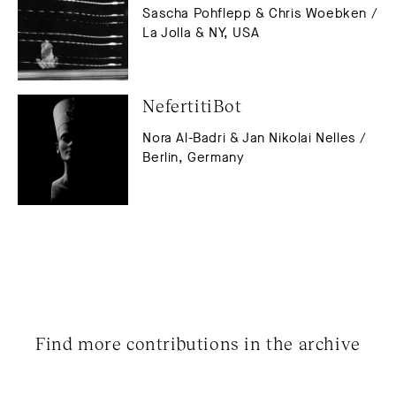
Sascha Pohflepp & Chris Woebken /
La Jolla & NY, USA
NefertitiBot
Nora Al-Badri & Jan Nikolai Nelles /
Berlin, Germany
Find more contributions in the archive