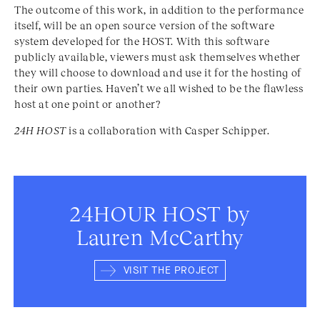
The outcome of this work, in addition to the performance
itself, will be an open source version of the software
system developed for the HOST. With this software
publicly available, viewers must ask themselves whether
they will choose to download and use it for the hosting of
their own parties. Haven’t we all wished to be the flawless
host at one point or another?
24H HOST
is a collaboration with Casper Schipper.
24HOUR HOST by
Lauren McCarthy
VISIT THE PROJECT