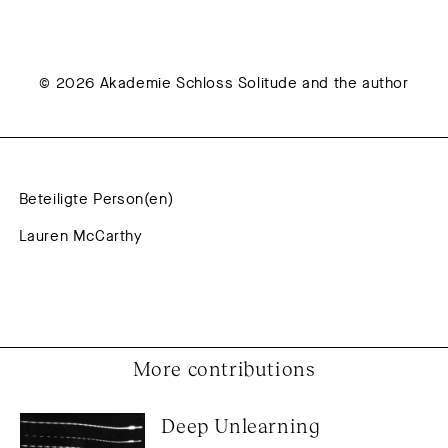
© 2026 Akademie Schloss Solitude and the author
Beteiligte Person(en)
Lauren McCarthy
More contributions
Deep Unlearning