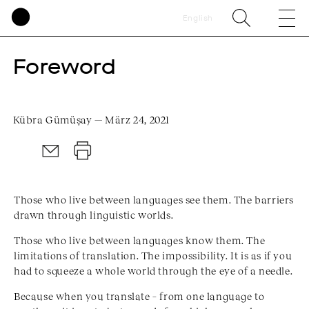
English
Foreword
Kübra Gümüşay — März 24, 2021
Those who live between languages see them. The barriers
drawn through linguistic worlds.
Those who live between languages know them. The
limitations of translation. The impossibility. It is as if you
had to squeeze a whole world through the eye of a needle.
Because when you translate – from one language to