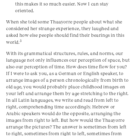
this makes it so much easier. Now I can stay
oriented.
When she told some Thaayorre people about what she
considered her strange experience, they laughed and
asked how else people should find their bearings in this
3
world.
With its grammatical structures, rules, and norms, our
language not only influences our perception of space, but
also our perception of time. How does time flow for you?
If I were to ask you, as a German or English speaker, to
arrange images of a person chronologically from birth to
old age, you would probably place childhood images on
your left and arrange them by age stretching to the right.
In all Latin languages, we write and read from left to
right, comprehending time accordingly. Hebrew or
Arabic speakers would do the opposite, arranging the
images from right to left. But how would the Thaayorre
arrange the pictures? The answer is sometimes from left
to right, sometimes from right to left, sometimes from