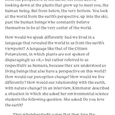
looking down at the plants that grow up to meet you, the
human being. But from below, the very bottom. You look
at the world from the earth’s perspective, up into the sky,
past the human beings who constantly believe
themselves to be at the very center of the world.
How would we speak differently had we lived in a
language that revealed the world to us from the earth’s
viewpoint? A language like that of the Citizen
Potawatomi, in which plants are not spoken of
disparagingly as »it,« but rather referred to as
respectfully as humans, because they are understood as
living beings that also have a perspective on this world?
How would our perception change? How would we live
differently? How would our relationship with the earth,
with nature change? In an interview, Kimmerer described
a situation in which she asked her environmental science
students the following question. She asked: Do you love
the earth?
They wholeheartedly agree that they love the