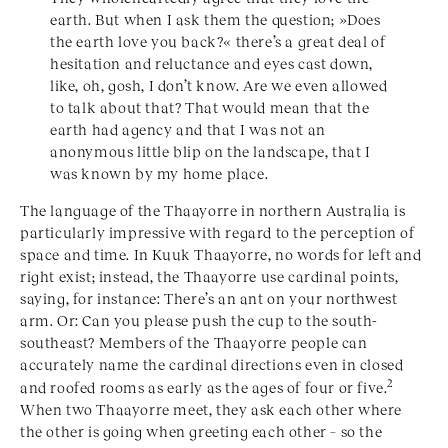
earth. But when I ask them the question; »Does
the earth love you back?« there’s a great deal of
hesitation and reluctance and eyes cast down,
like, oh, gosh, I don’t know. Are we even allowed
to talk about that? That would mean that the
earth had agency and that I was not an
anonymous little blip on the landscape, that I
was known by my home place.
The language of the Thaayorre in northern Australia is
particularly impressive with regard to the perception of
space and time. In Kuuk Thaayorre, no words for left and
right exist; instead, the Thaayorre use cardinal points,
saying, for instance: There’s an ant on your northwest
arm. Or: Can you please push the cup to the south-
southeast? Members of the Thaayorre people can
accurately name the cardinal directions even in closed
2
and roofed rooms as early as the ages of four or five.
When two Thaayorre meet, they ask each other where
the other is going when greeting each other – so the