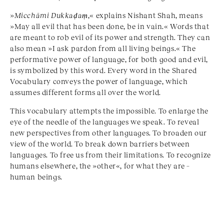
»
Micchāmi Dukkaḍaṃ
,« explains Nishant Shah, means
»May all evil that has been done, be in vain.« Words that
are meant to rob evil of its power and strength. They can
also mean »I ask pardon from all living beings.« The
performative power of language, for both good and evil,
is symbolized by this word. Every word in the Shared
Vocabulary conveys the power of language, which
assumes different forms all over the world.
This vocabulary attempts the impossible. To enlarge the
eye of the needle of the languages we speak. To reveal
new perspectives from other languages. To broaden our
view of the world. To break down barriers between
languages. To free us from their limitations. To recognize
humans elsewhere, the »other«, for what they are –
human beings.