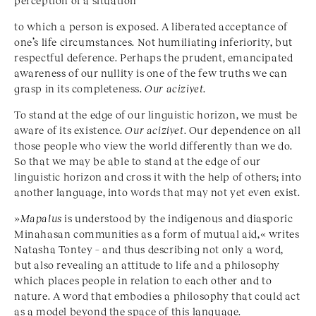
perception of a situation
to which a person is exposed. A liberated acceptance of
one’s life circumstances. Not humiliating inferiority, but
respectful deference. Perhaps the prudent, emancipated
awareness of our nullity is one of the few truths we can
grasp in its completeness.
Our
aciziyet
.
To stand at the edge of our linguistic horizon, we must be
aware of its existence.
Our aciziyet
. Our dependence on all
those people who view the world differently than we do.
So that we may be able to stand at the edge of our
linguistic horizon and cross it with the help of others; into
another language, into words that may not yet even exist.
»
Mapalus
is understood by the indigenous and diasporic
Minahasan communities as a form of mutual aid,« writes
Natasha Tontey – and thus describing not only a word,
but also revealing an attitude to life and a philosophy
which places people in relation to each other and to
nature. A word that embodies a philosophy that could act
as a model beyond the space of this language.