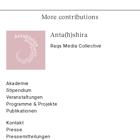
More contributions
Anta(h)shira
Raqs Media Collective
Akademie
Stipendium
Veranstaltungen
Programme & Projekte
Publikationen
Kontakt
Presse
Pressemitteilungen