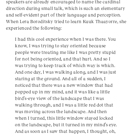
speakers are already encouraged to name the cardinal
direction during small talk, which is such an elementary
and self-evident part of their language and perception.
When Lera Boroditsky tried to learn Kuuk Thaayorre, she
experienced the following:
I had this cool experience when I was there. You
know, I was trying to stay oriented because
people were treating me like I was pretty stupid
for not being oriented, and that hurt. And so I
was trying to keep track of which way is which.
And one day, I was walking along, and I was just
staring at the ground. And all of a sudden, I
noticed that there was a new window that had
popped up in my mind, and it was like a little
bird’s-eye view of the landscape that I was
walking through, and I was a little red dot that
was moving across the landscape. And then
when I turned, this little window stayed locked
on the landscape, but it turned in my mind’s eye.
And as soon as I saw that happen, I thought, oh,