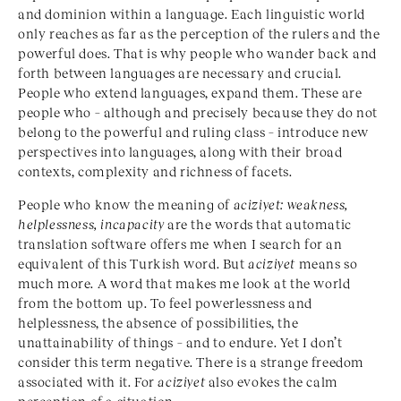
and dominion within a language. Each linguistic world
only reaches as far as the perception of the rulers and the
powerful does. That is why people who wander back and
forth between languages are necessary and crucial.
People who extend languages, expand them. These are
people who – although and precisely because they do not
belong to the powerful and ruling class – introduce new
perspectives into languages, along with their broad
contexts, complexity and richness of facets.
People who know the meaning of
aciziyet: weakness,
helplessness, incapacity
are the words that automatic
translation software offers me when I search for an
equivalent of this Turkish word. But
aciziyet
means so
much more. A word that makes me look at the world
from the bottom up. To feel powerlessness and
helplessness, the absence of possibilities, the
unattainability of things – and to endure. Yet I don’t
consider this term negative. There is a strange freedom
associated with it. For
aciziyet
also evokes the calm