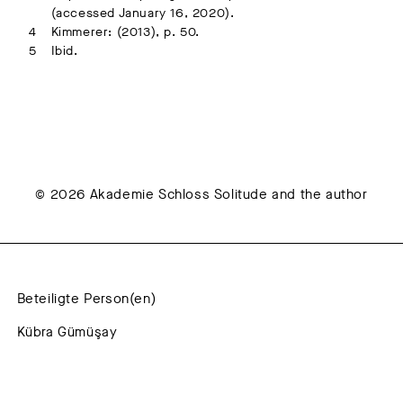
(accessed January 16, 2020).
Kimmerer: (2013), p. 50.
Ibid.
© 2026 Akademie Schloss Solitude and the author
Beteiligte Person(en)
Kübra Gümüşay