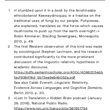
»I stumbled upon it in a book by the Anishinaabe
ethnobotanist Keewaydinoquay, in a treatise on the
traditional uses of fungi by our people. Puhpowee,
she explained, translates as ›the force which causes
mushrooms to push up from the earth overnight.‹«
Robin Kimmerer: Braiding Sweetgrass, Minneapolis
2013, p. 49.
The first Western observation of this kind was made
by sociolinguist Stephen Levinson, and his research
contributed significantly to the more prominent
discussion of the linguistic relativity hypothesis in
academic discourse.
https://pdfs.semanticscholar.org/400c/4086205ebb
facf938478d- 5b73ea9eb4b052a.pdf
See also Caleb Everett:
Linguistic Relativity.
Evidence Across Languages and Cognitive Domains
,
Berlin 2013, p. 20.
»Lost In Translation,«
Hidden Brain
podcast (January
29, 2018), National Public Radio.
https://www.npr.org/transcripts/581657754