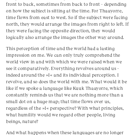
front to back, sometimes from back to front – depending
on how the subject is sitting at the time. For Thaayorre,
time flows from east to west. So if the subject were facing
north, they would arrange the images from right to left. If
they were facing the opposite direction, they would
logically also arrange the images the other way around.
This perception of time and the world had a lasting
impression on me. We can only truly comprehend the
world view in and with which we were raised when we
see it comparatively. Everything revolves around us –
indeed around the »I« and its individual perception. I
revolve, and so does the world with me. What would it be
like if we spoke a language like Kuuk Thaayorre, which
constantly reminds us that we are nothing more than a
small dot on a huge map; that time flows over us,
regardless of the »I« perspective? With what principles,
what humility would we regard other people, living
beings, nature?
And what happens when these languages are no longer