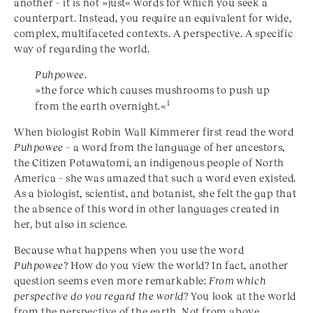
another – it is not »just« words for which you seek a
counterpart. Instead, you require an equivalent for wide,
complex, multifaceted contexts. A perspective. A specific
way of regarding the world.
Puhpowee
.
»the force which causes mushrooms to push up
1
from the earth overnight.«
When biologist Robin Wall Kimmerer first read the word
Puhpowee
– a word from the language of her ancestors,
the Citizen Potawatomi, an indigenous people of North
America – she was amazed that such a word even existed.
As a biologist, scientist, and botanist, she felt the gap that
the absence of this word in other languages created in
her, but also in science.
Because what happens when you use the word
Puhpowee
? How do you view the world? In fact, another
question seems even more remarkable:
From which
perspective do you regard the world
? You look at the world
from the perspective of the earth. Not from above,