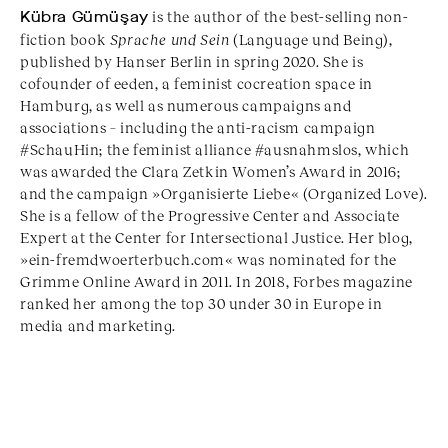
Kübra Gümüşay
is the author of the best-selling non-
fiction book
Sprache und Sein
(Language und Being),
published by Hanser Berlin in spring 2020. She is
cofounder of eeden, a feminist cocreation space in
Hamburg, as well as numerous campaigns and
associations – including the anti-racism campaign
#SchauHin; the feminist alliance #ausnahmslos, which
was awarded the Clara Zetkin Women’s Award in 2016;
and the campaign »Organisierte Liebe« (Organized Love).
She is a fellow of the Progressive Center and Associate
Expert at the Center for Intersectional Justice. Her blog,
»ein-fremdwoerterbuch.com« was nominated for the
Grimme Online Award in 2011. In 2018, Forbes magazine
ranked her among the top 30 under 30 in Europe in
media and marketing.