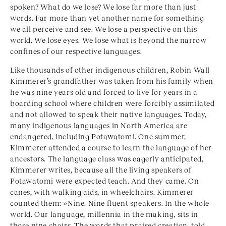
spoken? What do we lose? We lose far more than just
words. Far more than yet another name for something
we all perceive and see. We lose a perspective on this
world. We lose eyes. We lose what is beyond the narrow
confines of our respective languages.
Like thousands of other indigenous children, Robin Wall
Kimmerer’s grandfather was taken from his family when
he was nine years old and forced to live for years in a
boarding school where children were forcibly assimilated
and not allowed to speak their native languages. Today,
many indigenous languages in North America are
endangered, including Potawatomi. One summer,
Kimmerer attended a course to learn the language of her
ancestors. The language class was eagerly anticipated,
Kimmerer writes, because all the living speakers of
Potawatomi were expected teach. And they came. On
canes, with walking aids, in wheelchairs. Kimmerer
counted them: »Nine. Nine fluent speakers. In the whole
world. Our language, millennia in the making, sits in
those nine chairs. The words that praised creation, told