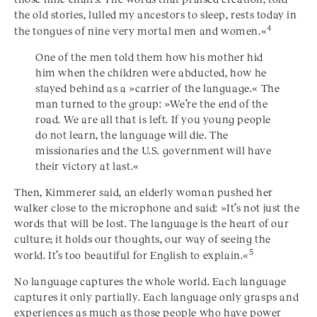
the old stories, lulled my ancestors to sleep, rests today in
4
the tongues of nine very mortal men and women.«
One of the men told them how his mother hid
him when the children were abducted, how he
stayed behind as a »carrier of the language.« The
man turned to the group: »We’re the end of the
road. We are all that is left. If you young people
do not learn, the language will die. The
missionaries and the U.S. government will have
their victory at last.«
Then, Kimmerer said, an elderly woman pushed her
walker close to the microphone and said: »It’s not just the
words that will be lost. The language is the heart of our
culture; it holds our thoughts, our way of seeing the
5
world. It’s too beautiful for English to explain.«
No language captures the whole world. Each language
captures it only partially. Each language only grasps and
experiences as much as those people who have power