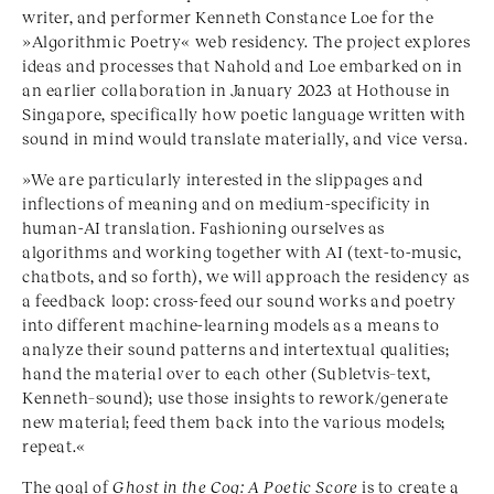
writer, and performer Kenneth Constance Loe for the
»Algorithmic Poetry« web residency. The project explores
ideas and processes that Nahold and Loe embarked on in
an earlier collaboration in January 2023 at Hothouse in
Singapore, specifically how poetic language written with
sound in mind would translate materially, and vice versa.
»We are particularly interested in the slippages and
inflections of meaning and on medium-specificity in
human-AI translation. Fashioning ourselves as
algorithms and working together with AI (text-to-music,
chatbots, and so forth), we will approach the residency as
a feedback loop: cross-feed our sound works and poetry
into different machine-learning models as a means to
analyze their sound patterns and intertextual qualities;
hand the material over to each other (Subletvis–text,
Kenneth–sound); use those insights to rework/generate
new material; feed them back into the various models;
repeat.«
The goal of
Ghost in the Cog: A Poetic Score
is to create a