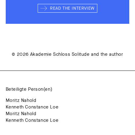
READ THE INTERVIEW
© 2026 Akademie Schloss Solitude and the author
Beteiligte Person(en)
Moritz Nahold
Kenneth Constance Loe
Moritz Nahold
Kenneth Constance Loe