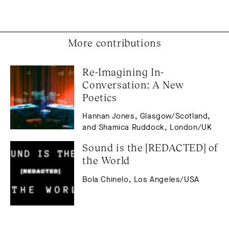
More contributions
Re-Imagining In-
Conversation: A New 
Poetics
Hannan Jones, Glasgow/Scotland,
and Shamica Ruddock, London/UK
Sound is the [REDACTED] of 
the World
Bola Chinelo, Los Angeles/USA