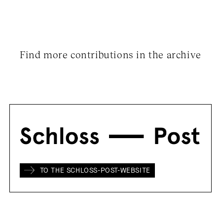
Find more contributions in the archive
TO THE SCHLOSS-POST-WEBSITE