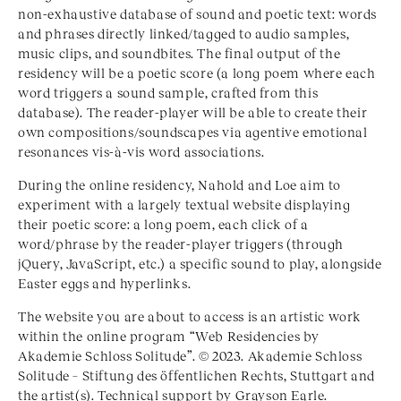
non-exhaustive database of sound and poetic text: words
and phrases directly linked/tagged to audio samples,
music clips, and soundbites. The final output of the
residency will be a poetic score (a long poem where each
word triggers a sound sample, crafted from this
database). The reader-player will be able to create their
own compositions/soundscapes via agentive emotional
resonances vis-à-vis word associations.
During the online residency, Nahold and Loe aim to
experiment with a largely textual website displaying
their poetic score: a long poem, each click of a
word/phrase by the reader-player triggers (through
jQuery, JavaScript, etc.) a specific sound to play, alongside
Easter eggs and hyperlinks.
The website you are about to access is an artistic work
within the online program “Web Residencies by
Akademie Schloss Solitude”. © 2023. Akademie Schloss
Solitude – Stiftung des öffentlichen Rechts, Stuttgart and
the artist(s). Technical support by Grayson Earle.