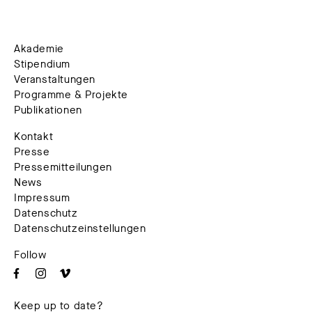
Akademie
Stipendium
Veranstaltungen
Programme & Projekte
Publikationen
Kontakt
Presse
Pressemitteilungen
News
Impressum
Datenschutz
Datenschutzeinstellungen
Follow
Keep up to date?