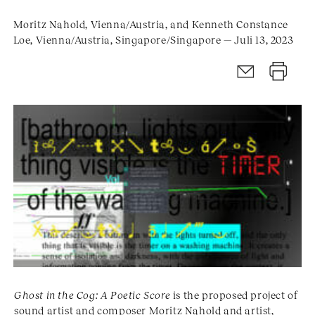
Moritz Nahold, Vienna/Austria, and Kenneth Constance
Loe, Vienna/Austria, Singapore/Singapore — Juli 13, 2023
Ghost in the Cog: A Poetic Score
is the proposed project of
sound artist and composer Moritz Nahold and artist,