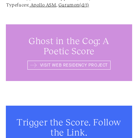
Typefaces:
Apollo ASM
,
Garamon(d/t)
Ghost in the Cog: A
Poetic Score
VISIT WEB RESIDENCY PROJECT
Trigger the Score. Follow
the Link.