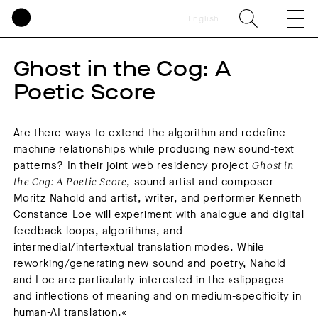
English
Ghost in the Cog: A
Poetic Score
Are there ways to extend the algorithm and redefine
machine relationships while producing new sound-text
patterns? In their joint web residency project
Ghost in
the Cog: A Poetic Score
, sound artist and composer
Moritz Nahold and artist, writer, and performer Kenneth
Constance Loe will experiment with analogue and digital
feedback loops, algorithms, and
intermedial/intertextual translation modes. While
reworking/generating new sound and poetry, Nahold
and Loe are particularly interested in the »slippages
and inflections of meaning and on medium-specificity in
human-AI translation.«