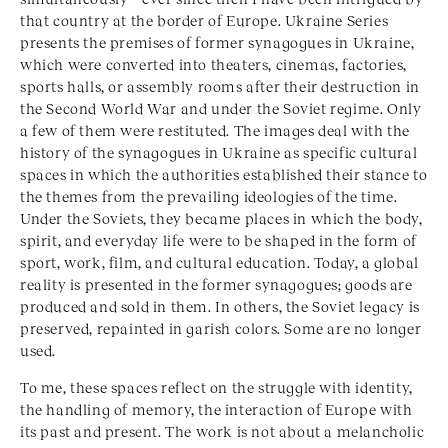
that country at the border of Europe. Ukraine Series
presents the premises of former synagogues in Ukraine,
which were converted into theaters, cinemas, factories,
sports halls, or assembly rooms after their destruction in
the Second World War and under the Soviet regime. Only
a few of them were restituted. The images deal with the
history of the synagogues in Ukraine as specific cultural
spaces in which the authorities established their stance to
the themes from the prevailing ideologies of the time.
Under the Soviets, they became places in which the body,
spirit, and everyday life were to be shaped in the form of
sport, work, film, and cultural education. Today, a global
reality is presented in the former synagogues; goods are
produced and sold in them. In others, the Soviet legacy is
preserved, repainted in garish colors. Some are no longer
used.
To me, these spaces reflect on the struggle with identity,
the handling of memory, the interaction of Europe with
its past and present. The work is not about a melancholic