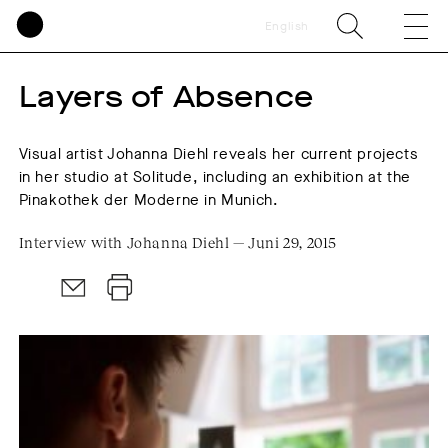
English
Layers of Absence
Visual artist Johanna Diehl reveals her current projects
in her studio at Solitude, including an exhibition at the
Pinakothek der Moderne in Munich.
Interview with Johanna Diehl — Juni 29, 2015