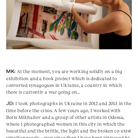
MK:
At the moment, you are working solidly on a big
exhibition and a book project which is dedicated to
converted synagogues in Ukraine, a country in which
there is currently a war going on…
JD:
I took photographs in Ukraine in 2012 and 2013 in the
time before the crisis. A few years ago, I worked with
Boris Mikhailov and a group of other artists in Odessa,
where I photographed women in this city in which the
beautiful and the brittle, the light and the broken co-exist
simultaneously – ever since then I have been intrigued by