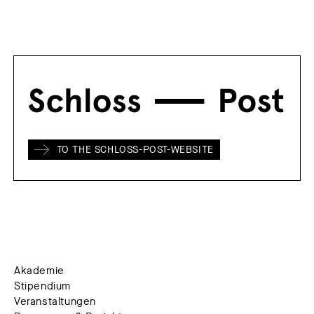
TO THE SCHLOSS-POST-WEBSITE
Akademie
Stipendium
Veranstaltungen