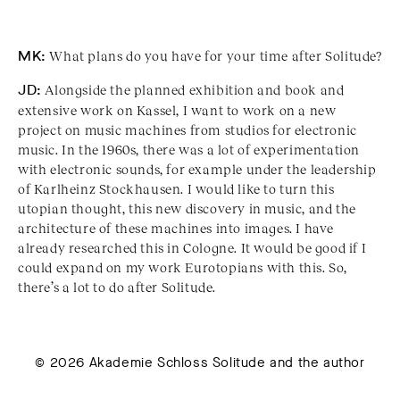
MK:
What plans do you have for your time after Solitude?
JD:
Alongside the planned exhibition and book and
extensive work on Kassel, I want to work on a new
project on music machines from studios for electronic
music. In the 1960s, there was a lot of experimentation
with electronic sounds, for example under the leadership
of Karlheinz Stockhausen. I would like to turn this
utopian thought, this new discovery in music, and the
architecture of these machines into images. I have
already researched this in Cologne. It would be good if I
could expand on my work Eurotopians with this. So,
there’s a lot to do after Solitude.
© 2026 Akademie Schloss Solitude and the author