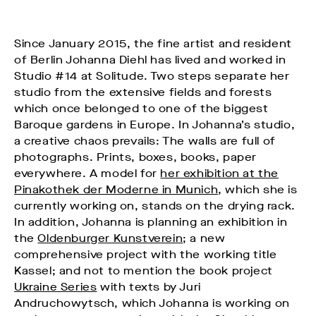
Since January 2015, the fine artist and resident
of Berlin Johanna Diehl has lived and worked in
Studio #14 at Solitude. Two steps separate her
studio from the extensive fields and forests
which once belonged to one of the biggest
Baroque gardens in Europe. In Johanna’s studio,
a creative chaos prevails: The walls are full of
photographs. Prints, boxes, books, paper
everywhere. A model for
her exhibition at the
Pinakothek der Moderne in Munich
, which she is
currently working on, stands on the drying rack.
In addition, Johanna is planning an exhibition in
the
Oldenburger Kunstverein
; a new
comprehensive project with the working title
Kassel; and not to mention the book project
Ukraine Series
with texts by Juri
Andruchowytsch, which Johanna is working on