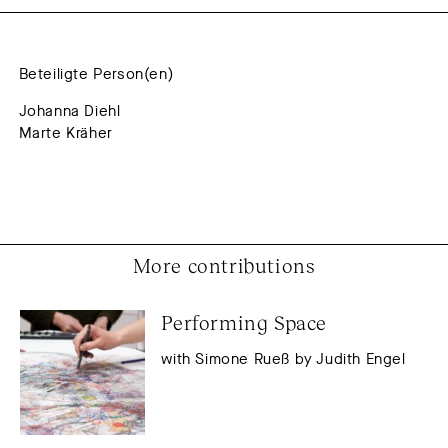
Beteiligte Person(en)
Johanna Diehl
Marte Kräher
More contributions
Performing Space
with Simone Rueß by Judith Engel