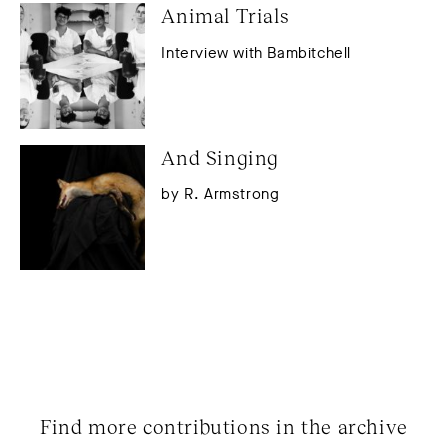
Animal Trials
Interview with Bambitchell
And Singing
by R. Armstrong
Find more contributions in the archive