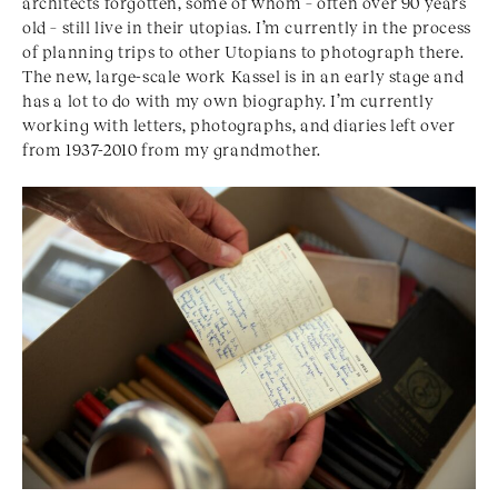
architects forgotten, some of whom – often over 90 years
old – still live in their utopias. I’m currently in the process
of planning trips to other Utopians to photograph there.
The new, large-scale work Kassel is in an early stage and
has a lot to do with my own biography. I’m currently
working with letters, photographs, and diaries left over
from 1937-2010 from my grandmother.