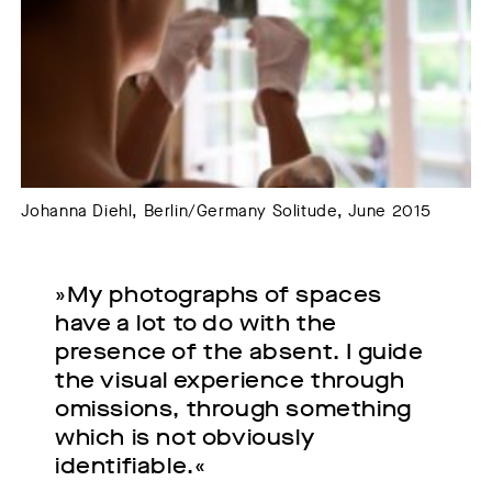
Johanna Diehl, Berlin/Germany Solitude, June 2015
»My photographs of spaces
have a lot to do with the
presence of the absent. I guide
the visual experience through
omissions, through something
which is not obviously
identifiable.«