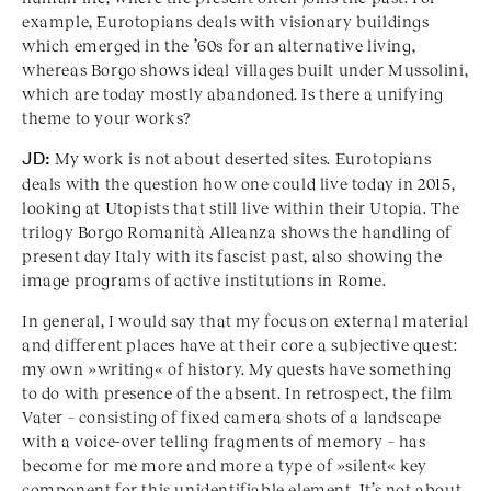
example, Eurotopians deals with visionary buildings
which emerged in the ’60s for an alternative living,
whereas Borgo shows ideal villages built under Mussolini,
which are today mostly abandoned. Is there a unifying
theme to your works?
JD:
My work is not about deserted sites. Eurotopians
deals with the question how one could live today in 2015,
looking at Utopists that still live within their Utopia. The
trilogy Borgo Romanità Alleanza shows the handling of
present day Italy with its fascist past, also showing the
image programs of active institutions in Rome.
In general, I would say that my focus on external material
and different places have at their core a subjective quest:
my own »writing« of history. My quests have something
to do with presence of the absent. In retrospect, the film
Vater – consisting of fixed camera shots of a landscape
with a voice-over telling fragments of memory – has
become for me more and more a type of »silent« key
component for this unidentifiable element. It’s not about