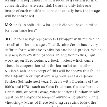
format analog camera, which requires a certain form of
concentration, are essential. I usually only take one
image of each motif and consider exactly how the image
will be composed.
MK:
Back to Solitude: What goals did you have in mind
for your time here?
JD:
There are various projects I brought with me, which
are all at different stages. The Ukraine Series has a very
definite form with the exhibition and book project, which
is also a very exciting process. In addition to this, I am
working on Eurotopians, a book project which came
about in cooperation with the journalist and author
Niklas Maak. An excerpt of this will be shown this fall at
the Oldenburger Kunstverein as well as at Akademie
Schloss Solitude next year. It deals with Utopians of the
1960s and 1970s, such as Yona Friedman, Claude Parent,
Dante Bini, or Antti Lovag, whose designs fundamentally
question the standard ideas of »living,« »building,« and
»housing.« Many of these building are ruins today, the