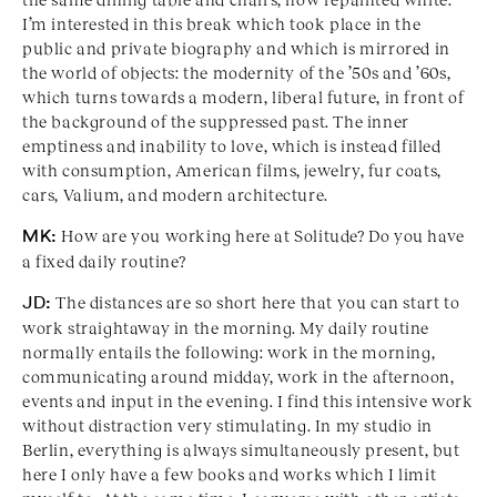
I’m interested in this break which took place in the
public and private biography and which is mirrored in
the world of objects: the modernity of the ’50s and ’60s,
which turns towards a modern, liberal future, in front of
the background of the suppressed past. The inner
emptiness and inability to love, which is instead filled
with consumption, American films, jewelry, fur coats,
cars, Valium, and modern architecture.
MK:
How are you working here at Solitude? Do you have
a fixed daily routine?
JD:
The distances are so short here that you can start to
work straightaway in the morning. My daily routine
normally entails the following: work in the morning,
communicating around midday, work in the afternoon,
events and input in the evening. I find this intensive work
without distraction very stimulating. In my studio in
Berlin, everything is always simultaneously present, but
here I only have a few books and works which I limit