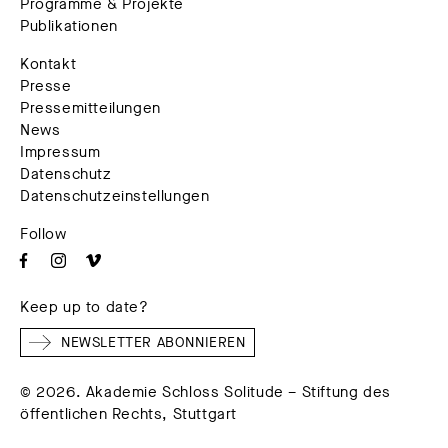
Programme & Projekte
Publikationen
Kontakt
Presse
Pressemitteilungen
News
Impressum
Datenschutz
Datenschutzeinstellungen
Follow
Keep up to date?
NEWSLETTER ABONNIEREN
© 2026. Akademie Schloss Solitude – Stiftung des
öffentlichen Rechts, Stuttgart