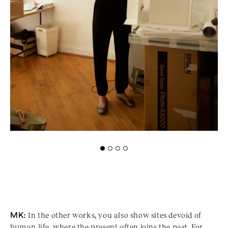
MK:
In the other works, you also show sites devoid of
human life, where the present often joins the past. For