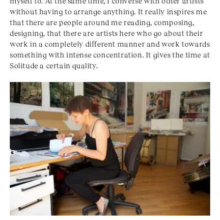
myself to. At the same time, I converse with other artists
without having to arrange anything. It really inspires me
that there are people around me reading, composing,
designing, that there are artists here who go about their
work in a completely different manner and work towards
something with intense concentration. It gives the time at
Solitude a certain quality.