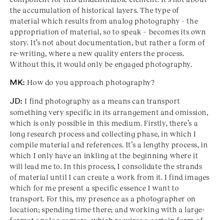
the accumulation of historical layers. The type of
material which results from analog photography – the
appropriation of material, so to speak – becomes its own
story. It’s not about documentation, but rather a form of
re-writing, where a new quality enters the process.
Without this, it would only be engaged photography.
MK:
How do you approach photography?
JD:
I find photography as a means can transport
something very specific in its arrangement and omission,
which is only possible in this medium. Firstly, there’s a
long research process and collecting phase, in which I
compile material and references. It’s a lengthy process, in
which I only have an inkling at the beginning where it
will lead me to. In this process, I consolidate the strands
of material until I can create a work from it. I find images
which for me present a specific essence I want to
transport. For this, my presence as a photographer on
location; spending time there; and working with a large-