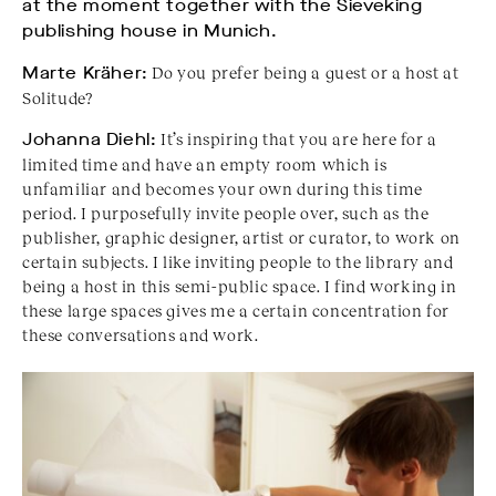
at the moment together with the Sieveking
publishing house in Munich.
Marte Kräher:
Do you prefer being a guest or a host at
Solitude?
Johanna Diehl:
It’s inspiring that you are here for a
limited time and have an empty room which is
unfamiliar and becomes your own during this time
period. I purposefully invite people over, such as the
publisher, graphic designer, artist or curator, to work on
certain subjects. I like inviting people to the library and
being a host in this semi-public space. I find working in
these large spaces gives me a certain concentration for
these conversations and work.