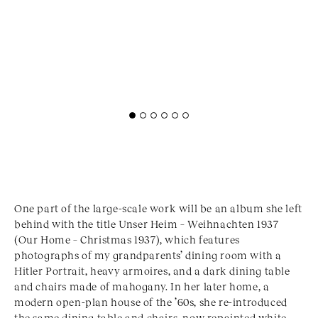
One part of the large-scale work will be an album she left
behind with the title Unser Heim – Weihnachten 1937
(Our Home – Christmas 1937), which features
photographs of my grandparents’ dining room with a
Hitler Portrait, heavy armoires, and a dark dining table
and chairs made of mahogany. In her later home, a
modern open-plan house of the ’60s, she re-introduced
the same dining table and chairs, now repainted white.