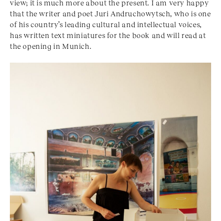
view; it is much more about the present. I am very happy
that the writer and poet Juri Andruchowytsch, who is one
of his country’s leading cultural and intellectual voices,
has written text miniatures for the book and will read at
the opening in Munich.