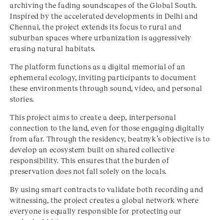
archiving the fading soundscapes of the Global South.
Inspired by the accelerated developments in Delhi and
Chennai, the project extends its focus to rural and
suburban spaces where urbanization is aggressively
erasing natural habitats.
The platform functions as a digital memorial of an
ephemeral ecology, inviting participants to document
these environments through sound, video, and personal
stories.
This project aims to create a deep, interpersonal
connection to the land, even for those engaging digitally
from afar. Through the residency, beatnyk’s objective is to
develop an ecosystem built on shared collective
responsibility. This ensures that the burden of
preservation does not fall solely on the locals.
By using smart contracts to validate both recording and
witnessing, the project creates a global network where
everyone is equally responsible for protecting our