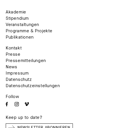
Akademie
Stipendium
Veranstaltungen
Programme & Projekte
Publikationen
Kontakt
Presse
Pressemitteilungen
News
Impressum
Datenschutz
Datenschutzeinstellungen
Follow
Keep up to date?
NEWSLETTER ABONNIEREN