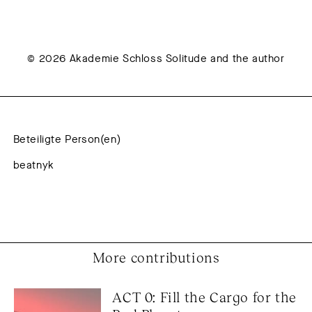
© 2026 Akademie Schloss Solitude and the author
Beteiligte Person(en)
beatnyk
More contributions
ACT 0: Fill the Cargo for the 