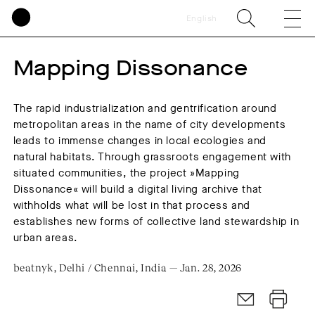
English
Mapping Dissonance
The rapid industrialization and gentrification around
metropolitan areas in the name of city developments
leads to immense changes in local ecologies and
natural habitats. Through grassroots engagement with
situated communities, the project »Mapping
Dissonance« will build a digital living archive that
withholds what will be lost in that process and
establishes new forms of collective land stewardship in
urban areas.
beatnyk, Delhi / Chennai, India — Jan. 28, 2026