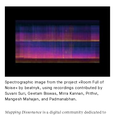
Spectrographic image from the project »Room Full of
Noise« by beatnyk, using recordings contributed by
Suvani Suri, Geetam Biswas, Mirra Kannan, Prithvi,
Mangesh Mahajan, and Padmanabhan.
Mapping Dissonance
is a digital community dedicated to