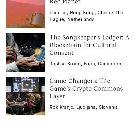
Red Planet
Lam Lai, Hong Kong, China / The
Hague, Netherlands
The Songkeeper’s Ledger: A 
Blockchain for Cultural 
Consent
Joshua Kroon, Buea, Cameroon
Game-Changers: The 
Game’s Crypto Commons 
Layer
Rok Kranjc, Ljubljana, Slovenia