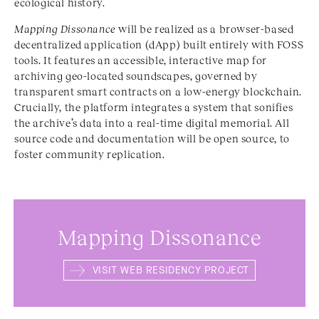
ecological history.
Mapping Dissonance
will be realized as a browser-based
decentralized application (dApp) built entirely with FOSS
tools. It features an accessible, interactive map for
archiving geo-located soundscapes, governed by
transparent smart contracts on a low-energy blockchain.
Crucially, the platform integrates a system that sonifies
the archive’s data into a real-time digital memorial. All
source code and documentation will be open source, to
foster community replication.
Mapping Dissonance
VISIT WEB RESIDENCY PROJECT