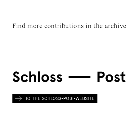
Find more contributions in the archive
TO THE SCHLOSS-POST-WEBSITE