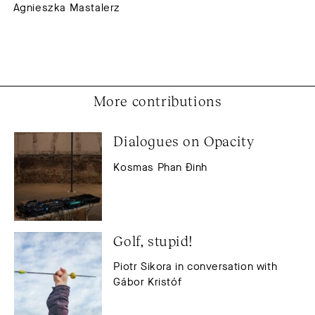
Agnieszka Mastalerz
More contributions
Dialogues on Opacity
Kosmas Phan Đinh
Golf, stupid!
Piotr Sikora in conversation with
Gábor Kristóf