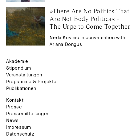
»There Are No Politics That 
Are Not Body Politics« – 
The Urge to Come Together
Neda Kovinic in conversation with
Ariana Dongus
Akademie
Stipendium
Veranstaltungen
Programme & Projekte
Publikationen
Kontakt
Presse
Pressemitteilungen
News
Impressum
Datenschutz