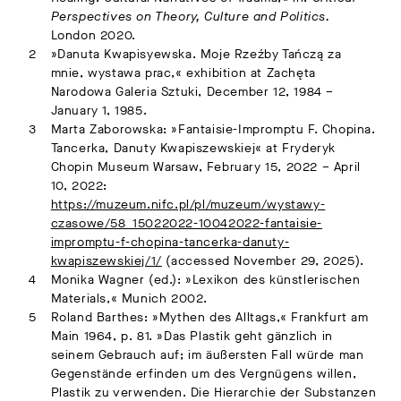
Perspectives on Theory, Culture and Politics.
London 2020.
»Danuta Kwapisyewska. Moje Rzeźby Tańczą za
mnie, wystawa prac,« exhibition at Zachęta
Narodowa Galeria Sztuki, December 12, 1984 –
January 1, 1985.
Marta Zaborowska: »Fantaisie-Impromptu F. Chopina.
Tancerka, Danuty Kwapiszewskiej« at Fryderyk
Chopin Museum Warsaw, February 15, 2022 – April
10, 2022:
https://muzeum.nifc.pl/pl/muzeum/wystawy-
czasowe/58_15022022-10042022-fantaisie-
impromptu-f-chopina-tancerka-danuty-
kwapiszewskiej/1/
(accessed November 29, 2025).
Monika Wagner (ed.): »Lexikon des künstlerischen
Materials,« Munich 2002.
Roland Barthes: »Mythen des Alltags,« Frankfurt am
Main 1964, p. 81. »Das Plastik geht gänzlich in
seinem Gebrauch auf; im äußersten Fall würde man
Gegenstände erfinden um des Vergnügens willen,
Plastik zu verwenden. Die Hierarchie der Substanzen