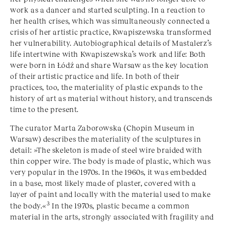
work as a dancer and started sculpting. In a reaction to
her health crises, which was simultaneously connected a
crisis of her artistic practice, Kwapiszewska transformed
her vulnerability. Autobiographical details of Mastalerz’s
life intertwine with Kwapiszewska’s work and life: Both
were born in Łódź and share Warsaw as the key location
of their artistic practice and life. In both of their
practices, too, the materiality of plastic expands to the
history of art as material without history, and transcends
time to the present.
The curator Marta Zaborowska (Chopin Museum in
Warsaw) describes the materiality of the sculptures in
detail: »The skeleton is made of steel wire braided with
thin copper wire. The body is made of plastic, which was
very popular in the 1970s. In the 1960s, it was embedded
in a base, most likely made of plaster, covered with a
layer of paint and locally with the material used to make
3
the body.«
In the 1970s, plastic became a common
material in the arts, strongly associated with fragility and