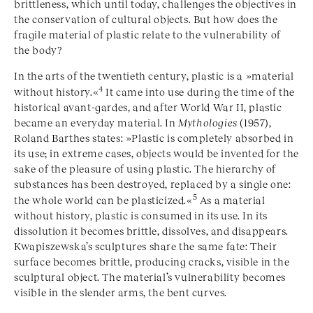
brittleness, which until today, challenges the objectives in
the conservation of cultural objects. But how does the
fragile material of plastic relate to the vulnerability of
the body?
In the arts of the twentieth century, plastic is a »material
4
without history.«
It came into use during the time of the
historical avant-gardes, and after World War II, plastic
became an everyday material. In
Mythologies
(1957),
Roland Barthes states: »Plastic is completely absorbed in
its use; in extreme cases, objects would be invented for the
sake of the pleasure of using plastic. The hierarchy of
substances has been destroyed, replaced by a single one:
5
the whole world can be plasticized.«
As a material
without history, plastic is consumed in its use. In its
dissolution it becomes brittle, dissolves, and disappears.
Kwapiszewska’s sculptures share the same fate: Their
surface becomes brittle, producing cracks, visible in the
sculptural object. The material’s vulnerability becomes
visible in the slender arms, the bent curves.