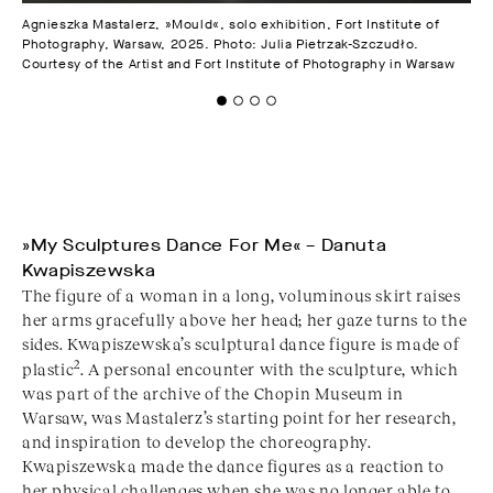
Agnieszka Mastalerz, »Mould«, solo exhibition, Fort Institute of
Agn
Photography, Warsaw, 2025. Photo: Julia Pietrzak-Szczudło.
Pho
Courtesy of the Artist and Fort Institute of Photography in Warsaw
Cou
»My Sculptures Dance For Me« – Danuta
Kwapiszewska
The figure of a woman in a long, voluminous skirt raises
her arms gracefully above her head; her gaze turns to the
sides. Kwapiszewska’s sculptural dance figure is made of
2
plastic
. A personal encounter with the sculpture, which
was part of the archive of the Chopin Museum in
Warsaw, was Mastalerz’s starting point for her research,
and inspiration to develop the choreography.
Kwapiszewska made the dance figures as a reaction to
her physical challenges when she was no longer able to