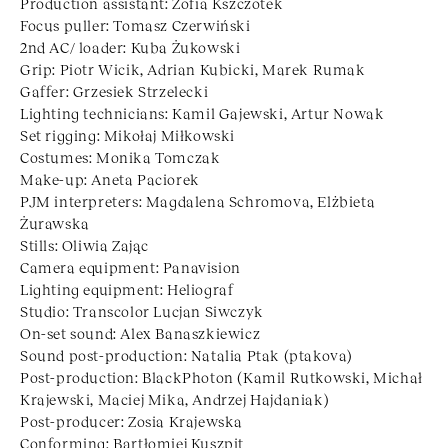
Production assistant: Zofia Kszczotek
Focus puller: Tomasz Czerwiński
2nd AC/ loader: Kuba Żukowski
Grip: Piotr Wicik, Adrian Kubicki, Marek Rumak
Gaffer: Grzesiek Strzelecki
Lighting technicians: Kamil Gajewski, Artur Nowak
Set rigging: Mikołaj Miłkowski
Costumes: Monika Tomczak
Make-up: Aneta Paciorek
PJM interpreters: Magdalena Schromova, Elżbieta
Żurawska
Stills: Oliwia Zając
Camera equipment: Panavision
Lighting equipment: Heliograf
Studio: Transcolor Lucjan Siwczyk
On-set sound: Alex Banaszkiewicz
Sound post-production: Natalia Ptak (ptakova)
Post-production: BlackPhoton (Kamil Rutkowski, Michał
Krajewski, Maciej Mika, Andrzej Hajdaniak)
Post-producer: Zosia Krajewska
Conforming: Bartłomiej Kuszpit