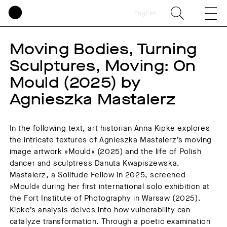
English
Moving Bodies, Turning
Sculptures, Moving: On
Mould (2025) by
Agnieszka Mastalerz
In the following text, art historian Anna Kipke explores
the intricate textures of Agnieszka Mastalerz’s moving
image artwork »Mould« (2025) and the life of Polish
dancer and sculptress Danuta Kwapiszewska.
Mastalerz, a Solitude Fellow in 2025, screened
»Mould« during her first international solo exhibition at
the Fort Institute of Photography in Warsaw (2025).
Kipke’s analysis delves into how vulnerability can
catalyze transformation. Through a poetic examination