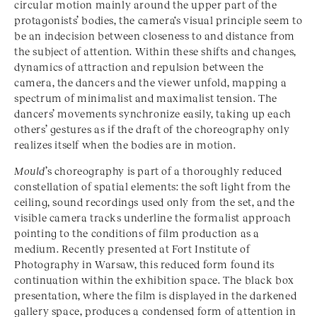
circular motion mainly around the upper part of the
protagonists’ bodies, the camera‘s visual principle seem to
be an indecision between closeness to and distance from
the subject of attention. Within these shifts and changes,
dynamics of attraction and repulsion between the
camera, the dancers and the viewer unfold, mapping a
spectrum of minimalist and maximalist tension. The
dancers’ movements synchronize easily, taking up each
others’ gestures as if the draft of the choreography only
realizes itself when the bodies are in motion.
Mould
’s choreography is part of a thoroughly reduced
constellation of spatial elements: the soft light from the
ceiling, sound recordings used only from the set, and the
visible camera tracks underline the formalist approach
pointing to the conditions of film production as a
medium. Recently presented at Fort Institute of
Photography in Warsaw, this reduced form found its
continuation within the exhibition space. The black box
presentation, where the film is displayed in the darkened
gallery space, produces a condensed form of attention in