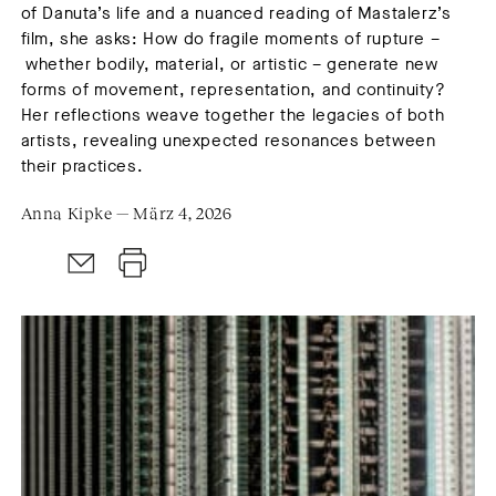
of Danuta’s life and a nuanced reading of Mastalerz’s
film, she asks: How do fragile moments of rupture –
whether bodily, material, or artistic – generate new
forms of movement, representation, and continuity?
Her reflections weave together the legacies of both
artists, revealing unexpected resonances between
their practices.
Anna Kipke — März 4, 2026