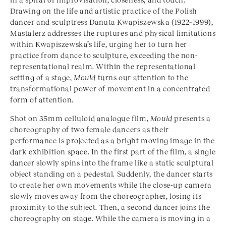
Drawing on the life and artistic practice of the Polish
dancer and sculptress Danuta Kwapiszewska (1922–1999),
Mastalerz addresses the ruptures and physical limitations
within Kwapiszewska’s life, urging her to turn her
practice from dance to sculpture, exceeding the non-
representational realm. Within the representational
setting of a stage,
Mould
turns our attention to the
transformational power of movement in a concentrated
form of attention.
Shot on 35mm celluloid analogue film,
Mould
presents a
choreography of two female dancers as their
performance is projected as a bright moving image in the
dark exhibition space. In the first part of the film, a single
dancer slowly spins into the frame like a static sculptural
object standing on a pedestal. Suddenly, the dancer starts
to create her own movements while the close-up camera
slowly moves away from the choreographer, losing its
proximity to the subject. Then, a second dancer joins the
choreography on stage. While the camera is moving in a