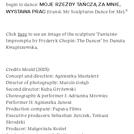
begin to dance:
MOJE RZEŹBY TAŃCZĄ ZA MNIE,
6
WYSTAWA PRAC
(transl. My Sculptures Dance for Me).
Click
here
to see an image of the sculpture ‘Fantaisie-
Impromptu by Fryderyk Chopin: The Dancer’ by Danuta
Kwapiszewska.
Credits
Mould
(2025):
Concept and direction: Agnieszka Mastalerz
Director of photography: Marcin Gołąb
Second director: Kuba Gryżewski
Choreography & performer I: Adrianna Mrowiec
Performer II: Agnieszka Janosz
Production company: Papaya Films
Executive producers: Sebastian Jurczek, Tomasz
Skrodzki
Producer: Małgorzata Kozieł