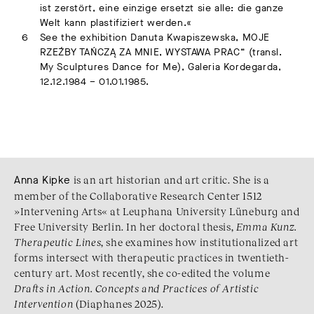
ist zerstört, eine einzige ersetzt sie alle: die ganze
Welt kann plastifiziert werden.«
See the exhibition Danuta Kwapiszewska, MOJE
RZEŹBY TAŃCZĄ ZA MNIE, WYSTAWA PRAC“ (transl.
My Sculptures Dance for Me), Galeria Kordegarda,
12.12.1984 – 01.01.1985.
Anna Kipke
is an art historian and art critic. She is a
member of the Collaborative Research Center 1512
»Intervening Arts« at Leuphana University Lüneburg and
Free University Berlin. In her doctoral thesis,
Emma Kunz.
Therapeutic Lines
, she examines how institutionalized art
forms intersect with therapeutic practices in twentieth-
century art. Most recently, she co-edited the volume
Drafts in Action. Concepts and Practices of Artistic
Intervention
(Diaphanes 2025).