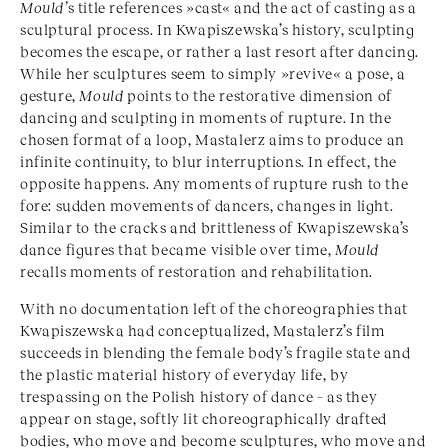
Mould’
s title references »cast« and the act of casting as a
sculptural process. In Kwapiszewska’s history, sculpting
becomes the escape, or rather a last resort after dancing.
While her sculptures seem to simply »revive« a pose, a
gesture,
Mould
points to the restorative dimension of
dancing and sculpting in moments of rupture. In the
chosen format of a loop, Mastalerz aims to produce an
infinite continuity, to blur interruptions. In effect, the
opposite happens. Any moments of rupture rush to the
fore: sudden movements of dancers, changes in light.
Similar to the cracks and brittleness of Kwapiszewska’s
dance figures that became visible over time,
Mould
recalls moments of restoration and rehabilitation.
With no documentation left of the choreographies that
Kwapiszewska had conceptualized, Mastalerz’s film
succeeds in blending the female body’s fragile state and
the plastic material history of everyday life, by
trespassing on the Polish history of dance – as they
appear on stage, softly lit choreographically drafted
bodies, who move and become sculptures, who move and