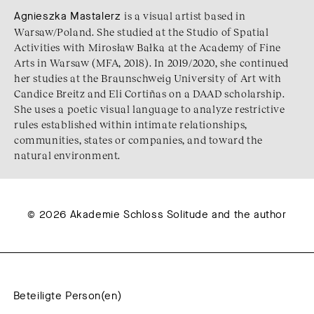
Agnieszka Mastalerz
is a visual artist based in
Warsaw/Poland. She studied at the Studio of Spatial
Activities with Mirosław Bałka at the Academy of Fine
Arts in Warsaw (MFA, 2018). In 2019/2020, she continued
her studies at the Braunschweig University of Art with
Candice Breitz and Eli Cortiñas on a DAAD scholarship.
She uses a poetic visual language to analyze restrictive
rules established within intimate relationships,
communities, states or companies, and toward the
natural environment.
© 2026 Akademie Schloss Solitude and the author
Beteiligte Person(en)