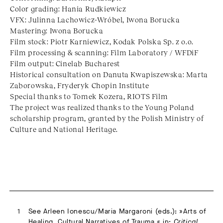
Color grading: Hania Rudkiewicz
VFX: Julinna Lachowicz-Wróbel, Iwona Borucka
Mastering: Iwona Borucka
Film stock: Piotr Karniewicz, Kodak Polska Sp. z o.o.
Film processing & scanning: Film Laboratory / WFDiF
Film output: Cinelab Bucharest
Historical consultation on Danuta Kwapiszewska: Marta
Zaborowska, Fryderyk Chopin Institute
Special thanks to Tomek Kozera, RIOTS Film
The project was realized thanks to the Young Poland
scholarship program, granted by the Polish Ministry of
Culture and National Heritage.
See Arleen Ionescu/Maria Margaroni (eds.): »Arts of
Healing. Cultural Narratives of Trauma,« in:
Critical