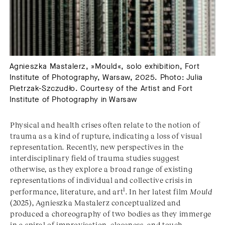
Agnieszka Mastalerz, »Mould«, solo exhibition, Fort
Institute of Photography, Warsaw, 2025. Photo: Julia
Pietrzak-Szczudło. Courtesy of the Artist and Fort
Institute of Photography in Warsaw
Physical and health crises often relate to the notion of
trauma as a kind of rupture, indicating a loss of visual
representation. Recently, new perspectives in the
interdisciplinary field of trauma studies suggest
otherwise, as they explore a broad range of existing
representations of individual and collective crisis in
1
performance, literature, and art
. In her latest film
Mould
(2025), Agnieszka Mastalerz conceptualized and
produced a choreography of two bodies as they immerge
in a spiral of improvisation, closeness, and touch.