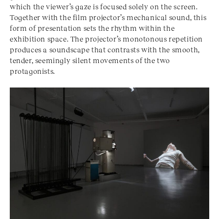
which the viewer’s gaze is focused solely on the screen.
Together with the film projector’s mechanical sound, this
form of presentation sets the rhythm within the
exhibition space. The projector’s monotonous repetition
produces a soundscape that contrasts with the smooth,
tender, seemingly silent movements of the two
protagonists.