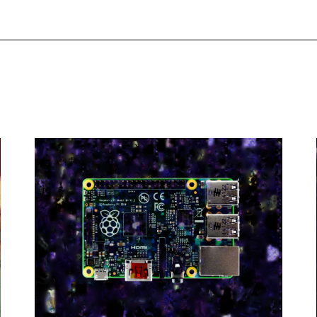
Project
esidents
Interview
Decentralization of Internet Art