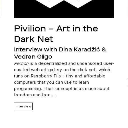
Pivilion – Art in the 
Dark Net
Interview with Dina Karadžić & 
Vedran Gligo
Pivilion
is a decentralized and uncensored user-
curated web art gallery on the dark net, which
runs on Raspberry Pi’s – tiny and affordable
computers that you can use to learn
programming. Their concept is as much about
freedom and free ...
Interview