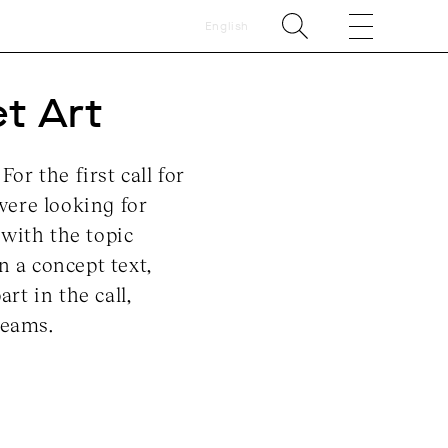
English
et Art
r the first call for
were looking for
with the topic
n a concept text,
rt in the call,
teams.