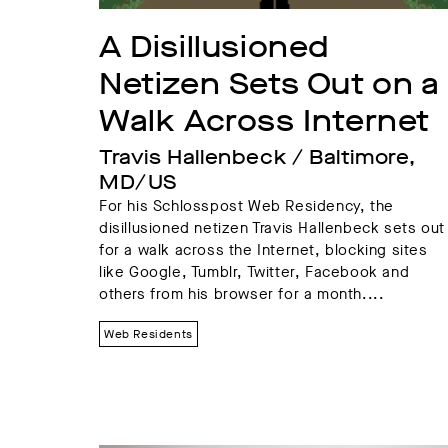
A Disillusioned 
Netizen Sets Out on a 
Walk Across Internet
Travis Hallenbeck / Baltimore, 
MD/US
For his Schlosspost Web Residency, the
disillusioned netizen Travis Hallenbeck sets out
for a walk across the Internet, blocking sites
like Google, Tumblr, Twitter, Facebook and
others from his browser for a month....
Web Residents