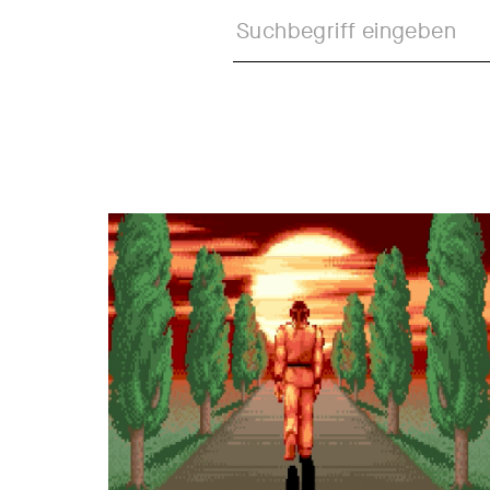
Formats
Call
Juror's Statement
Web R
Shortlist