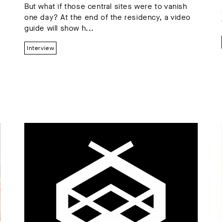
But what if those central sites were to vanish
one day? At the end of the residency, a video
guide will show h...
Interview