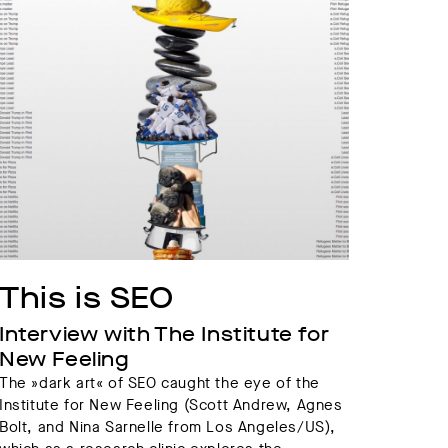
This is SEO
Interview with The Institute for 
New Feeling
The »dark art« of SEO caught the eye of the
Institute for New Feeling (Scott Andrew, Agnes
Bolt, and Nina Sarnelle from Los Angeles/US),