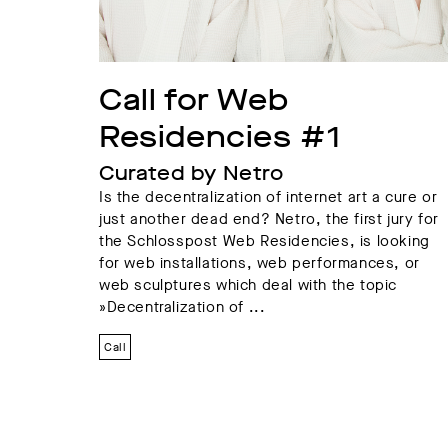
Call for Web 
Residencies #1
Curated by Netro
Is the decentralization of internet art a cure or
just another dead end? Netro, the first jury for
the Schlosspost Web Residencies, is looking
for web installations, web performances, or
web sculptures which deal with the topic
»Decentralization of ...
Call