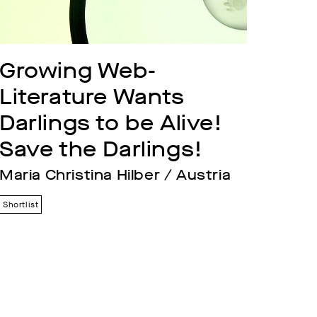
Growing Web-
Literature Wants 
Darlings to be Alive! 
Save the Darlings!
Maria Christina Hilber / Austria
Shortlist