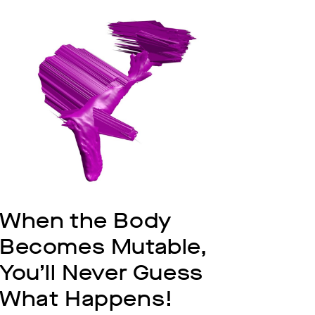
When the Body 
Becomes Mutable, 
You’ll Never Guess 
What Happens!