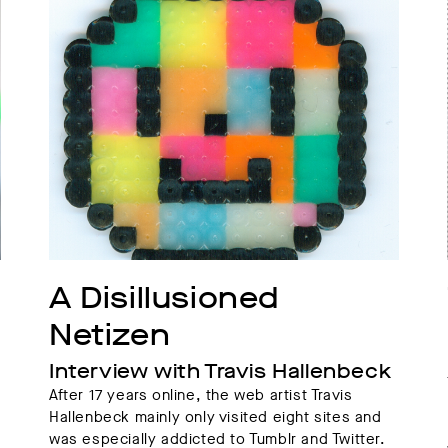
A Disillusioned 
Netizen
Interview with Travis Hallenbeck
After 17 years online, the web artist Travis
Hallenbeck mainly only visited eight sites and
was especially addicted to Tumblr and Twitter.