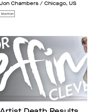
Jon Chambers / Chicago, US
Shortlist
Artist Death Results 