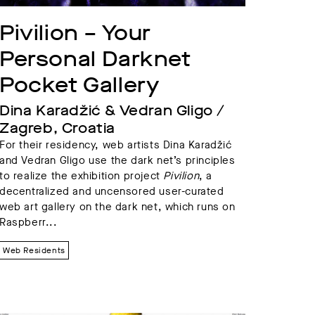
Pivilion – Your 
Personal Darknet 
Pocket Gallery
Dina Karadžić & Vedran Gligo / 
Zagreb, Croatia
For their residency, web artists Dina Karadžić
and Vedran Gligo use the dark net’s principles
to realize the exhibition project
Pivilion
, a
decentralized and uncensored user-curated
web art gallery on the dark net, which runs on
Raspberr...
Web Residents