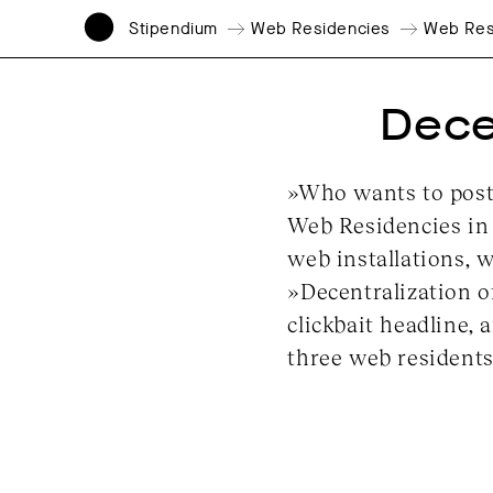
Stipendium
Web Residencies
Web Res
Decen
»Who wants to post 
Web Residencies in 
web installations, 
»Decentralization o
clickbait headline, 
three web residents