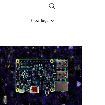
Show Tags