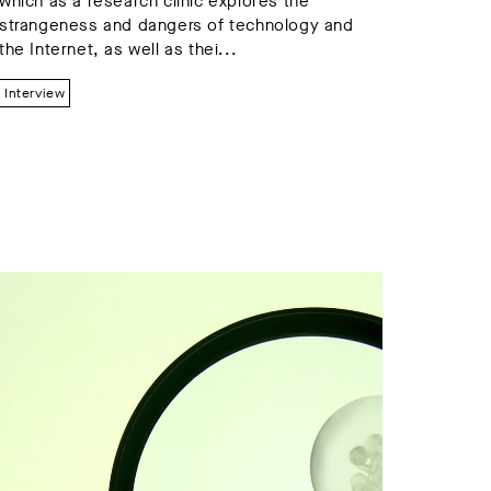
which as a research clinic explores the
strangeness and dangers of technology and
the Internet, as well as thei...
Interview