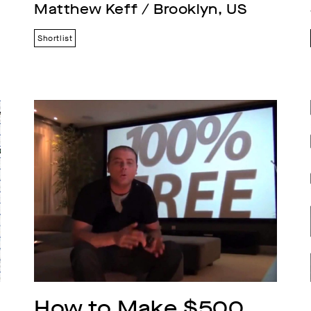
Matthew Keff / Brooklyn, US
Shortlist
How to Make $500 