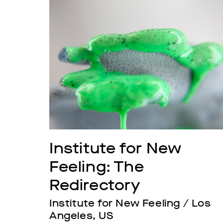
Institute for New 
Feeling: The 
Redirectory
Institute for New Feeling / Los 
Angeles, US