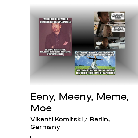
Eeny, Meeny, Meme, 
Moe
Vikenti Komitski / Berlin, 
Germany