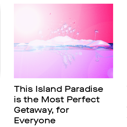
This Island Paradise 
is the Most Perfect 
Getaway, for 
Everyone