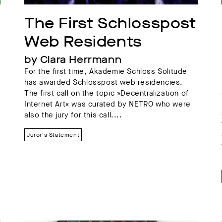
The First Schlosspost 
Web Residents
by Clara Herrmann
For the first time, Akademie Schloss Solitude
has awarded Schlosspost web residencies.
The first call on the topic »Decentralization of
Internet Art« was curated by NETRO who were
also the jury for this call....
Juror's Statement