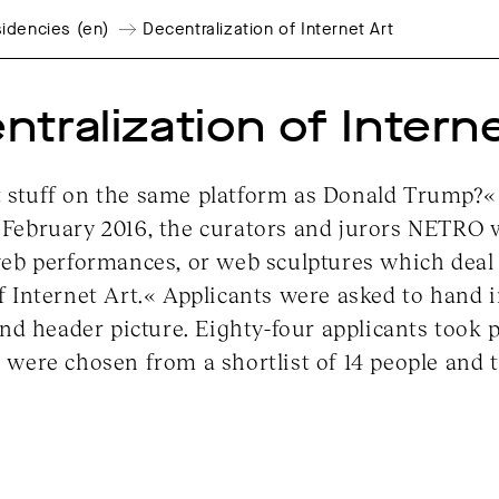
idencies (en)
Decentralization of Internet Art
tralization of Intern
stuff on the same platform as Donald Trump?« Fo
February 2016, the curators and jurors NETRO 
web performances, or web sculptures which deal 
f Internet Art.« Applicants were asked to hand i
and header picture. Eighty-four applicants took pa
 were chosen from a shortlist of 14 people and 