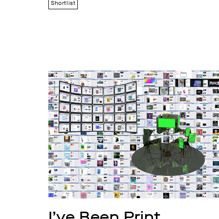
Shortlist
I’ve Been Print 