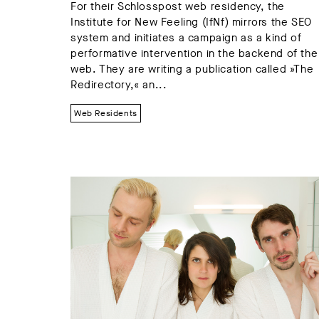
For their Schlosspost web residency, the
Institute for New Feeling (IfNf) mirrors the SEO
system and initiates a campaign as a kind of
performative intervention in the backend of the
web. They are writing a publication called »The
Redirectory,« an...
Web Residents