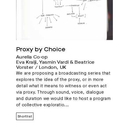
Proxy by Choice
Aurelia Co-op
Eva Kralji, Yasmin Vardi & Beatrice 
Vorster / London, UK 
We are proposing a broadcasting series that
explores the idea of the proxy, or in more
detail what it means to witness or even act
via proxy. Through sound, voice, dialogue
and duration we would like to host a program
of collective exploratio...
Shortlist