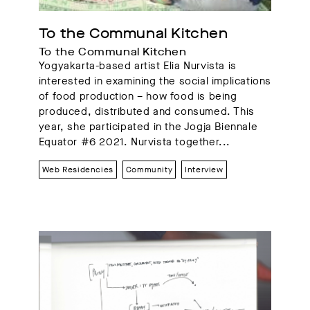
To the Communal Kitchen
To the Communal Kitchen
Yogyakarta-based artist Elia Nurvista is
interested in examining the social implications
of food production – how food is being
produced, distributed and consumed. This
year, she participated in the Jogja Biennale
Equator #6 2021. Nurvista together...
Web Residencies
Community
Interview