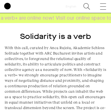
English
« are online now! Visit our online space to explo
Solidarity is a verb
With this call, curated by Anca Rujoiu, Akademie Schloss
Solitude together with ARC Bucharest invites artists and
collectives, to foreground the relational quality of
solidarity, its ability to articulate politics and construct
collective agency as a necessity of now. With »Solidarity is
a verb« we strongly encourage practitioners to imagine
ways of negotiating distance and proximity, and shaping
a continuous production of relation grounded on
common differences. While projects can inhabit the web
as a space to practice solidarity, this open call encourages
in equal manner initiatives that unfold on a local or
translocal dimension beyond the screen. The project is co-