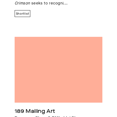
Crimson
seeks to recogni...
Shortlist
189 Mailing Art