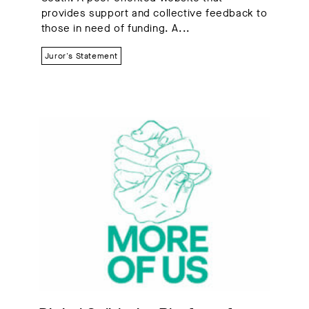
provides support and collective feedback to
those in need of funding. A...
Juror's Statement