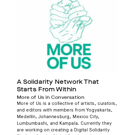
A Solidarity Network That 
Starts From Within
More of Us in Conversation
More of Us is a collective of artists, curators,
and editors with members from Yogyakarta,
Medellín, Johannesburg, Mexico City,
Lumbumbashi, and Kampala. Currently they
are working on creating a Digital Solidarity