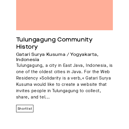
Tulungagung Community 
History
Gatari Surya Kusuma / Yogyakarta, 
Indonesia
Tulungagung, a city in East Java, Indonesia, is
one of the oldest cities in Java. For the Web
Residency »Solidarity is a verb,« Gatari Surya
Kusuma would like to create a website that
invites people in Tulungagung to collect,
share, and tel...
Shortlist