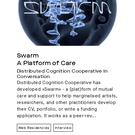
Swarm
A Platform of Care
Distributed Cognition Cooperative in 
Conversation 
Distributed Cognition Cooperative has
developed »Swarm« - a (plat)form of mutual
care and support to help marginalised artists,
researchers, and other practitioners develop
their CV, portfolio, or write a funding
application. It works as a peer-rev...
Web Residencies
Interview