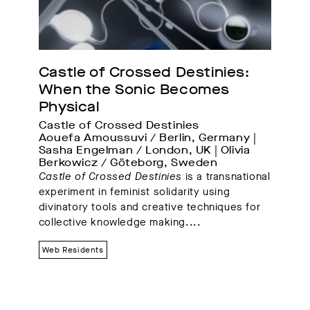
Castle of Crossed Destinies: 
When the Sonic Becomes 
Physical
Castle of Crossed Destinies
Aouefa Amoussuvi / Berlin, Germany | 
Sasha Engelman / London, UK | Olivia 
Berkowicz / Göteborg, Sweden
Castle of Crossed Destinies
is a transnational
experiment in feminist solidarity using
divinatory tools and creative techniques for
collective knowledge making.
...
Web Residents