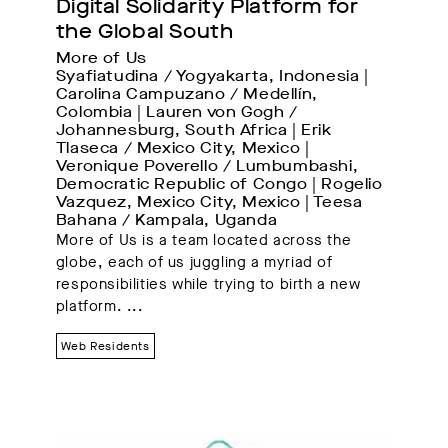
Digital Solidarity Platform for 
the Global South
More of Us
Syafiatudina / Yogyakarta, Indonesia | 
Carolina Campuzano / Medellín, 
Colombia | Lauren von Gogh / 
Johannesburg, South Africa | Erik 
Tlaseca / Mexico City, Mexico | 
Veronique Poverello / Lumbumbashi, 
Democratic Republic of Congo | Rogelio 
Vazquez, Mexico City, Mexico | Teesa 
Bahana / Kampala, Uganda
More of Us is a team located across the
globe, each of us juggling a myriad of
responsibilities while trying to birth a new
platform.
...
Web Residents