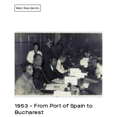
Web Residents
1953 – From Port of Spain to 
Bucharest