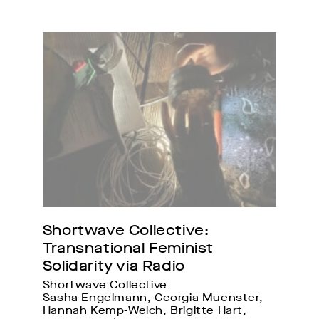
Shortwave Collective: 
Transnational Feminist 
Solidarity via Radio
Shortwave Collective
Sasha Engelmann, Georgia Muenster, 
Hannah Kemp-Welch, Brigitte Hart, 