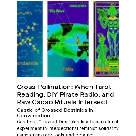
Cross-Pollination: When Tarot 
Reading, DIY Pirate Radio, and 
Raw Cacao Rituals Intersect
Castle of Crossed Destinies in 
Conversation 
Castle of Crossed Destinies is a transnational
experiment in intersectional feminist solidarity
using divinatory tools and creative