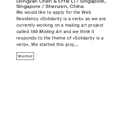
Dongyan Chen & Effie Li / Singapore, 
Singapore / Shenzen, China
We would like to apply for the Web
Residency »Solidarity is a verb« as we are
currently working on a mailing art project
called
189 Mailing Art
and we think it
responds to the theme of »Solidarity is a
verb«. We started this proj...
Shortlist