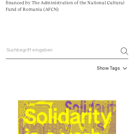
financed by The Administration of the National Cultural
Fund of Romania (AFCN)
Show Tags
Formats
Themes
Call
Juror's Statement
Web Residencies
Web Residents
Community
Interview
Shortlist