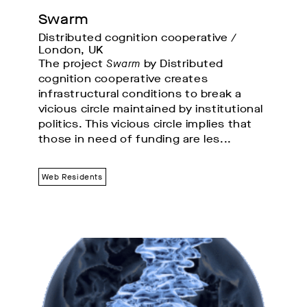
Swarm
Distributed cognition cooperative / 
London, UK
The project
Swarm
by Distributed
cognition cooperative creates
infrastructural conditions to break a
vicious circle maintained by institutional
politics. This vicious circle implies that
those in need of funding are les...
Web Residents