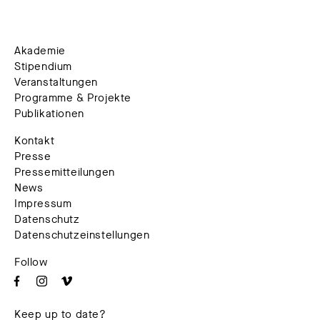
Akademie
Stipendium
Veranstaltungen
Programme & Projekte
Publikationen
Kontakt
Presse
Pressemitteilungen
News
Impressum
Datenschutz
Datenschutzeinstellungen
Follow
Keep up to date?