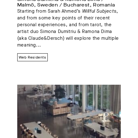
Malmö, Sweden / Bucharest, Romania
Starting from Sarah Ahmed’s
Willful Subjects
,
and from some key points of their recent
personal experiences, and from tarot, the
artist duo Simona Dumitriu & Ramona Dima
(aka Claude&Dersch) will explore the multiple
meaning...
Web Residents