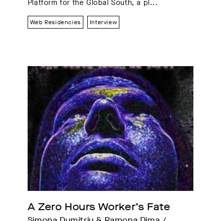
Platform for the Global South, a pl...
Web Residencies
Interview
A Zero Hours Worker’s Fate
Simona Dumitriu & Ramona Dima / 