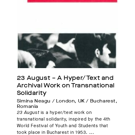
23 August – A Hyper/Text and 
Archival Work on Transnational 
Solidarity
Simina Neagu / London, UK / Bucharest, 
Romania
23 August
is a hyper/text work on
transnational solidarity, inspired by the 4th
World Festival of Youth and Students that
took place in Bucharest in 1953.
...