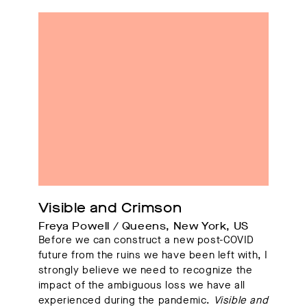
Visible and Crimson
Freya Powell / Queens, New York, US
Before we can construct a new post-COVID
future from the ruins we have been left with, I
strongly believe we need to recognize the
impact of the ambiguous loss we have all
experienced during the pandemic.
Visible and