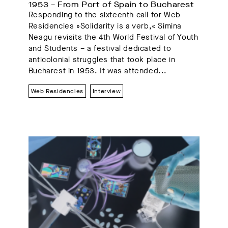
1953 – From Port of Spain to Bucharest
Responding to the sixteenth call for Web
Residencies »Solidarity is a verb,« Simina
Neagu revisits the 4th World Festival of Youth
and Students – a festival dedicated to
anticolonial struggles that took place in
Bucharest in 1953. It was attended...
Web Residencies
Interview