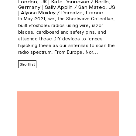
London, UK | Kate Donnovan / Berlin, 
Germany | Sally Applin / San Mateo, US 
| Alyssa Moxley / Domaize, France
In May 2021, we, the Shortwave Collective,
built »foxhole« radios using wire, razor
blades, cardboard and safety pins, and
attached these DIY devices to fences –
hijacking these as our antennas to scan the
radio spectrum. From Europe, Nor...
Shortlist