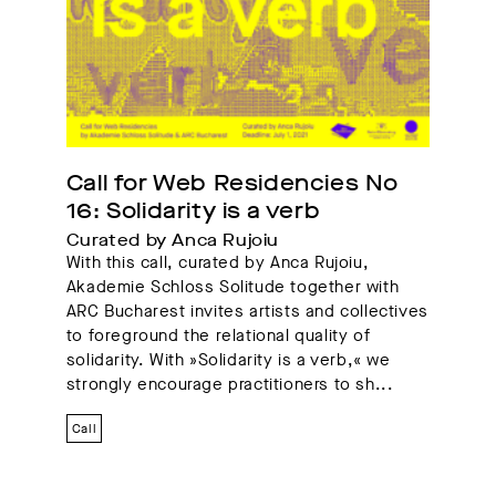
Project
Solidarity is a verb
Call for Web Residencies No 
16: Solidarity is a verb
Curated by Anca Rujoiu
With this call, curated by Anca Rujoiu,
Akademie Schloss Solitude together with
ARC Bucharest invites artists and collectives
to foreground the relational quality of
solidarity. With »Solidarity is a verb,« we
strongly encourage practitioners to sh...
Call