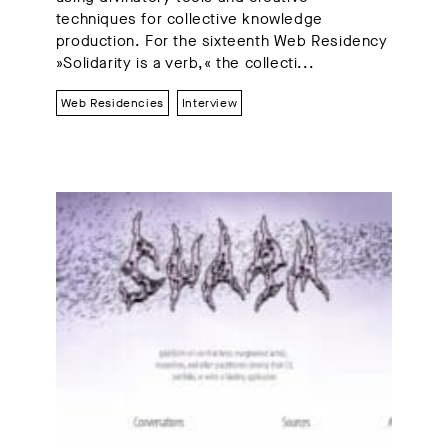
techniques for collective knowledge
production. For the sixteenth Web Residency
»Solidarity is a verb,« the collecti...
Web Residencies
Interview