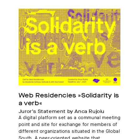
Web Residencies »Solidarity is 
a verb«
Juror's Statement by Anca Rujoiu
A digital platform set as a communal meeting
point and site for exchange for members of
different organizations situated in the Global
South. A peer-oriented website that