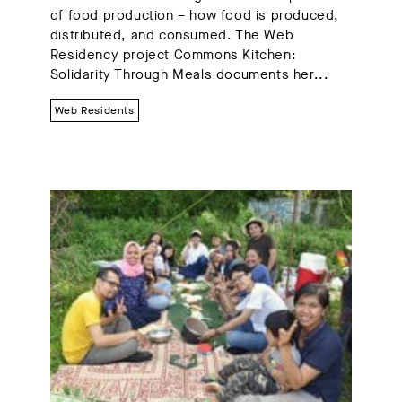
of food production – how food is produced,
distributed, and consumed. The Web
Residency project Commons Kitchen:
Solidarity Through Meals documents her...
Web Residents