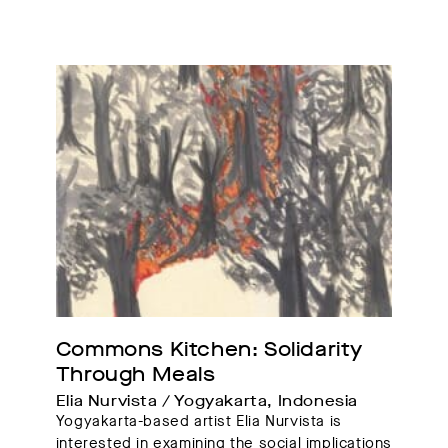
Commons Kitchen: Solidarity 
Through Meals
Elia Nurvista / Yogyakarta, Indonesia
Yogyakarta-based artist Elia Nurvista is
interested in examining the social implications