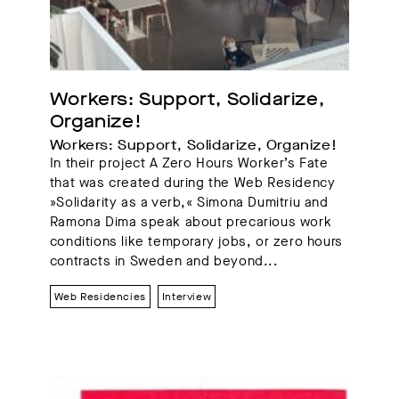
Workers: Support, Solidarize, 
Organize!
Workers: Support, Solidarize, Organize!
In their project A Zero Hours Worker’s Fate
that was created during the Web Residency
»Solidarity as a verb,« Simona Dumitriu and
Ramona Dima speak about precarious work
conditions like temporary jobs, or zero hours
contracts in Sweden and beyond...
Web Residencies
Interview