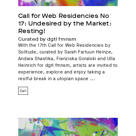
Call for Web Residencies No 
17: Undesired by the Market: 
Resting!
Curated by dgtl fmnsm
With the 17th Call for Web Residencies by
Solitude, curated by Sarah Fartuun Heinze,
Andara Shastika, Franziska Goralski and Ulla
Heinrich for dgtl fmnsm, artists are invited to
experience, explore and enjoy taking a
restful break in a utopian space ...
Call