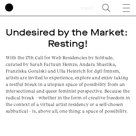
English
Undesired by the Market: 
Resting!
With the 17th Call for Web Residencies by Solitude,
curated by Sarah Fartuun Heinze, Andara Shastika,
Franziska Goralski and Ulla Heinrich for dgtl fmnsm,
artists are invited to experience, explore and enjoy taking
a restful break in a utopian space of possibility from an
intersectional and queer feminist perspective. Because the
radical break – whether in the form of creative freedom in
the context of a virtual artist residency or a self-chosen
sabbatical – is, above all, one thing: a space of possibility.