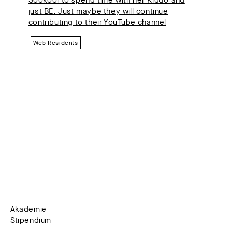
just BE. Just maybe they will continue
contributing to their YouTube channel
Web Residents
Akademie
Stipendium