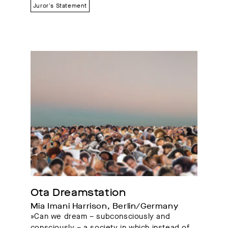
Juror's Statement
Ota Dreamstation
Mia Imani Harrison, Berlin/Germany
»Can we dream – subconsciously and
consciously – a society in which instead of