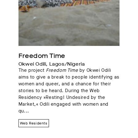
Freedom Time
Okwei Odili, Lagos/Nigeria
The project
Freedom Time
by Okwei Odili
aims to give a break to people identifying as
women and queer, and a chance for their
stories to be heard. During the Web
Residency »Resting! Undesired by the
Market,« Odili engaged with women and
qu...
Web Residents