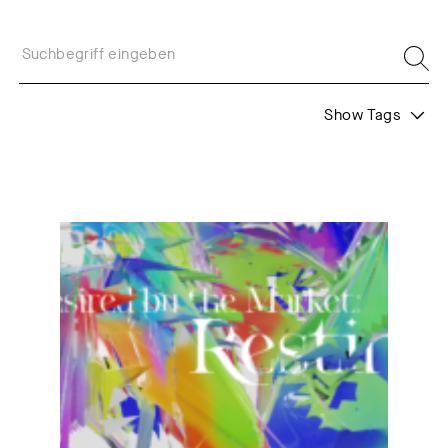
Show Tags
Formats
Project
Call
Undesired by the Market: Resting!
Juror's Statement
Web Residents