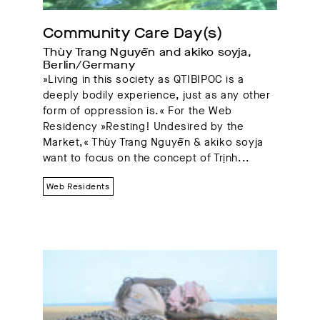
Community Care Day(s)
Thùy Trang Nguyễn and akiko soyja, 
Berlin/Germany
»Living in this society as QTIBIPOC is a
deeply bodily experience, just as any other
form of oppression is.« For the Web
Residency »Resting! Undesired by the
Market,« Thùy Trang Nguyễn & akiko soyja
want to focus on the concept of Trịnh...
Web Residents