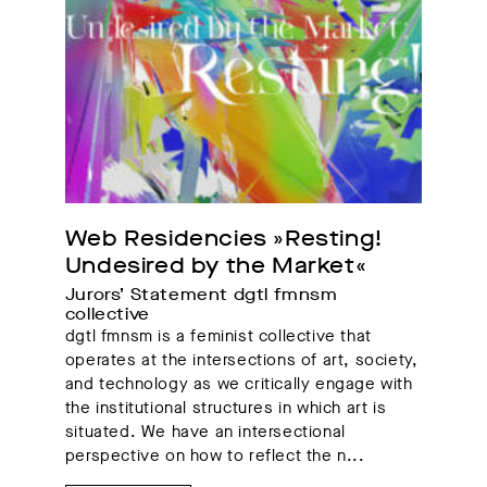
Web Residencies »Resting! 
Undesired by the Market«
Jurors’ Statement dgtl fmnsm 
collective
dgtl fmnsm is a feminist collective that
operates at the intersections of art, society,
and technology as we critically engage with
the institutional structures in which art is
situated. We have an intersectional
perspective on how to reflect the n...