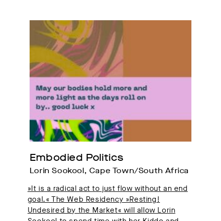
Embodied Politics
Lorin Sookool, Cape Town/South Africa
»It is a radical act to just flow without an end
goal.« The Web Residency »Resting!
Undesired by the Market« will allow Lorin
Sookool to spend time with her Kiddo and