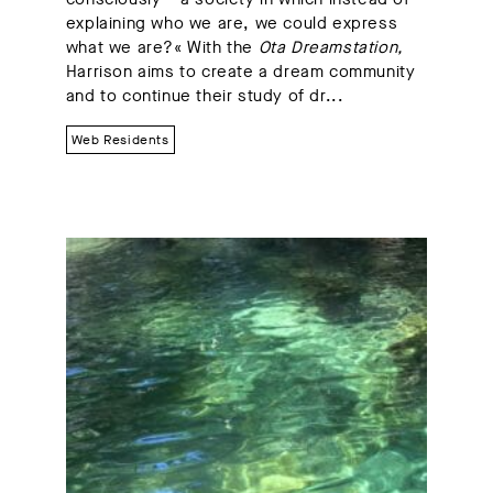
explaining who we are, we could express
what we are?« With the
Ota Dreamstation,
Harrison aims to create a dream community
and to continue their study of dr...
Web Residents