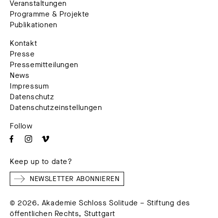
Veranstaltungen
Programme & Projekte
Publikationen
Kontakt
Presse
Pressemitteilungen
News
Impressum
Datenschutz
Datenschutzeinstellungen
Follow
Keep up to date?
NEWSLETTER ABONNIEREN
© 2026. Akademie Schloss Solitude – Stiftung des
öffentlichen Rechts, Stuttgart