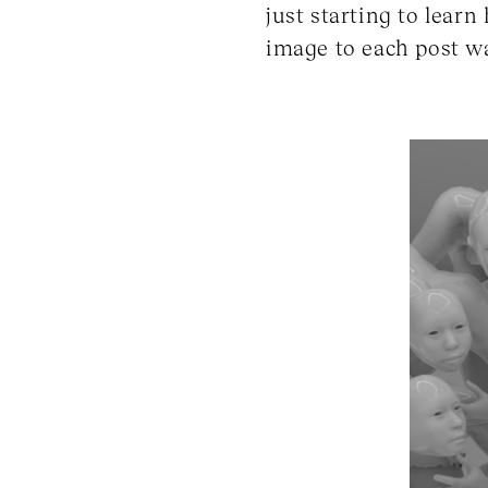
just starting to lear
image to each post wa