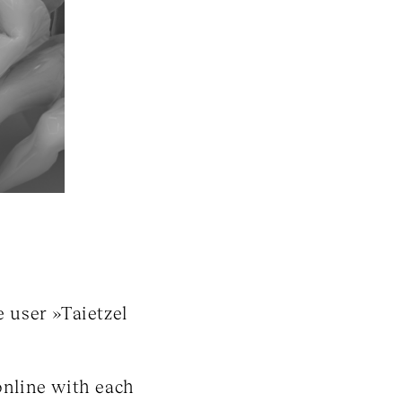
 user »Taietzel
 online with each