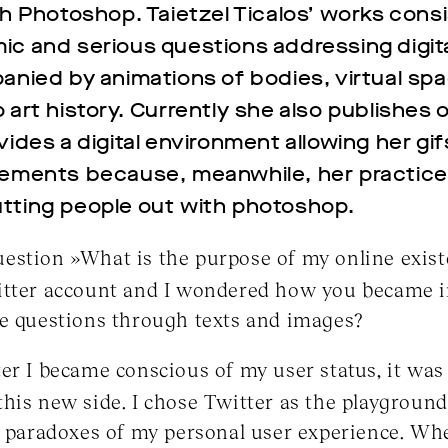
th Photoshop. Taietzel Ticalos’ works consi
ic and serious questions addressing digit
anied by animations of bodies, virtual spa
 art history. Currently she also publishes 
ides a digital environment allowing her gif
lements because, meanwhile, her practice
tting people out with photoshop.
estion »What is the purpose of my online exis
itter account and I wondered how you became i
se questions through texts and images?
er I became conscious of my user status, it was 
his new side. I chose Twitter as the playground
e paradoxes of my personal user experience. Wh