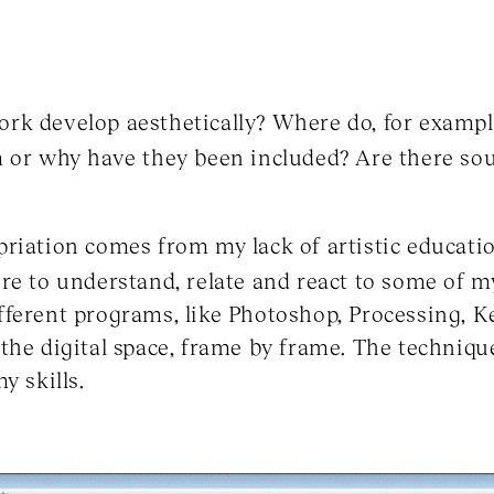
k develop aesthetically? Where do, for example
 or why have they been included? Are there sou
riation comes from my lack of artistic education
re to understand, relate and react to some of 
fferent programs, like Photoshop, Processing, 
the digital space, frame by frame. The techniq
y skills.