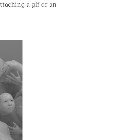
ttaching a gif or an