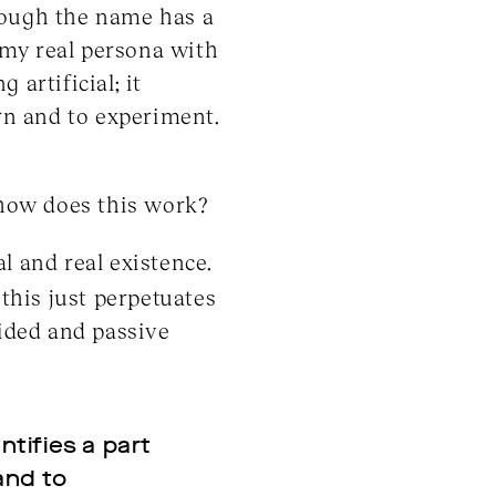
hough the name has a
 my real persona with
 artificial; it
arn and to experiment.
 how does this work?
l and real existence.
 this just perpetuates
cided and passive
entifies a part
and to