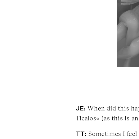
JE:
When did this hap
Ticalos« (as this is an 
TT:
Sometimes I feel T