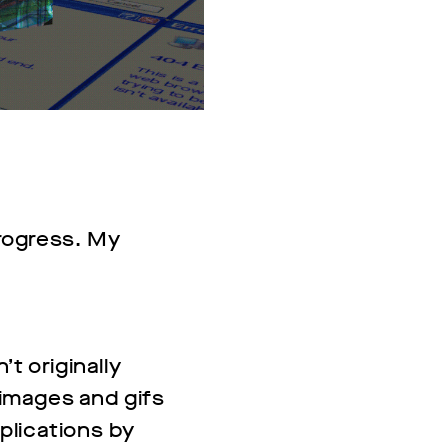
progress. My
’t originally
r images and gifs
pplications by