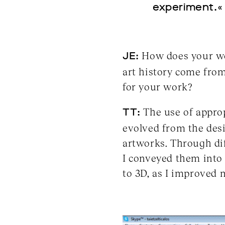
experiment.«
JE:
How does your wor
art history come from
for your work?
TT:
The use of approp
evolved from the desi
artworks. Through di
I conveyed them into 
to 3D, as I improved m