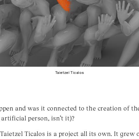
Taietzel Ticalos
pen and was it connected to the creation of the
artificial person, isn’t it)?
aietzel Ticalos is a project all its own. It grew