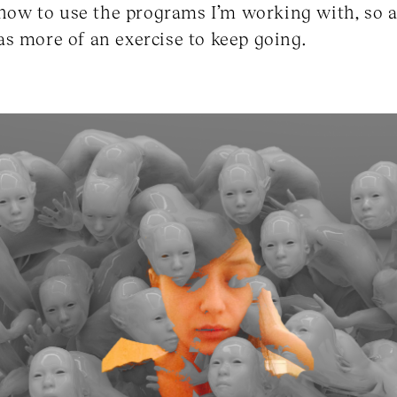
n how to use the programs I’m working with, so a
s more of an exercise to keep going.