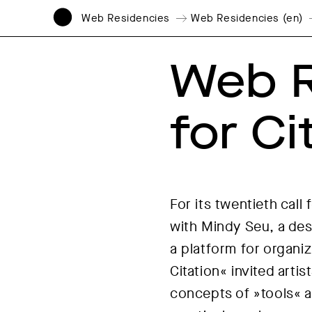
Web Residencies
Web Residencies (en)
Web R
for Ci
For its twentieth cal
with Mindy Seu, a des
a platform for organi
Citation« invited arti
concepts of »tools« a