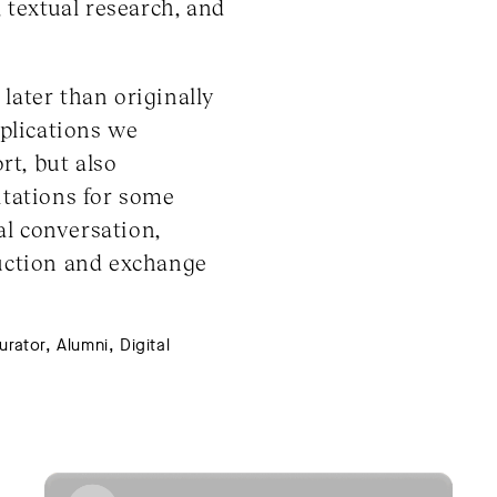
, textual research, and
later than originally
plications we
t, but also
itations for some
al conversation,
duction and exchange
ator, Alumni, Digital 