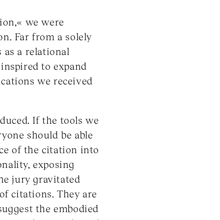
tion,« we were
on. Far from a solely
 as a relational
 inspired to expand
ications we received
duced. If the tools we
yone should be able
e of the citation into
nality, exposing
he jury gravitated
of citations. They are
d suggest the embodied