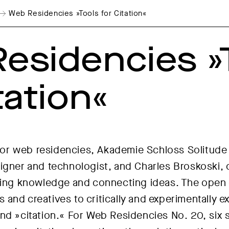
Web Residencies »Tools for Citation«
esidencies »
tation«
l for web residencies, Akademie Schloss Solitude
igner and technologist, and Charles Broskoski, 
zing knowledge and connecting ideas. The open ca
sts and creatives to critically and experimentally
nd »citation.« For Web Residencies No. 20, six 