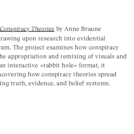
 Conspiracy Theories
by Anne Braune
drawing upon research into evidential
ram. The project examines how conspiracy
the appropriation and remixing of visuals and
an interactive »rabbit hole« format, it
uncovering how conspiracy theories spread
ng truth, evidence, and belief systems.