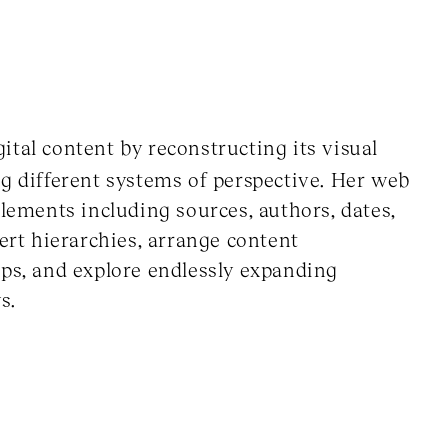
tal content by reconstructing its visual
ng different systems of perspective. Her web
elements including sources, authors, dates,
vert hierarchies, arrange content
ips, and explore endlessly expanding
s.