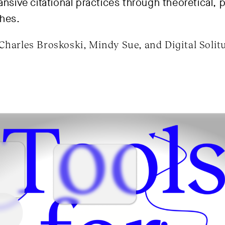
ansive citational practices through theoretical, 
hes.
Charles Broskoski, Mindy Sue, and Digital Solitu