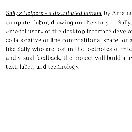
Sally’s Helpers – a distributed lament
by Anisha 
computer labor, drawing on the story of Sally
»model user« of the desktop interface develo
collaborative online compositional space for a
like Sally who are lost in the footnotes of int
and visual feedback, the project will build a l
text, labor, and technology.