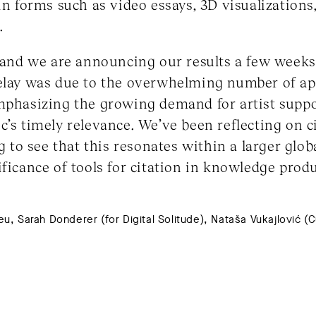
in forms such as video essays, 3D visualizations
.
, and we are announcing our results a few weeks 
delay was due to the overwhelming number of ap
mphasizing the growing demand for artist suppor
c’s timely relevance. We’ve been reflecting on c
ng to see that this resonates within a larger glob
ificance of tools for citation in knowledge pro
, Sarah Donderer (for Digital Solitude), Nataša Vukajlović (Cur