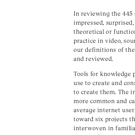
In reviewing the 445
impressed, surprised,
theoretical or functio
practice in video, so
our definitions of th
and reviewed.
Tools for knowledge p
use to create and co
to create them. The i
more common and casu
average internet users
toward six projects th
interwoven in familia