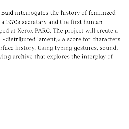
Baid interrogates the history of feminized
, a 1970s secretary and the first human
ped at Xerox PARC. The project will create a
 »distributed lament,« a score for characters
erface history. Using typing gestures, sound,
iving archive that explores the interplay of