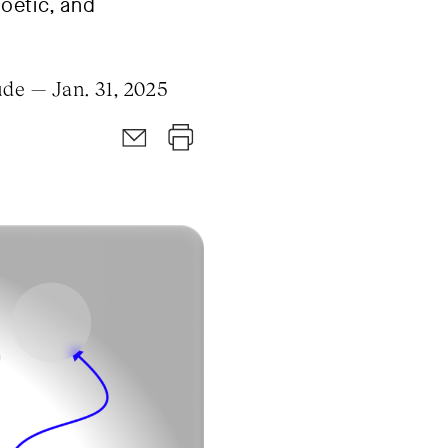
poetic, and
de — Jan. 31, 2025