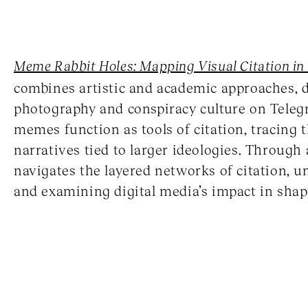
Meme Rabbit Holes: Mapping Visual Citation in
combines artistic and academic approaches, 
photography and conspiracy culture on Teleg
memes function as tools of citation, tracing 
narratives tied to larger ideologies. Through 
navigates the layered networks of citation, 
and examining digital media’s impact in shapi