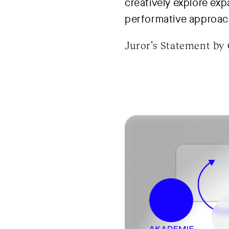
creatively explore exp
performative approac
Juror’s Statement by 