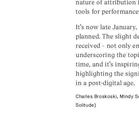
nature of attribution 
tools for performance
It’s now late January
planned. The slight 
received – not only e
underscoring the topi
time, and it’s inspiri
highlighting the sign
in a post-digital age.
Charles Broskoski, Mindy Seu
Solitude)