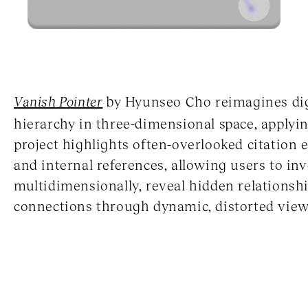
Vanish Pointer
by Hyunseo Cho reimagines digi
hierarchy in three-dimensional space, applyi
project highlights often-overlooked citation 
and internal references, allowing users to in
multidimensionally, reveal hidden relationsh
connections through dynamic, distorted view