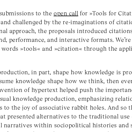
 submissions to the
open call
for »Tools for Cita
 and challenged by the re-imaginations of citati
nal approach, the proposals introduced citations
und, performance, and interactive formats. We’re
e words »tools« and »citation« through the appl
roduction, in part, shape how knowledge is pro
nsume knowledge shape how we think, then ever
nvention of hypertext helped push the importanc
al knowledge production, emphasizing relatio
 to the joy of associative rabbit holes. And so t
at presented alternatives to the traditional use 
l narratives within sociopolitical histories an