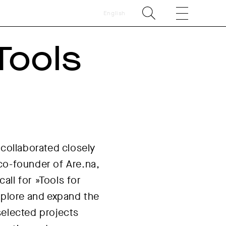
English
Tools
 collaborated closely
co-founder of Are.na,
ll for »Tools for
 explore and expand the
selected projects