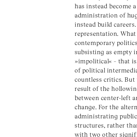
has instead become a 
administration of huge
instead build careers.
representation. What t
contemporary politics
subsisting as empty i
»impolitical« – that 
of political intermed
countless critics. But 
result of the hollowin
between center-left a
change. For the alte
administrating publi
structures, rather t
with two other signifi