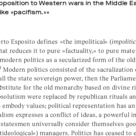
opposition to Western wars in the Middle Ea
ike »pacifism.««
to Esposito defines »the impolitical« (
impoliti
hat reduces it to pure »factuality,« to pure mater
modern politics as a secularized form of the old 
3
Modern politics consisted of the sacralization 
f all the state sovereign power, then the Parliam
ubstitute for the old monarchy based on divine 
absolutism were replaced by republican rituals an
es embody values; political representation has a
ism expresses a conflict of ideas, a powerful in
statesmen universally consider themselves goo
ideological«) managers. Politics has ceased to