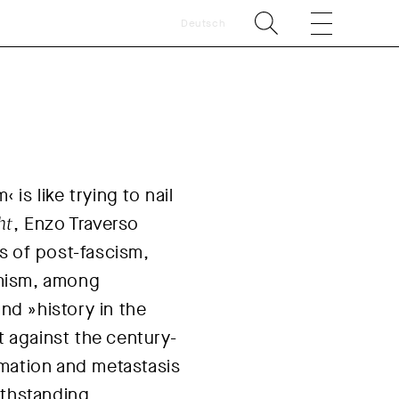
Deutsch
‹ is like trying to nail
ht
, Enzo Traverso
s of post-fascism,
remism, among
d »history in the
t against the century-
rmation and metastasis
ithstanding.