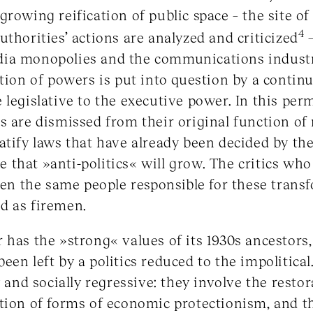
rowing reification of public space – the site of a
4
uthorities’ actions are analyzed and criticized
–
ia monopolies and the communications industr
tion of powers is put into question by a continu
 legislative to the executive power. In this per
s are dismissed from their original function o
atify laws that have already been decided by the
ble that »anti-politics« will grow. The critics w
ften the same people responsible for these trans
d as firemen.
has the »strong« values of its 1930s ancestors, b
en left by a politics reduced to the impolitical.
y and socially regressive: they involve the resto
tion of forms of economic protectionism, and t