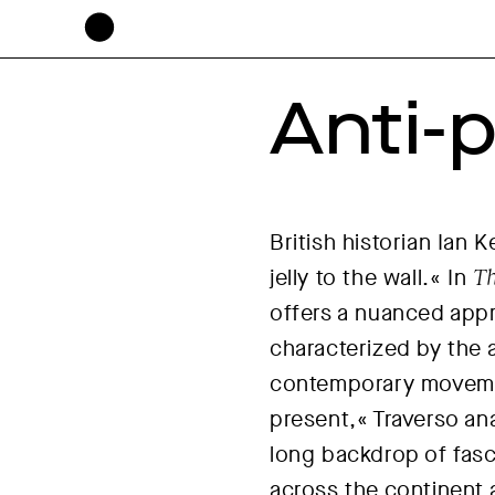
Anti-p
British historian Ian
jelly to the wall.« In
Th
offers a nuanced appr
characterized by the 
contemporary movemen
present,« Traverso ana
long backdrop of fasc
across the continent 