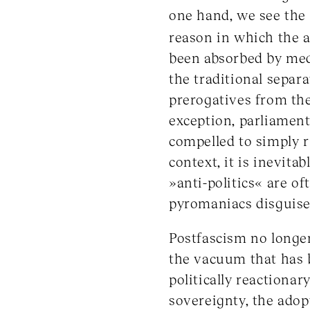
one hand, we see the g
reason in which the a
been absorbed by med
the traditional separa
prerogatives from the
exception, parliament
compelled to simply r
context, it is inevita
»anti-politics« are o
pyromaniacs disguise
Postfascism no longer 
the vacuum that has be
politically reactionar
sovereignty, the adop