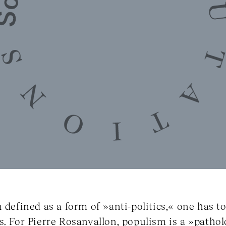
n defined as a form of »anti-politics,« one has 
s. For Pierre Rosanvallon, populism is a »pathol