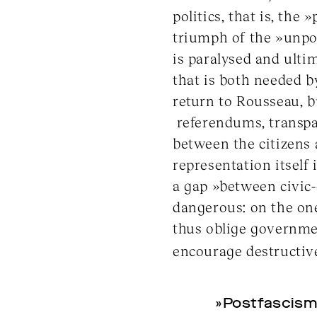
politics, that is, the 
triumph of the »unpol
is paralysed and ult
that is both needed b
return to Rousseau, b
referendums, transpa
between the citizens
representation itself
a gap »between civic-c
dangerous: on the one
thus oblige governmen
encourage destructive
»Postfascism 