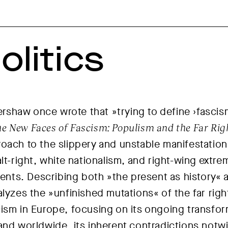
olitics
 Kershaw once wrote that
»trying to define ›fascism
e New Faces of Fascism: Populism and the Far Rig
oach to the slippery and unstable manifestation
alt-right, white nationalism, and right-wing ext
ts. Describing both »the present as history« an
lyzes the »unfinished mutations« of the far righ
ism in Europe, focusing on its ongoing transfo
and worldwide, its inherent contradictions notw