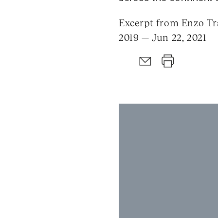
Excerpt from Enzo Tra
2019 — Jun 22, 2021