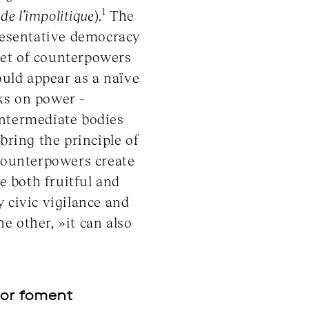
1
de l
’
impolitique
).
The
presentative democracy
set of counterpowers
ould appear as a naïve
ks on power –
intermediate bodies
ring the principle of
 counterpowers create
e both fruitful and
 civic vigilance and
e other, »it can also
 or foment