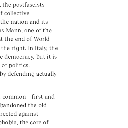
, the postfascists
f collective
 the nation and its
as Mann, one of the
t the end of World
he right. In Italy, the
e democracy, but it is
of politics.
 by defending actually
in common – first and
abandoned the old
irected against
hobia, the core of