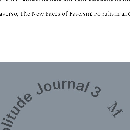
verso, The New Faces of Fascism: Populism and 