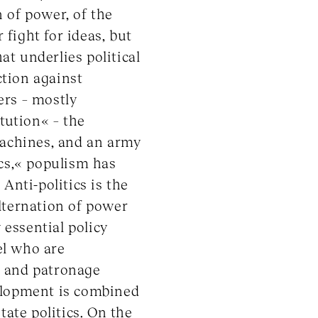
 of power, of the
 fight for ideas, but
at underlies political
ction against
ers – mostly
tution« – the
machines, and an army
ics,« populism has
 Anti-politics is the
alternation of power
essential policy
el who are
s and patronage
velopment is combined
tate politics. On the