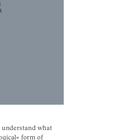
to understand what
ogical« form of