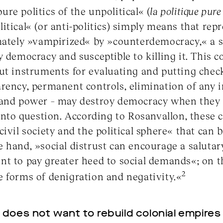
»pure politics of the unpolitical« (
la politique pure 
itical« (or anti-politics) simply means that re
imately »vampirized« by »counterdemocracy,« a 
y democracy and susceptible to killing it. This c
ut instruments for evaluating and putting chec
rency, permanent controls, elimination of any 
 and power – may destroy democracy when they b
 into question. According to Rosanvallon, these
ivil society and the political sphere« that can b
 hand, »social distrust can encourage a salutary
t to pay greater heed to social demands«; on th
2
 forms of denigration and negativity.«
does not want to rebuild colonial empires