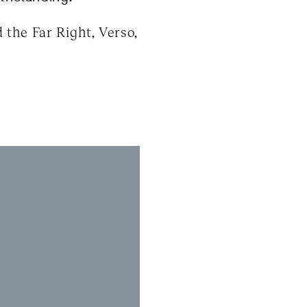
the Far Right, Verso,