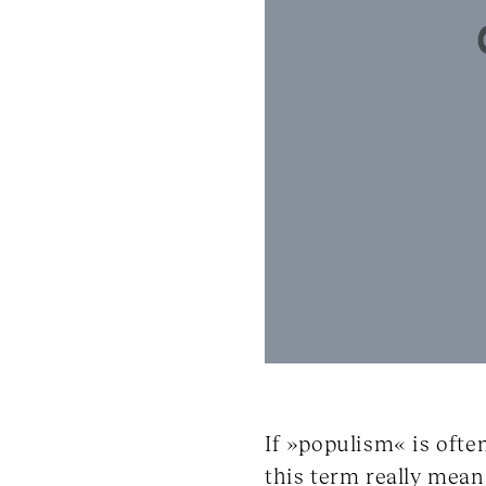
If »populism« is ofte
this term really mean