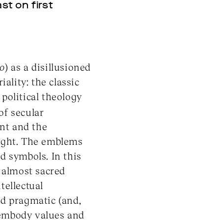
st on first
co
) as a disillusioned
iality: the classic
political theology
of secular
ent and the
right. The emblems
d symbols. In this
n almost sacred
tellectual
d pragmatic (and,
 embody values and