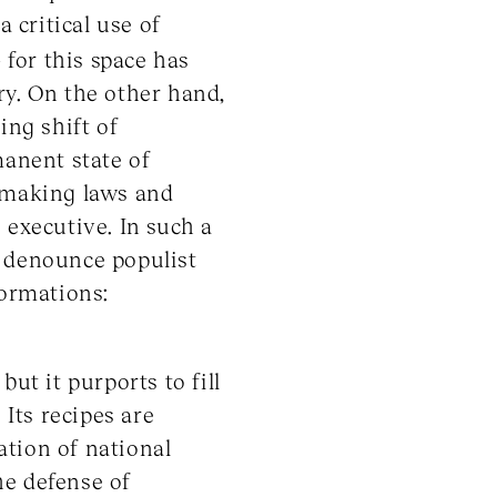
 critical use of
 for this space has
y. On the other hand,
ing shift of
manent state of
f making laws and
 executive. In such a
ho denounce populist
formations:
ut it purports to fill
 Its recipes are
ration of national
he defense of