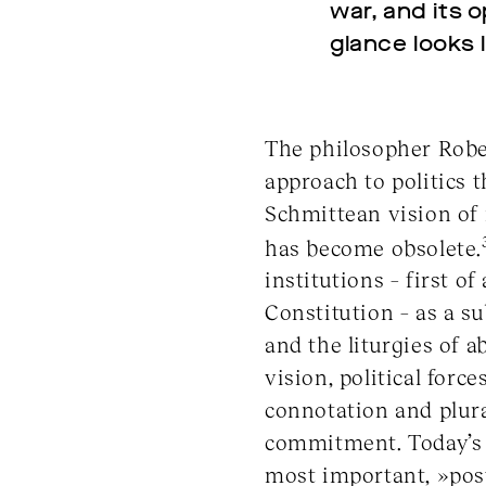
war, and its 
glance looks l
The philosopher Rober
approach to politics t
Schmittean vision of 
has become obsolete.
institutions – first o
Constitution – as a s
and the liturgies of 
vision, political forc
connotation and plural
commitment. Today’s 
most important, »post