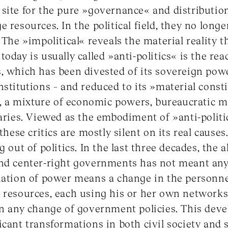
site for the pure »governance« and distribution
 resources. In the political field, they no longer
 The »impolitical« reveals the material reality th
oday is usually called »anti-politics« is the rea
, which has been divested of its sovereign pow
nstitutions – and reduced to its »material consti
is, a mixture of economic powers, bureaucratic 
iaries. Viewed as the embodiment of »anti-polit
these critics are mostly silent on its real causes.
g out of politics. In the last three decades, the 
nd center-right governments has not meant any 
rnation of power means a change in the personn
c resources, each using his or her own network
han any change of government policies. This de
cant transformations in both civil society and s