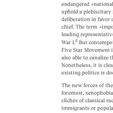
endangered »national i
uphold a plebiscitary
deliberation in favor 
chief. The term »impo
leading representati
5
War I.
But contemporar
Five Star Movement in
also able to canalize t
Nonetheless, it is cle
existing politics is 
The new forces of the
foremost, xenophobia,
clichés of classical 
immigrants or populat