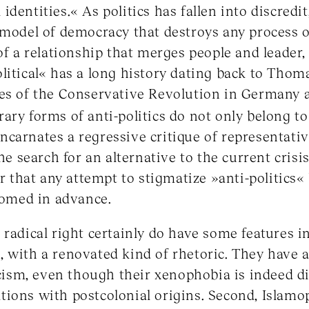
dentities.« As politics has fallen into discredit
 model of democracy that destroys any process o
of a relationship that merges people and leader,
litical« has a long history dating back to Thom
ves of the Conservative Revolution in Germany a
y forms of anti-politics do not only belong to t
carnates a regressive critique of representativ
he search for an alternative to the current crisis 
ar that any attempt to stigmatize »anti-politics«
doomed in advance.
 radical right certainly do have some features 
 with a renovated kind of rhetoric. They have 
racism, even though their xenophobia is indeed d
ions with postcolonial origins. Second, Islamop