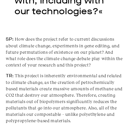
with, including with 
our technologies?«
SP:
How does the project refer to current discussions
about climate change, experiments in gene editing, and
future permutations of existence on our planet? And
what role does the climate change debate play within the
context of your research and this project?
TR:
This project is inherently environmental and related
to climate change, as the creation of petrochemically
based materials create massive amounts of methane and
CO2 that destroy our atmosphere. Therefore, creating
materials out of biopolymers significantly reduces the
pollutants that go into our atmosphere. Also, all of the
materials our compostable – unlike polyethylene and
polypropylene-based materials.