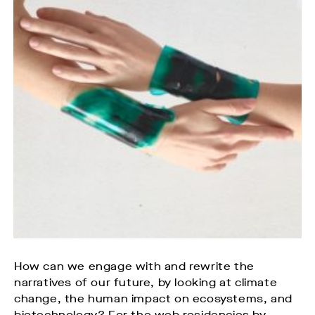
How can we engage with and rewrite the
narratives of our future, by looking at climate
change, the human impact on ecosystems, and