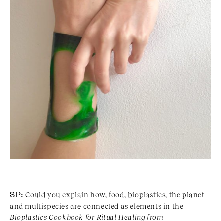
SP:
Could you explain how, food, bioplastics, the planet
and multispecies are connected as elements in the
Bioplastics Cookbook for Ritual Healing from