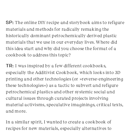
SP:
The online DIY recipe and storybook aims to refigure
materials and methods for radically remaking the
historically dominant petrochemically derived plastic
materials that we use in our everyday lives. Where did
this idea start and why did you choose the format of a
cookbook to address this topic?
TR:
I was inspired by a few different cookbooks,
especially the Additivist Cookbook, which looks into 3D
printing and other technologies (or »reverse-engineering
these technologies«) as a tactic to subvert and refigure
petrochemical plastics and other systemic social and
cultural issues through curated projects involving
material activisms, speculative imaginings, critical texts,
and more.
In a similar spirit, I wanted to create a cookbook of
recipes for new materials, especially alternatives to