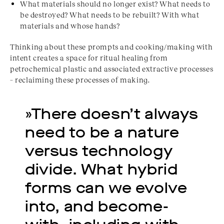
What materials should no longer exist? What needs to
be destroyed? What needs to be rebuilt? With what
materials and whose hands?
Thinking about these prompts and cooking/making with
intent creates a space for ritual healing from
petrochemical plastic and associated extractive processes
– reclaiming these processes of making.
»There doesn’t always 
need to be a nature 
versus technology 
divide. What hybrid 
forms can we evolve 
into, and become-