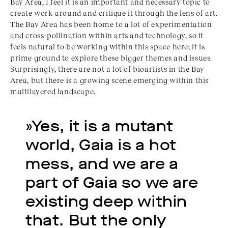
Bay Area, I feel it is an important and necessary topic to
create work around and critique it through the lens of art.
The Bay Area has been home to a lot of experimentation
and cross-pollination within arts and technology, so it
feels natural to be working within this space here; it is
prime ground to explore these bigger themes and issues.
Surprisingly, there are not a lot of bioartists in the Bay
Area, but there is a growing scene emerging within this
multilayered landscape.
»Yes, it is a mutant 
world, Gaia is a hot 
mess, and we are a 
part of Gaia so we are 
existing deep within 
that. But the only 