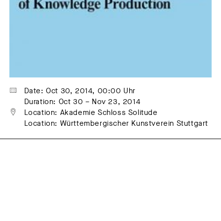
Date: Oct 30, 2014, 00:00 Uhr
Duration: Oct 30 – Nov 23, 2014
Location: Akademie Schloss Solitude
Location: Württembergischer Kunstverein Stuttgart