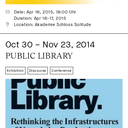
Date: Apr 16, 2015, 18:00 Uhr
Duration: Apr 16–17, 2015
Location: Akademie Schloss Solitude
Oct 30 – Nov 23, 2014
PUBLIC LIBRARY
Exhibition
Discourse
Conference