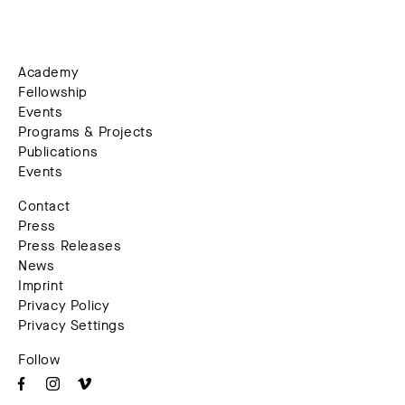
Academy
Fellowship
Events
Programs & Projects
Publications
Events
Contact
Press
Press Releases
News
Imprint
Privacy Policy
Privacy Settings
Follow