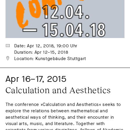
Summer feast
Symposium
Talk
Winter feast
Workshop
Date: Apr 12, 2018, 19:00 Uhr
Duration: Apr 12–15, 2018
Location: Kunstgebäude Stuttgart
Apr 16–17, 2015
Calculation and Aesthetics
The conference »Calculation and Aesthetics« seeks to
explore the relations between mathematical and
aesthetical ways of thinking, and their encounter in
visual arts, music, and literature. Together with