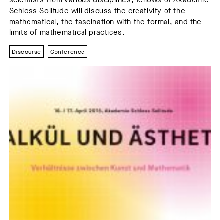
scientists from various disciplines, fellows of Akademie
Schloss Solitude will discuss the creativity of the
mathematical, the fascination with the formal, and the
limits of mathematical practices.
Discourse
Conference