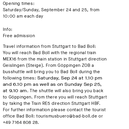
Opening times:
Saturday/Sunday, September 24 and 25, from
10:00 am each day
Info:
Free admission
Travel information from Stuttgart to Bad Boll:
You will reach Bad Boll with the regional train
MEX16 from the main station in Stuttgart direction
Geislingen (Steige). From Göppingen ZOB a
busshuttle will bring you to Bad Boll during the
following times:
Saturday, Sep 24 at 1.10 pm
and 6.10 pm as well as on Sunday Sep 25,
at 9.10 am
. The shuttle will also bring you back
to Göppingen. From there you will reach Stuttgart
by taking the Train RE5 direction Stuttgart HBF.
For further information please contact the tourist
office Bad Boll: tourismusbuero@bad-boll.de or
+49 7164 808 28.