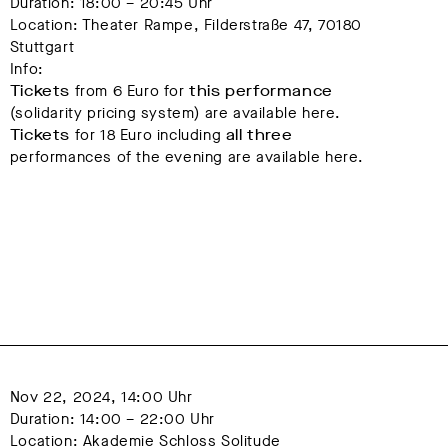
Duration: 18:00 – 20:45 Uhr
Location: Theater Rampe, Filderstraße 47, 70180 
Stuttgart
Info:
Tickets
from 6 Euro for
this performance
(solidarity pricing system) are available here.
Tickets
for 18 Euro including
all three
performances of the evening are available here.
Nov 22, 2024, 14:00 Uhr
Duration: 14:00 – 22:00 Uhr
Location: Akademie Schloss Solitude