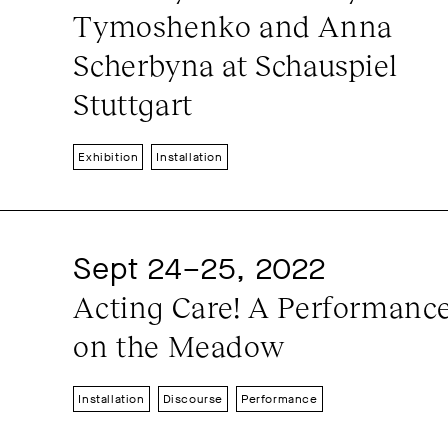
Tymoshenko and Anna 
Scherbyna at Schauspiel 
Stuttgart
Exhibition
Installation
Sept 24–25, 2022
Acting Care! A Performance
on the Meadow
Installation
Discourse
Performance