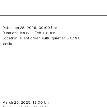
15
2016
2017
2018
22
2023
2024
Date: Jan 28, 2026, 00:00 Uhr
Duration: Jan 28 – Feb 1, 2026
Location: silent green Kulturquartier & CANK, 
Berlin
March 29, 2025, 18:00 Uhr