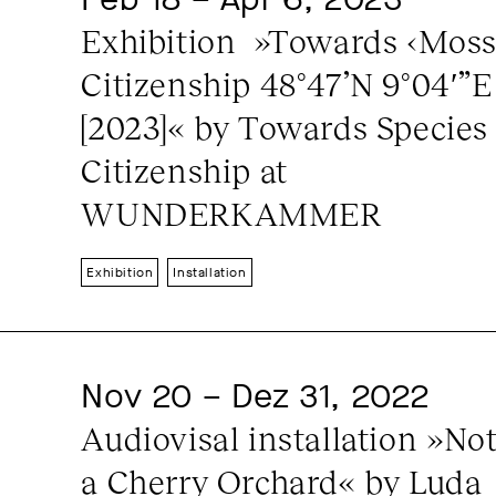
Exhibition  »Towards ‹Moss›
Citizenship 48°47’N 9°04′”E 
[2023]« by Towards Species 
Citizenship at 
WUNDERKAMMER
Exhibition
Installation
Nov 20 – Dez 31, 2022
Audiovisal installation »Not
a Cherry Orchard« by Luda 