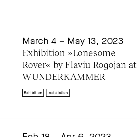
March 4 – May 13, 2023
Exhibition »Lonesome 
Rover« by Flaviu Rogojan at 
WUNDERKAMMER
Exhibition
Installation
Feb 18 – Apr 6, 2023