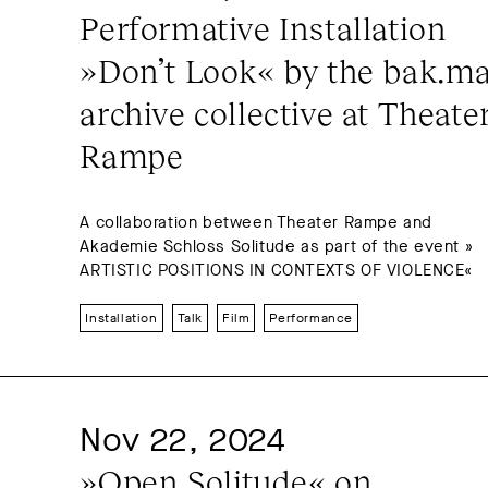
Performative Installation 
»Don’t Look« by the bak.ma
archive collective at Theater
Rampe
A collaboration between Theater Rampe and
Akademie Schloss Solitude as part of the event »
ARTISTIC POSITIONS IN CONTEXTS OF VIOLENCE«
Installation
Talk
Film
Performance
Nov 22, 2024
»Open Solitude« on 