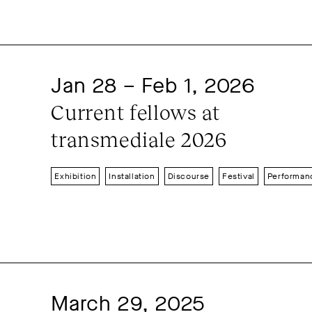
Conference
Discourse
Event
Festival
Film
Film premiere
Installation
Lecture
Open So
Presentation
Radio-Podcast
Jan 28 – Feb 1, 2026
Short festival
Solitude day
S
Current fellows at 
Summer feast
Symposium
Ta
transmediale 2026
Workshop
Exhibition
Installation
Discourse
Festival
Performan
March 29, 2025