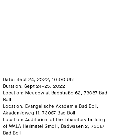
Date: Sept 24, 2022, 10:00 Uhr
Duration: Sept 24–25, 2022
Location: Meadow at Badstraße 62, 73087 Bad 
Boll
Location: Evangelische Akademie Bad Boll, 
Akademieweg 11, 73087 Bad Boll
Location: Auditorium of the labaratory building  
of WALA Heilmittel GmbH, Badwasen 2, 73087 
Bad Boll