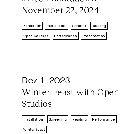
November 22, 2024
Exhibition
Installation
Concert
Reading
Open Solitude
Performance
Presentation
Dez 1, 2023
Winter Feast with Open 
Studios
Installation
Screening
Reading
Performance
Winter feast