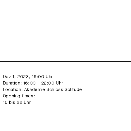
Dez 1, 2023, 16:00 Uhr
Duration: 16:00 – 22:00 Uhr
Location: Akademie Schloss Solitude
Opening times:
16 bis 22 Uhr