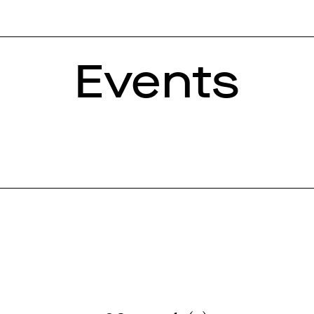
Events
Year
loquium
Concert
2006
2007
2008
2