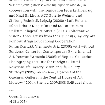
Selected exhibitions: »Die Kultur der Angst«, in
cooperation with the foundation Federkeil, Leipzig
and Knut Birkholz, ACC Galerie Weimar and
Stiftung Federkeil, Leipzig (2006); »Luft Holen«,
Künstlerhaus Klagenfurt and Kulturzentrum
Unikum, Klagenfurt/Austria (2006); »Alternative
Vision«, three artists from the Caucasus, Gallery Art
Point/Austrian Educational Cooperation
KulturKontakt, Vienna/Austria (2006); »Art without
Borders«, Center for Contemporary Experimental
Art, Yerevan/Armenia (2006); »Utopia«, Caucasian
Photography, Institute for Foreign Cultural
Relations, ifa Gallery Berlin and ifa Gallery
Stuttgart (2005); »Neo Geo«, a project of the
Guelman Gallery in the Central House of Art
Moscow ( 2004). She is a 2007/2008 Solitude fellow.
***
Goran Zivadinovic
»148 x 105«