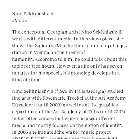
Nino Sekhniashvili
»Mao«
The conceptual Georgian artist Nino Sekhniashvili
works with different media. In this video piece, she
shows the Sudanese Mao holding a monolog at a gas
station in Vienna on the theme of
humanity.According to him, he could talk about this
topic for tree hours. However, as he only has seven
minutes for his speech, his monolog develops in a
kind of ritual.
Nino Sekhniashvili (*1979 in Tiflis/Georgia) studied
fine arts with Rosemarie Trockel at the Art Academy
Düsseldorf (until 2000) as well as at the graphics
department of the Art Academy of Tiflis (until 2002).
In her often conceptual work she uses different
media and mostly focuses on the notion of identity.
In 2005 she initiated the »fake« music project
»DARIO RADIO« together with Kate Siamashvili.