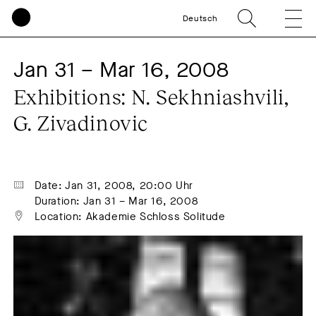
Deutsch
Jan 31 – Mar 16, 2008
Exhibitions: N. Sekhniashvili, 
G. Zivadinovic
Date: Jan 31, 2008, 20:00 Uhr
Duration: Jan 31 – Mar 16, 2008
Location: Akademie Schloss Solitude