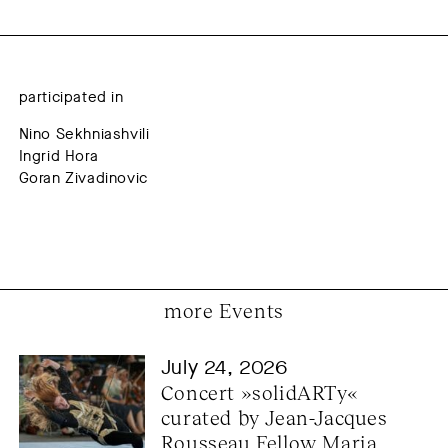
participated in
Nino Sekhniashvili
Ingrid Hora
Goran Zivadinovic
more Events
July 24, 2026
Concert »solidARTy« 
curated by Jean-Jacques 
Rousseau Fellow Maria 