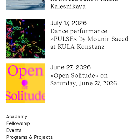
Kalesnikava
July 17, 2026
Dance performance 
»PULSE« by Mounir Saeed 
at KULA Konstanz
June 27, 2026
»Open Solitude« on 
Saturday, June 27, 2026
Academy
Fellowship
Events
Programs & Projects