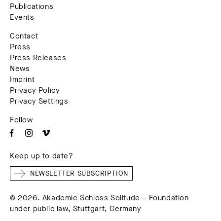
Publications
Events
Contact
Press
Press Releases
News
Imprint
Privacy Policy
Privacy Settings
Follow
Keep up to date?
NEWSLETTER SUBSCRIPTION
© 2026. Akademie Schloss Solitude – Foundation
under public law, Stuttgart, Germany