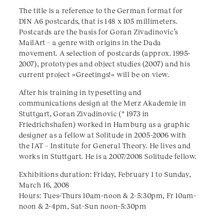
The title is a reference to the German format for
DIN A6 postcards, that is 148 x 105 millimeters.
Postcards are the basis for Goran Zivadinovic’s
MailArt – a genre with origins in the Dada
movement. A selection of postcards (approx. 1995-
2007), prototypes and object studies (2007) and his
current project »Greetings!« will be on view.
After his training in typesetting and
communications design at the Merz Akademie in
Stuttgart, Goran Zivadinovic (* 1973 in
Friedrichshafen) worked in Hamburg as a graphic
designer as a fellow at Solitude in 2005-2006 with
the IAT – Institute for General Theory. He lives and
works in Stuttgart. He is a 2007/2008 Solitude fellow.
Exhibitions duration: Friday, February 1 to Sunday,
March 16, 2008
Hours: Tues-Thurs 10am-noon & 2–5:30pm, Fr 10am-
noon & 2-4pm, Sat–Sun noon-5:30pm