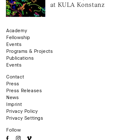
at KULA Konstanz
Academy
Fellowship
Events
Programs & Projects
Publications
Events
Contact
Press
Press Releases
News
Imprint
Privacy Policy
Privacy Settings
Follow