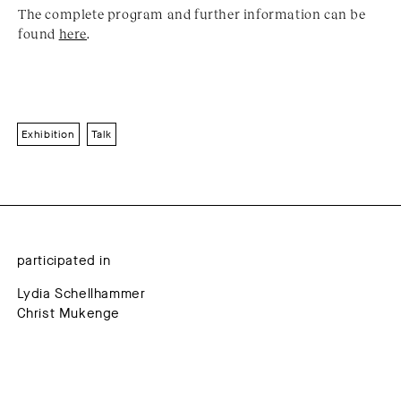
The complete program and further information can be
found
here
.
Exhibition
Talk
participated in
Lydia Schellhammer
Christ Mukenge