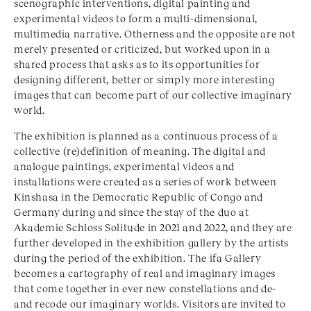
scenographic interventions, digital painting and
experimental videos to form a multi-dimensional,
multimedia narrative. Otherness and the opposite are not
merely presented or criticized, but worked upon in a
shared process that asks as to its opportunities for
designing different, better or simply more interesting
images that can become part of our collective imaginary
world.
The exhibition is planned as a continuous process of a
collective (re)definition of meaning. The digital and
analogue paintings, experimental videos and
installations were created as a series of work between
Kinshasa in the Democratic Republic of Congo and
Germany during and since the stay of the duo at
Akademie Schloss Solitude in 2021 and 2022, and they are
further developed in the exhibition gallery by the artists
during the period of the exhibition. The ifa Gallery
becomes a cartography of real and imaginary images
that come together in ever new constellations and de-
and recode our imaginary worlds. Visitors are invited to