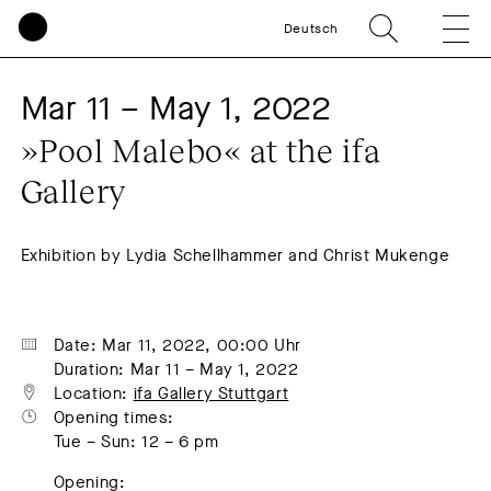
Deutsch
Mar 11 – May 1, 2022
»Pool Malebo« at the ifa 
Gallery
Exhibition by Lydia Schellhammer and Christ Mukenge
Date: Mar 11, 2022, 00:00 Uhr
Duration: Mar 11 – May 1, 2022
Location: 
ifa Gallery Stuttgart
Opening times:
Tue – Sun: 12 – 6 pm
Opening: