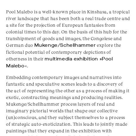
Pool Malebo is a well-known place in Kinshasa, a tropical
river landscape that has been both a real trade centre and
a site for the projection of European fantasies from
colonial times to this day. On the basis of this hub for the
transhipment of goods and images, the Congolese and
German duo
Mukenge/Schellhammer
explore the
fictional potential of contemporary depictions of
otherness in their
multimedia exhibition »Pool
Malebo
«.
Embedding contemporary images and narratives into
fantastic and speculative scenes leads to a discovery of
the act of representing the other as a process of making it
exotic, constructing meanings and producing realities.
Mukenge/Schellhammer process layers of real and
imaginary pictorial worlds that shape our collective
(un)conscious, and they subject themselves to a process
of strategic auto-exoticization. This leads to jointly made
paintings that they expand in the exhibition with