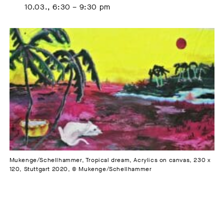
10.03., 6:30 – 9:30 pm
Mukenge/Schellhammer, Tropical dream, Acrylics on canvas, 230 x
120, Stuttgart 2020, © Mukenge/Schellhammer