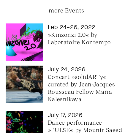
more Events
Feb 24–26, 2022
»Kinzonzi 2.0« by 
Laboratoire Kontempo
July 24, 2026
Concert »solidARTy« 
curated by Jean-Jacques 
Rousseau Fellow Maria 
Kalesnikava
July 17, 2026
Dance performance 
»PULSE« by Mounir Saeed 