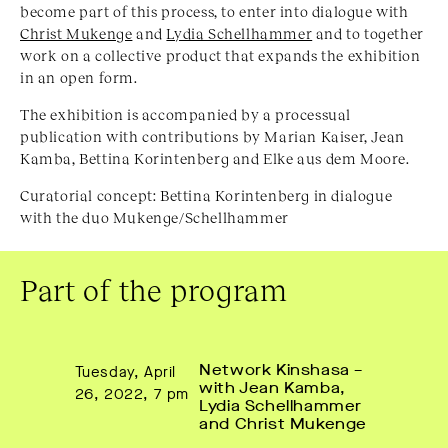
become part of this process, to enter into dialogue with
Christ Mukenge
and
Lydia Schellhammer
and to together
work on a collective product that expands the exhibition
in an open form.
The exhibition is accompanied by a processual
publication with contributions by Marian Kaiser, Jean
Kamba, Bettina Korintenberg and Elke aus dem Moore.
Curatorial concept: Bettina Korintenberg in dialogue
with the duo Mukenge/Schellhammer
Part of the program
Network Kinshasa – 
Tuesday, April
with Jean Kamba, 
26, 2022, 7 pm
Lydia Schellhammer 
and Christ Mukenge