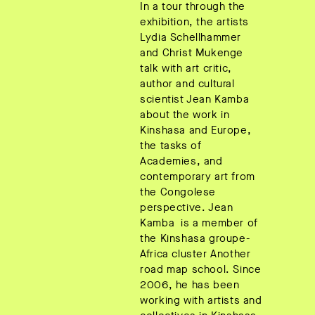
In a tour through the
exhibition, the artists
Lydia Schellhammer
and Christ Mukenge
talk with art critic,
author and cultural
scientist Jean Kamba
about the work in
Kinshasa and Europe,
the tasks of
Academies, and
contemporary art from
the Congolese
perspective. Jean
Kamba is a member of
the Kinshasa groupe-
Africa cluster Another
road map school. Since
2006, he has been
working with artists and