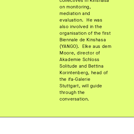
collectives in Kinshasa
on monitoring,
mediation and
evaluation. He was
also involved in the
organisation of the first
Biennale de Kinshasa
(YANGO). Elke aus dem
Moore, director of
Akademie Schloss
Solitude and Bettina
Korintenberg, head of
the ifa-Galerie
Stuttgart, will guide
through the
conversation.