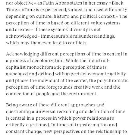
nor objective« as Fatin Abbas states in her essay »Black
Time.« »Time is experienced, valued, and used differently
depending on culture, history, and political context.« The
perception of time is based on different value systems
and creates – if these systems’ diversity is not
acknowledged – immeasurable misunderstandings,
which may then even lead to conflicts.
Acknowledging different perceptions of time is central in
a process of decolonization. While the industrial-
capitalist monochromatic perception of time is
associated and defined with aspects of economic activity
and places the individual at the center, the polychromatic
perception of time foregrounds creative work and the
connection of people and the environment.
Being aware of these different approaches and
questioning a universal reckoning and definition of time
is central in a process in which power relations are
critically questioned. In times of transformation and
constant change, new perspectives on the relationship to