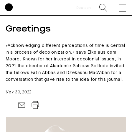
Deutsch
Greetings
»Acknowledging different perceptions of time is central
in a process of decolonization,« says Elke aus dem
Moore. Known for her interest in decolonial issues, in
2021 the director of Akademie Schloss Solitude invited
the fellows Fatin Abbas and Dzekashu MacViban for a
conversation that gave rise to the idea for this journal.
Nov 30, 2022