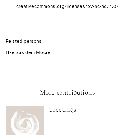
creativecommons.org/licenses/by-nc-nd/4.0/
Related persons
Elke aus dem Moore
More contributions
Greetings