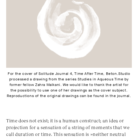
For the cover of Solitude Journal 4, Time After Time, Beton.Studio
processed a drawing from the series Studies in Aqueous Time by
former fellow Zahra Malkani. We would like to thank the artist for
the possibility to use one of her drawings as the cover subject.
Reproductions of the original drawings can be found in the journal.
Time does not exist; it is a human construct; an idea or
projection for a sensation of a string of moments that we
call duration or time. This sensation is »neither neutral