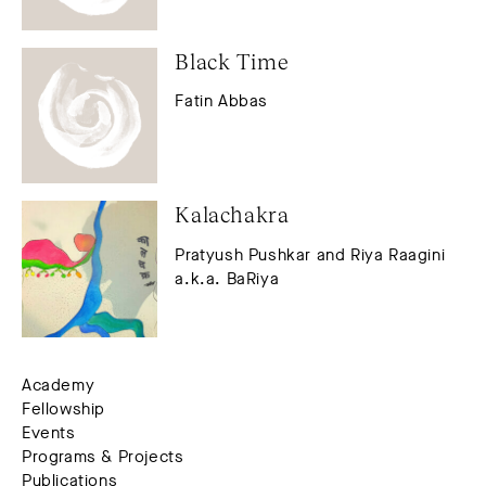
Black Time
Fatin Abbas
Kalachakra
Pratyush Pushkar and Riya Raagini
a.k.a. BaRiya
Academy
Fellowship
Events
Programs & Projects
Publications