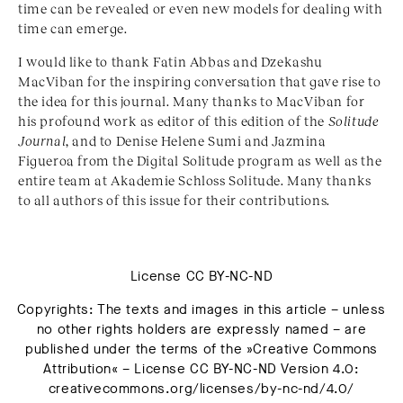
time can be revealed or even new models for dealing with
time can emerge.
I would like to thank Fatin Abbas and Dzekashu
MacViban for the inspiring conversation that gave rise to
the idea for this journal. Many thanks to MacViban for
his profound work as editor of this edition of the
Solitude
Journal
, and to Denise Helene Sumi and Jazmina
Figueroa from the Digital Solitude program as well as the
entire team at Akademie Schloss Solitude. Many thanks
to all authors of this issue for their contributions.
License CC BY-NC-ND
Copyrights: The texts and images in this article – unless
no other rights holders are expressly named – are
published under the terms of the »Creative Commons
Attribution« – License CC BY-NC-ND Version 4.0:
creativecommons.org/licenses/by-nc-nd/4.0/