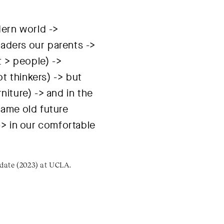
dern world ->
aders our parents ->
t > people) ->
t thinkers) -> but
niture) -> and in the
same old future
> in our comfortable
idate (2023) at UCLA.