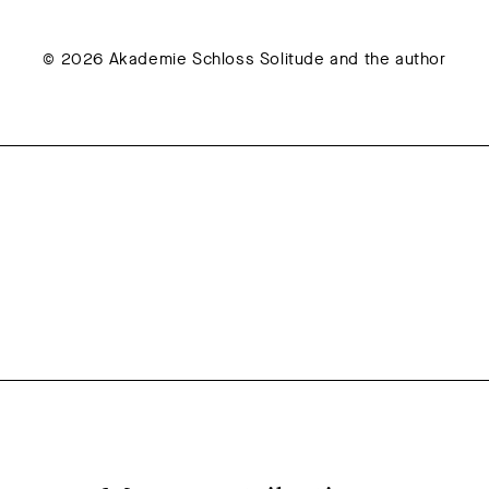
© 2026 Akademie Schloss Solitude and the author