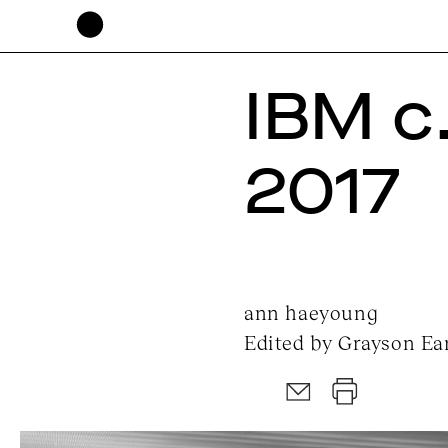
IBM c
2017
ann haeyoung
Edited by Grayson Ear