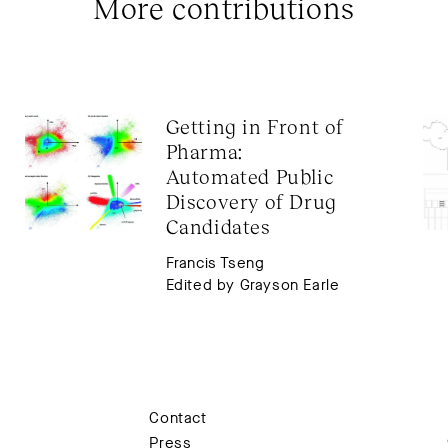
More contributions
Getting in Front of 
Pharma: 
Automated Public 
Discovery of Drug 
Candidates
Francis Tseng
Edited by Grayson Earle
Contact
Press