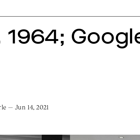
. 1964; Google
le — Jun 14, 2021