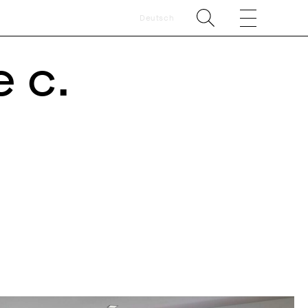
Deutsch
 c.