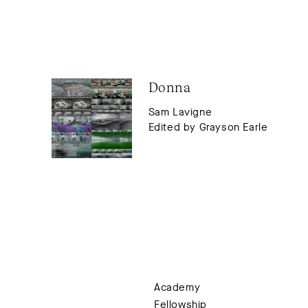
Donna
Sam Lavigne
Edited by Grayson Earle
Academy
Fellowship