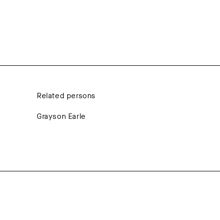
Related persons
Grayson Earle