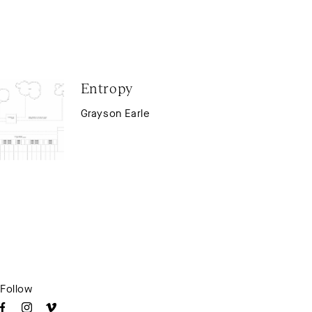
Entropy
Grayson Earle
Follow