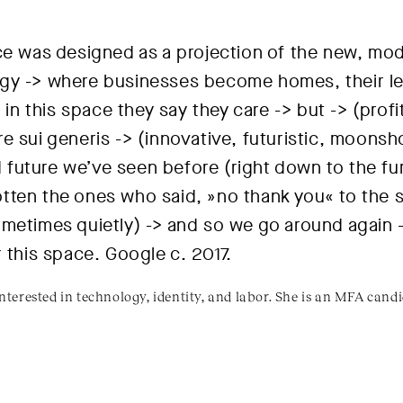
ace was designed as a projection of the new, mo
gy -> where businesses become homes, their le
> in this space they say they care -> but -> (profi
 sui generis -> (innovative, futuristic, moonsho
ld future we’ve seen before (right down to the fur
tten the ones who said, »no thank you« to the 
metimes quietly) -> and so we go around again -
r this space.
Google c. 2017
.
 interested in technology, identity, and labor. She is an MFA cand