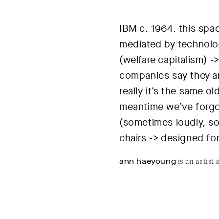
IBM c. 1964
. this sp
mediated by technolo
(welfare capitalism) -
companies say they are
really it’s the same o
meantime we’ve forgo
(sometimes loudly, so
chairs -> designed fo
ann haeyoung
is an artist