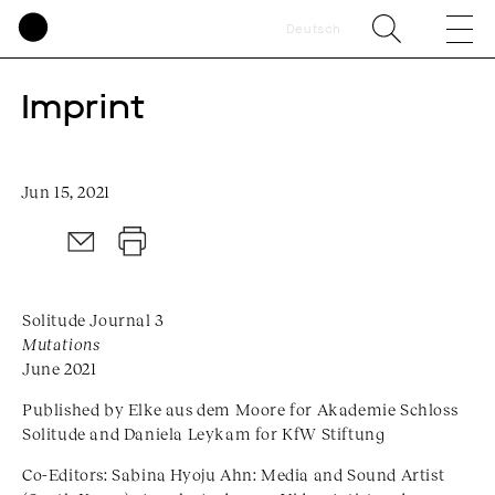
Deutsch
Imprint
Jun 15, 2021
Solitude Journal 3
Mutations
June 2021
Published by Elke aus dem Moore for Akademie Schloss
Solitude and Daniela Leykam for KfW Stiftung
Co-Editors: Sabina Hyoju Ahn: Media and Sound Artist