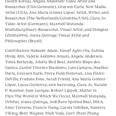
(South Korea), Angela Anderson: Video Artist and
Researcher (USA/Germany), Grayson Earle: New Media
Artist (USA), Ana María Gómez López: Artist, Writer, and
Researcher (The Netherlands/Colombia/USA), Clara Jo:
Video Artist (Germany), Maxwell Mutanda:
Multidisciplinary Researcher, Visual Artist, and Designer
(Zimbabwe), Joana Quiroga: Visual Artist and
Philosopher (Brazil)
Contributors: Hakeem Adam, Yussef Agbo-Ola, Sabina
Hyoju Ahn, Valerie Asiimwe Amani, Angela Anderson,
Tomà Berlanda, Joletta Bird Bear, Antônio Bispo dos
Santos, Castiel Vitorino Brasileiro, Luis Campos, Heather
Davis, Grayson Earle, Freya Field-Donovan, Lisa Finley-
DeVille, Fredone Fone, Sarah Friend, Ana María Gómez
López, Lucas Gutierrez, ann haeyoung, Clara Jo, Natalie
P. Koerner, Sam Lavigne, Robert Lippok, Matter in
Flux/The World in Which We Occur, Maxwell Mutanda,
Órbitat, Joana Quiroga, Jodi Rave Spotted Bear, SSEA,
Enzo Traverso, Francis Tseng, Carola Uehlken, Sunniva
Viking, Beny Wagner, Ittah Yoda, Gary Zhexi Zhang