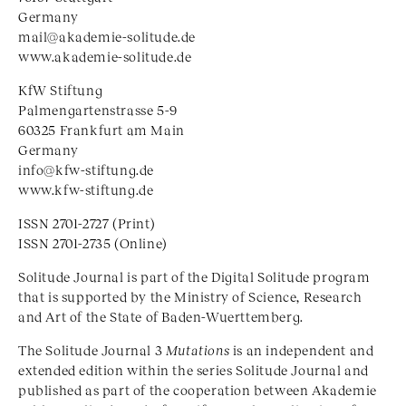
Germany
mail@akademie-solitude.de
www.akademie-solitude.de
KfW Stiftung
Palmengartenstrasse 5-9
60325 Frankfurt am Main
Germany
info@kfw-stiftung.de
www.kfw-stiftung.de
ISSN 2701-2727 (Print)
ISSN 2701-2735 (Online)
Solitude Journal is part of the Digital Solitude program
that is supported by the Ministry of Science, Research
and Art of the State of Baden-Wuerttemberg.
The Solitude Journal 3
Mutations
is an independent and
extended edition within the series Solitude Journal and
published as part of the cooperation between Akademie