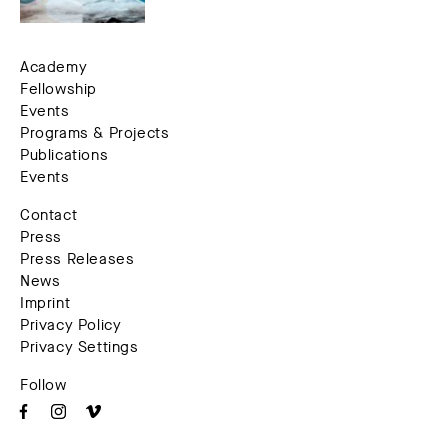
Academy
Fellowship
Events
Programs & Projects
Publications
Events
Contact
Press
Press Releases
News
Imprint
Privacy Policy
Privacy Settings
Follow