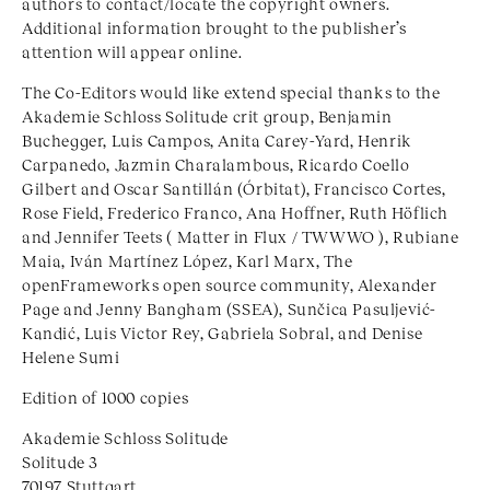
authors to contact/locate the copyright owners.
Additional information brought to the publisher’s
attention will appear online.
The Co-Editors would like extend special thanks to the
Akademie Schloss Solitude crit group, Benjamin
Buchegger, Luis Campos, Anita Carey-Yard, Henrik
Carpanedo, Jazmin Charalambous, Ricardo Coello
Gilbert and Oscar Santillán (Órbitat), Francisco Cortes,
Rose Field, Frederico Franco, Ana Hoffner, Ruth Höflich
and Jennifer Teets ( Matter in Flux /
TWWWO
), Rubiane
Maia, Iván Martínez López, Karl Marx, The
openFrameworks open source community, Alexander
Page and Jenny Bangham (SSEA), Sunčica Pasuljević-
Kandić, Luis Victor Rey, Gabriela Sobral, and Denise
Helene Sumi
Edition of 1000 copies
Akademie Schloss Solitude
Solitude 3
70197 Stuttgart