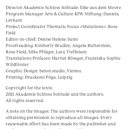
Director Akademie Schloss Solitude: Elke aus dem Moore
Program Manager Arts & Culture KfW Stiftung: Daniela
Leykam
Project Coordinator Thematic Focus »Mutations«: Rose
Field
Editor-in-chief: Denise Helene Sumi
Proofreading: Kimberly Bradley, Angela Butterstein,
Rose Field, Silke Pflüger, Lara Treffeisen
Translations Prefaces: Harriet Rössger, Franziska Sophie
Wildförster
Graphic Design: beton.studio, Vienna
Printing: Druckerei Pöge, Leipzig
Copyright for the texts:
2021 Akademie Schloss Solitude and the authors.
All rights reserved.
A note on the images: The authors were responsible for
obtaining permission to reproduce all images. Every
reasonable effort has been made by the publisher and