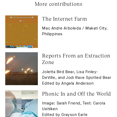
More contributions
The Internet Farm
Mac Andre Arboleda / Makati City,
Philippines
Reports From an Extraction 
Zone
Joletta Bird Bear, Lisa Finley-
DeVille, and Jodi Rave Spotted Bear
Edited by Angela Anderson
Phonic In and Off the World
Image: Sarah Friend, Text: Carola
Uehlken
Edited by Grayson Earle