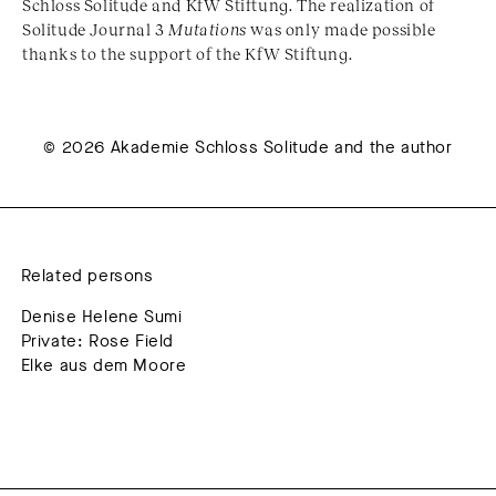
Schloss Solitude and KfW Stiftung. The realization of
Solitude Journal 3
Mutations
was only made possible
thanks to the support of the KfW Stiftung.
© 2026 Akademie Schloss Solitude and the author
Related persons
Denise Helene Sumi
Private: Rose Field
Elke aus dem Moore