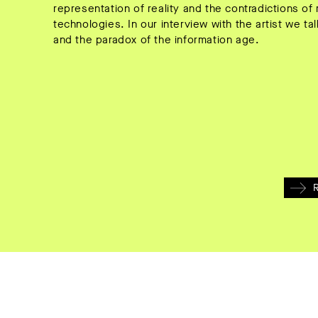
representation of reality and the contradictions 
technologies. In our interview with the artist we t
and the paradox of the information age.