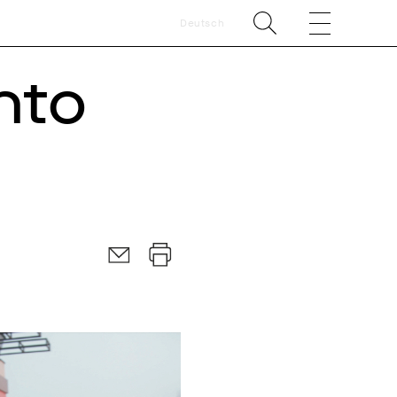
Deutsch
nto