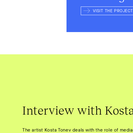
VISIT THE PROJECT
Interview with Kost
The artist Kosta Tonev deals with the role of media