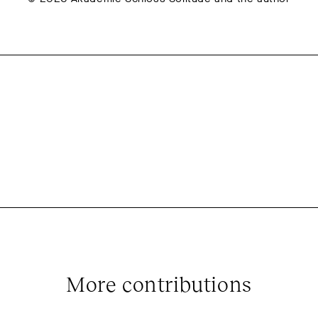
More contributions