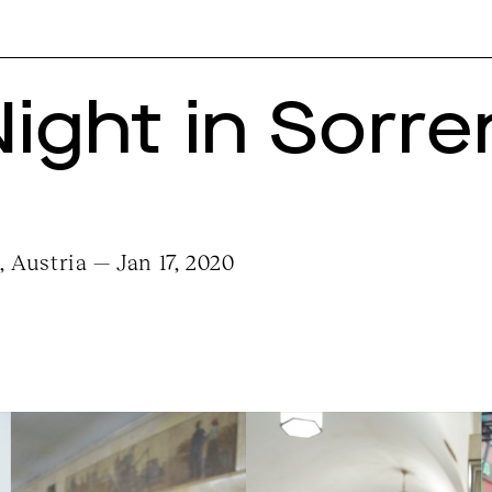
Night in Sorre
 Austria — Jan 17, 2020