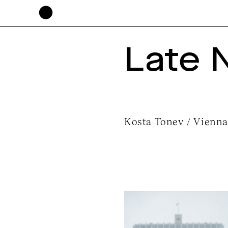
Late 
Kosta Tonev / Vienna,