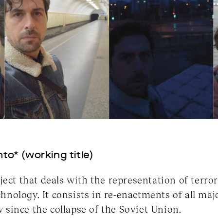
to* (working title)
ject that deals with the representation of terro
ology. It consists in re-enactments of all majo
since the collapse of the Soviet Union.