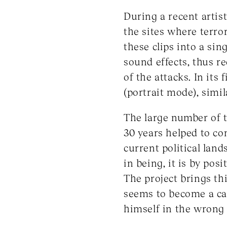
During a recent artist
the sites where terror
these clips into a si
sound effects, thus r
of the attacks. In its
(portrait mode), simil
The large number of t
30 years helped to co
current political lan
in being, it is by po
The project brings th
seems to become a cas
himself in the wrong 