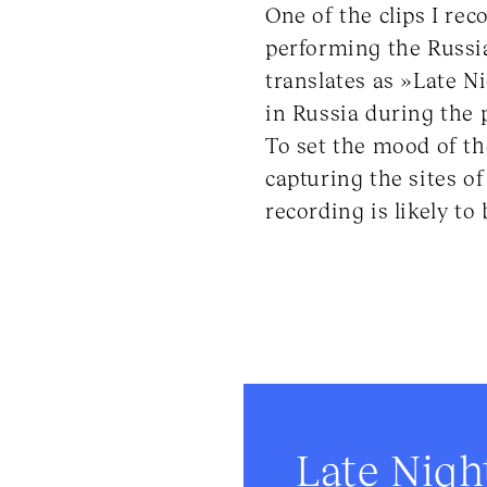
One of the clips I re
performing the Russi
translates as »Late Ni
in Russia during the 
To set the mood of th
capturing the sites of
recording is likely t
Late Nigh