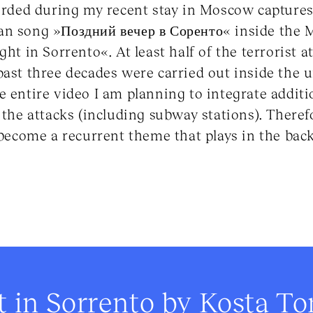
corded during my recent stay in Moscow captures
an song »Поздний вечер в Соренто« inside the
ght in Sorrento«. At least half of the terrorist a
past three decades were carried out inside the
e entire video I am planning to integrate additi
 the attacks (including subway stations). Therefo
o become a recurrent theme that plays in the bac
t in Sorrento by Kosta T