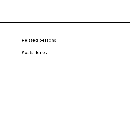
Related persons
Kosta Tonev