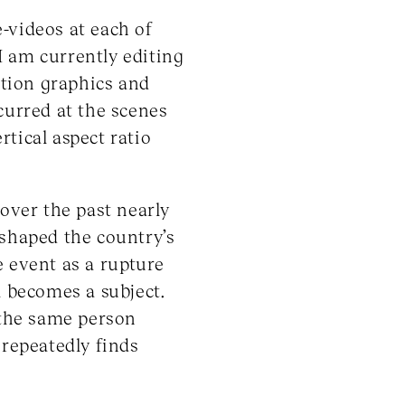
e-videos at each of
 I am currently editing
otion graphics and
curred at the scenes
rtical aspect ratio
 over the past nearly
 shaped the country’s
e event as a rupture
l becomes a subject.
 the same person
 repeatedly finds