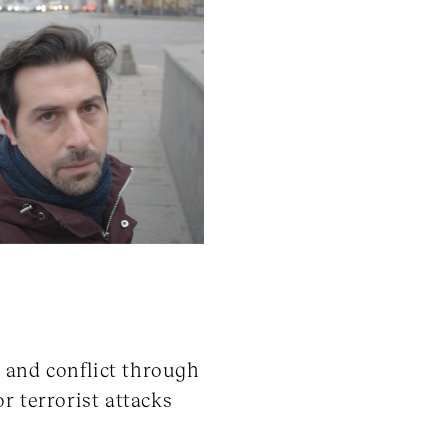
r and conflict through
r terrorist attacks