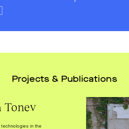
Projects & Publications
a Tonev
 technologies in the