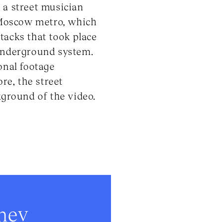
 a street musician
 Moscow metro, which
ttacks that took place
 underground system.
onal footage
re, the street
kground of the video.
onev