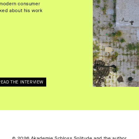
of modern consumer
alked about his work
READ THE INTERVIEW
© 2026 Akademie Schloss Solitude and the author