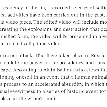
 residency in Russia, I recorded a series of selfi
ist activities have been carried out in the past.
ngle video piece. The edited video will include m
ecreating the explosions and destruction that oc
 finished form, the video will be presented in a ve
ar to most cell phone videos.
errorist attacks that have taken place in Russia
nsolidate the power of the presidency, and thus
dscape. According to Alain Badiou, who views th
sitioning oneself in an event that a human anima
is process to an accelerated absurdity, in which
ual eyewitness to a series of historic event (or
place at the wrong time).