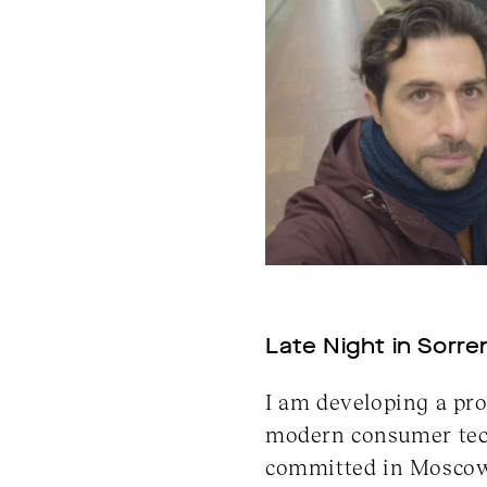
Late Night in Sorren
I am developing a pro
modern consumer techn
committed in Moscow 