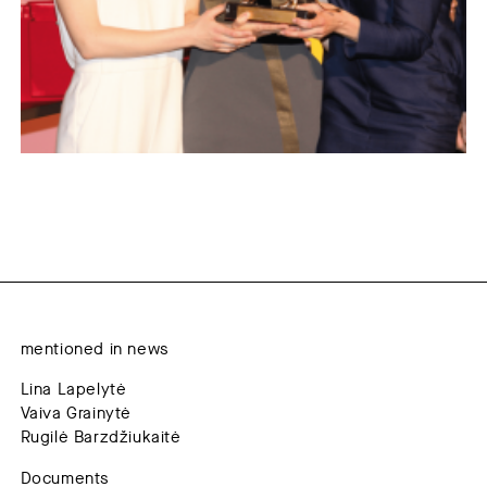
mentioned in news
Lina Lapelytė
Vaiva Grainytė
Rugilė Barzdžiukaitė
Documents