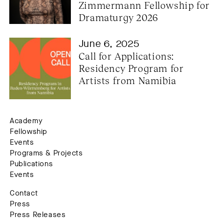
Zimmermann Fellowship for 
Dramaturgy 2026
June 6, 2025
Call for Applications: 
Residency Program for 
Artists from Namibia
Academy
Fellowship
Events
Programs & Projects
Publications
Events
Contact
Press
Press Releases