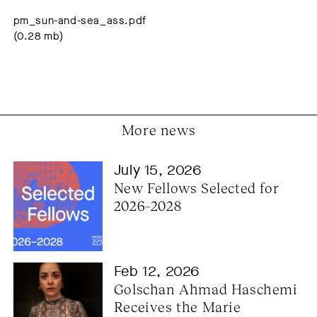
pm_sun-and-sea_ass.pdf
(0.28 mb)
More news
July 15, 2026
New Fellows Selected for 
2026–2028
Feb 12, 2026
Golschan Ahmad Haschemi 
Receives the Marie 