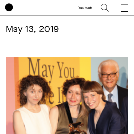
Deutsch
May 13, 2019