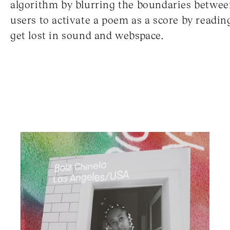
algorithm by blurring the boundaries between
users to activate a poem as a score by reading
get lost in sound and webspace.