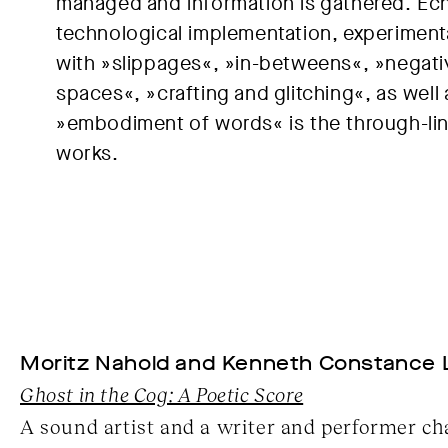
managed and information is gathered. Ec
technological implementation, experiment
with »slippages«, »in-betweens«, »negati
spaces«, »crafting and glitching«, as well 
»embodiment of words« is the through-lin
works.
Moritz Nahold and Kenneth Constance 
Ghost in the Cog: A Poetic Score
A sound artist and a writer and performer ch