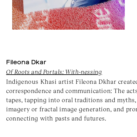
Fileona Dkar
Of Roots and Portals: With-nessing
Indigenous Khasi artist Fileona Dkhar create
correspondence and communication: The acts 
tapes, tapping into oral traditions and myths
imagery or fractal image generation, and pr
connecting with pasts and futures.