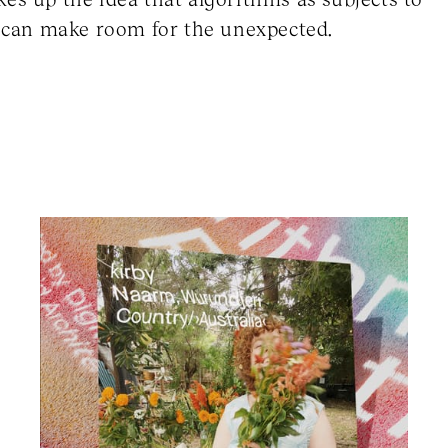
es can make room for the unexpected.