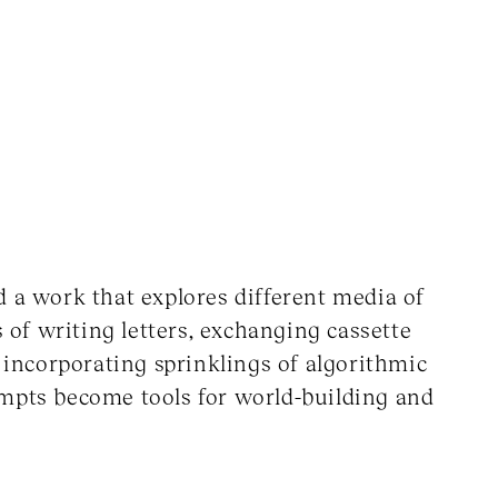
d a work that explores different media of
of writing letters, exchanging cassette
, incorporating sprinklings of algorithmic
ompts become tools for world-building and