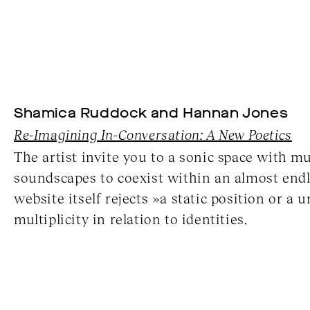
Shamica Ruddock and Hannan Jones
Re-Imagining In-Conversation: A New Poetics
The artist invite you to a sonic space with m
soundscapes to coexist within an almost endle
website itself rejects »a static position or a
multiplicity in relation to identities.