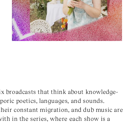
six broadcasts that think about knowledge-
poric poetics, languages, and sounds.
their constant migration, and dub music are
with in the series, where each show is a