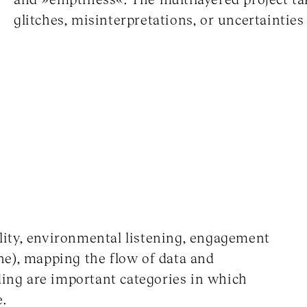
glitches, misinterpretations, or uncertainti
ity, environmental listening, engagement
ne), mapping the flow of data and
ding are important categories in which
e.