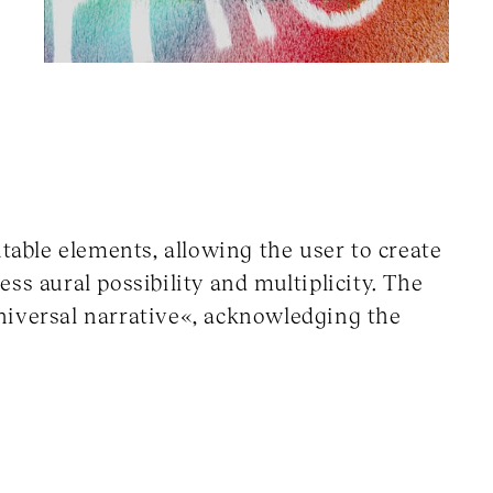
utable elements, allowing the user to create
ss aural possibility and multiplicity. The
 universal narrative«, acknowledging the