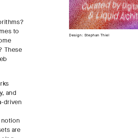
orithms?
omes to
Design: Stephan Thiel
come
d? These
Web
orks
y, and
a-driven
 notion
sets are