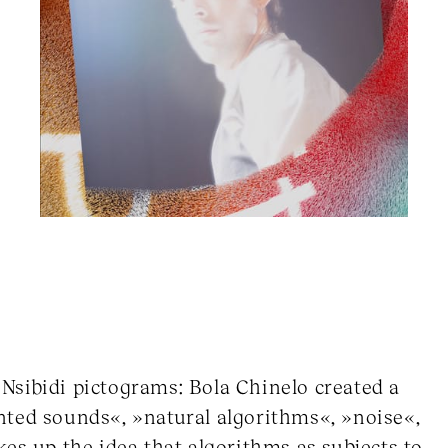
d Nsibidi pictograms: Bola Chinelo created a
nted sounds«, »natural algorithms«, »noise«,
es up the idea that algorithms as subjects to