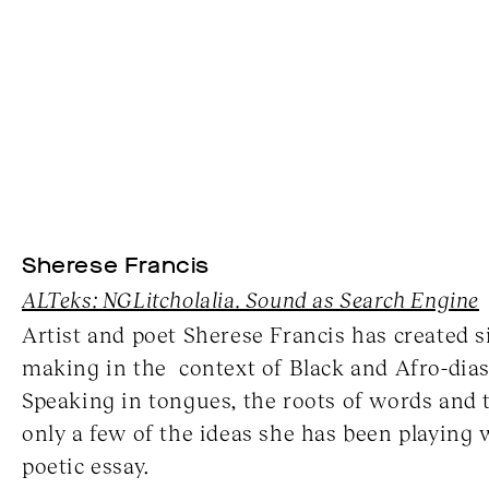
Sherese Francis
ALTeks: NGLitcholalia. Sound as Search Engine
Artist and poet Sherese Francis has created 
making in the context of Black and Afro-dias
Speaking in tongues, the roots of words and 
only a few of the ideas she has been playing 
poetic essay.