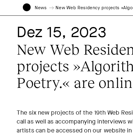
News
New Web Residency projects »Algori
Dez 15, 2023
New Web Reside
projects »Algorit
Poetry.« are onli
The six new projects of the 19th Web Res
call as well as accompanying interviews w
artists can be accessed on our website in