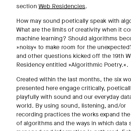
section
Web Residencies
.
How may sound poetically speak with alg
What are the limits of creativity when it c
machine learning? Should algorithms be
»noisy« to make room for the unexpecte
and other questions kicked off the 19th 
Residency entitled »Algorithmic Poetry.«.
Created within the last months, the six w
presented here engage critically, poeticall
playfully with sound and our everyday dat
world. By using sound, listening, and/or
recording practices the works expand the
of algorithms and the ways in which data 