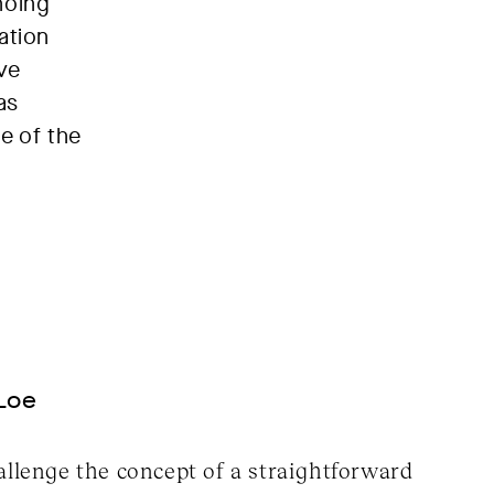
hoing
ation
ve
as
e of the
Loe
allenge the concept of a straightforward