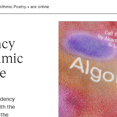
thmic Poetry.« are online
ncy
hmic
ne
idency
ith the
 the