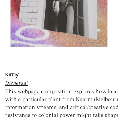
kirby
Dispersal
This webpage composition explores how local
with a particular plant from Naarm (Melbour
information streams, and critical/creative co
resistance to colonial power might take shap