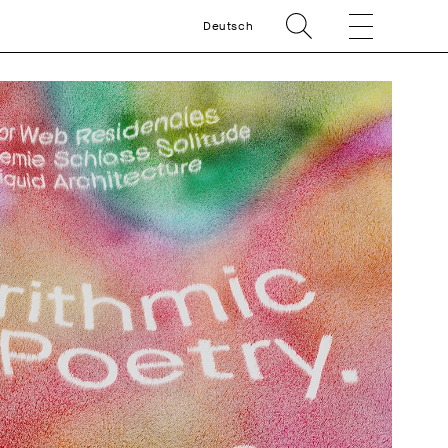
Deutsch