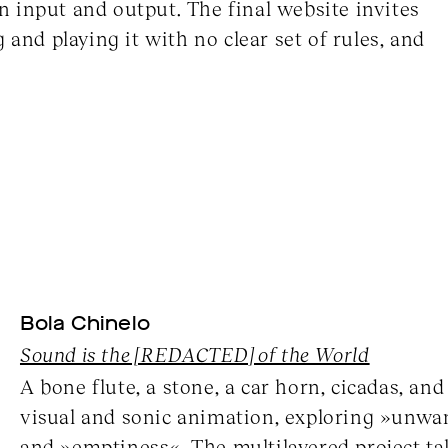
 input and output. The final website invites
 and playing it with no clear set of rules, and
Bola Chinelo
Sound is the [REDACTED] of the World
A bone flute, a stone, a car horn, cicadas, an
visual and sonic animation, exploring »unwa
and »emptiness«. The multilayered project tak