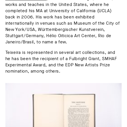
works and teaches in the United States, where he
completed his MA at University of California (UCLA)
back in 2006. His work has been exhibited
internationally in venues such as Museum of the City of
New York/USA, Württembergischer Kunstverein,
Stuttgart/Germany, Hélio Oiticica Art Center, Rio de
Janeiro/Brasil, to name a few.
Teixeira is represented in several art collections, and
he has been the recipient of a Fulbright Grant, SMHAF
Experimental Award, and the EDP New Artists Prize
nomination, among others.