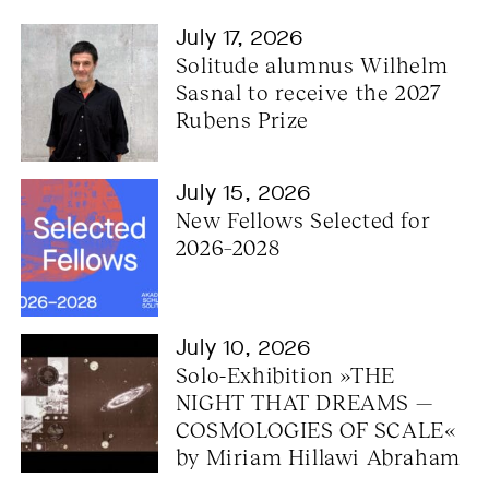
July 17, 2026
Solitude alumnus Wilhelm 
Sasnal to receive the 2027 
Rubens Prize
July 15, 2026
New Fellows Selected for 
2026–2028
July 10, 2026
Solo-Exhibition »THE 
NIGHT THAT DREAMS — 
COSMOLOGIES OF SCALE« 
by Miriam Hillawi Abraham