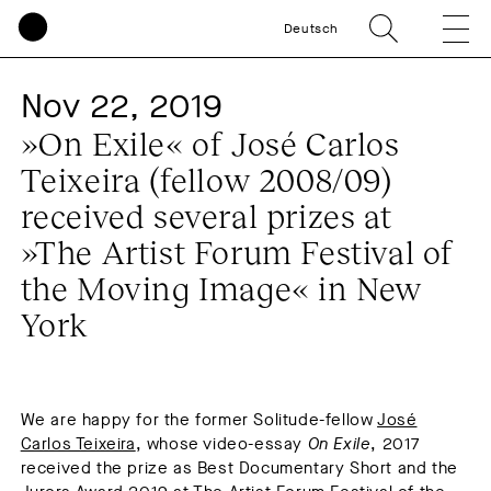
Deutsch
Nov 22, 2019
»On Exile« of José Carlos
Teixeira (fellow 2008/09)
received several prizes at
»The Artist Forum Festival of
the Moving Image« in New
York
We are happy for the former Solitude-fellow
José
Carlos Teixeira
, whose video-essay
On Exile
, 2017
received the prize as Best Documentary Short and the