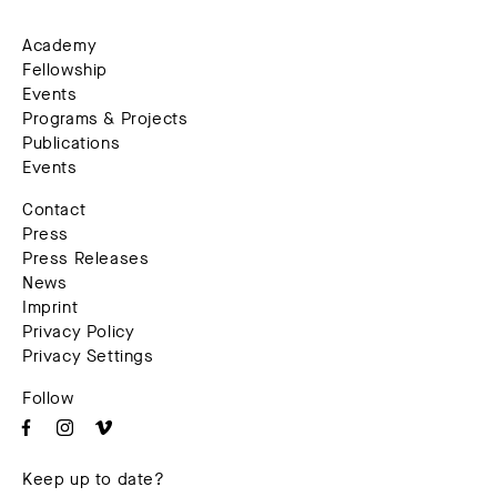
Academy
Fellowship
Events
Programs & Projects
Publications
Events
Contact
Press
Press Releases
News
Imprint
Privacy Policy
Privacy Settings
Follow
Keep up to date?