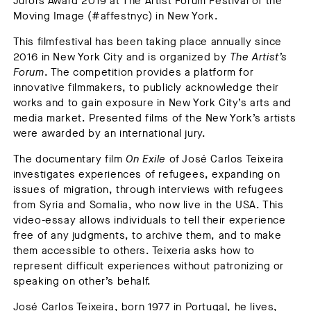
Jurors Award 2019 at The Artist Forum Festival of the
Moving Image (#affestnyc) in New York.
This filmfestival has been taking place annually since
2016 in New York City and is organized by
The Artist’s
Forum
. The competition provides a platform for
innovative filmmakers, to publicly acknowledge their
works and to gain exposure in New York City’s arts and
media market. Presented films of the New York’s artists
were awarded by an international jury.
The documentary film
On Exile
of José Carlos Teixeira
investigates experiences of refugees, expanding on
issues of migration, through interviews with refugees
from Syria and Somalia, who now live in the USA. This
video-essay allows individuals to tell their experience
free of any judgments, to archive them, and to make
them accessible to others. Teixeria asks how to
represent difficult experiences without patronizing or
speaking on other’s behalf.
José Carlos Teixeira
, born 1977 in Portugal, he lives,