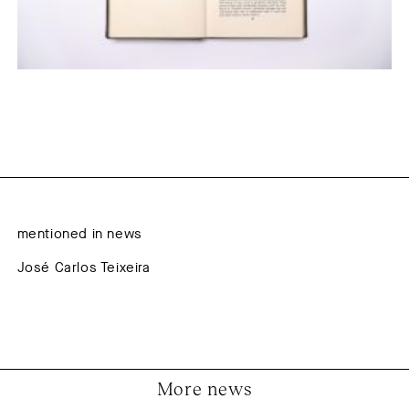
mentioned in news
José Carlos Teixeira
More news