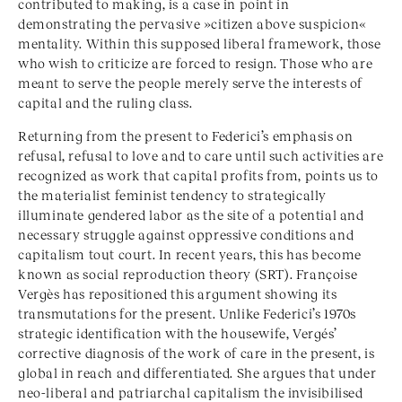
contributed to making, is a case in point in
demonstrating the pervasive »citizen above suspicion«
mentality. Within this supposed liberal framework, those
who wish to criticize are forced to resign. Those who are
meant to serve the people merely serve the interests of
capital and the ruling class.
Returning from the present to Federici’s emphasis on
refusal, refusal to love and to care until such activities are
recognized as work that capital profits from, points us to
the materialist feminist tendency to strategically
illuminate gendered labor as the site of a potential and
necessary struggle against oppressive conditions and
capitalism tout court. In recent years, this has become
known as social reproduction theory (SRT). Françoise
Vergès has repositioned this argument showing its
transmutations for the present. Unlike Federici’s 1970s
strategic identification with the housewife, Vergés’
corrective diagnosis of the work of care in the present, is
global in reach and differentiated. She argues that under
neo-liberal and patriarchal capitalism the invisibilised