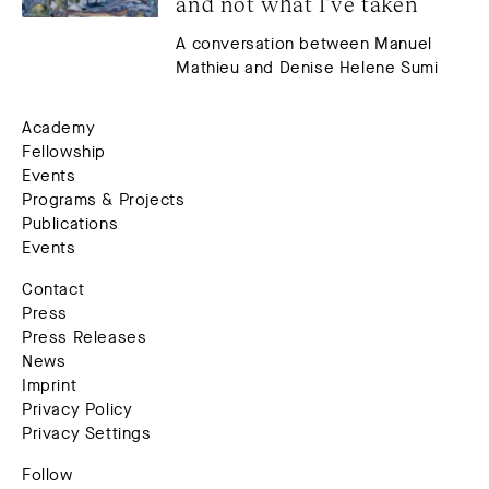
and not what I’ve taken
A conversation between Manuel
Mathieu and Denise Helene Sumi
Academy
Fellowship
Events
Programs & Projects
Publications
Events
Contact
Press
Press Releases
News
Imprint
Privacy Policy
Privacy Settings
Follow