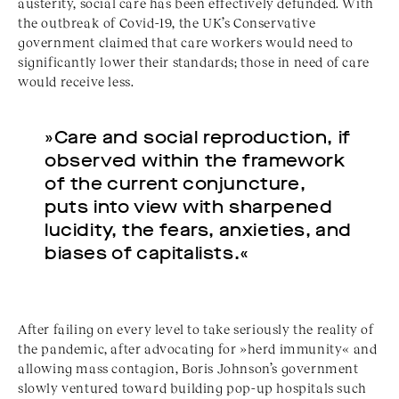
austerity, social care has been effectively defunded. With
the outbreak of Covid-19, the UK’s Conservative
government claimed that care workers would need to
significantly lower their standards; those in need of care
would receive less.
»Care and social reproduction, if
observed within the framework
of the current conjuncture,
puts into view with sharpened
lucidity, the fears, anxieties, and
biases of capitalists.«
After failing on every level to take seriously the reality of
the pandemic, after advocating for »herd immunity« and
allowing mass contagion, Boris Johnson’s government
slowly ventured toward building pop-up hospitals such