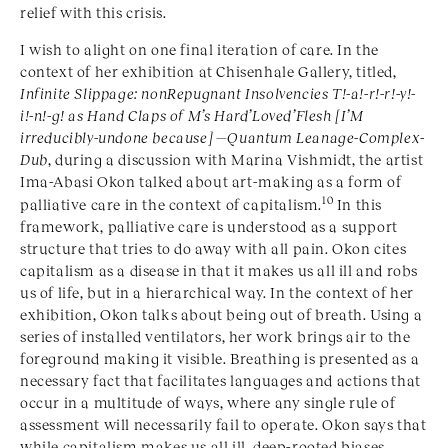
relief with this crisis.
I wish to alight on one final iteration of care. In the
context of her exhibition at Chisenhale Gallery, titled,
Infinite Slippage: nonRepugnant Insolvencies T!-a!-r!-r!-y!-
i!-n!-g! as Hand Claps of M’s Hard’Loved’Flesh [I’M
irreducibly-undone because] —Quantum Leanage-Complex-
Dub
, during a discussion with Marina Vishmidt, the artist
Ima-Abasi Okon talked about art-making as a form of
10
palliative care in the context of capitalism.
In this
framework, palliative care is understood as a support
structure that tries to do away with all pain. Okon cites
capitalism as a disease in that it makes us all ill and robs
us of life, but in a hierarchical way. In the context of her
exhibition, Okon talks about being out of breath. Using a
series of installed ventilators, her work brings air to the
foreground making it visible. Breathing is presented as a
necessary fact that facilitates languages and actions that
occur in a multitude of ways, where any single rule of
assessment will necessarily fail to operate. Okon says that
while capitalism makes us all ill, deep-rooted biases