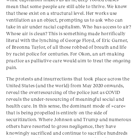
mean that some people are still able to thrive. We know
that these exist on a structural level. Her works use
ventilation as an object, prompting us to ask who can
take in air under racial capitalism. Who has access to air?
Whose air is clean? This is something made horrifically
literal with the lynching of George Floyd, of Eric Garner,
of Breonna Taylor, of all those robbed of breath and life
by racist police for centuries. For Okon, an art-making
practice as palliative care would aim to treat the ongoing
pain.
The protests and insurrections that took place across the
United States (and the world) from May 2020 onwards,
reveal the overresourcing of the police just as COVID
reveals the under-resourcing of meaningful social and
health care. In this sense, the dominant mode of »care«
that is being propelled is entirely on the side of
securitization. Where Johnson and Trump and numerous
others have resorted to gross negligence, they have
knowingly sacrificed and continue to sacrifice hundreds