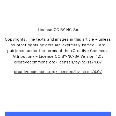
License CC BY-NC-SA
Copyrights: The texts and images in this article – unless
no other rights holders are expressly named – are
published under the terms of the »Creative Commons
Attribution« – License CC BY-NC-SA Version 4.0:
creativecommons.org/licenses/by-nc-sa/4.0/
creativecommons.org/licenses/by-nc-sa/4.0/