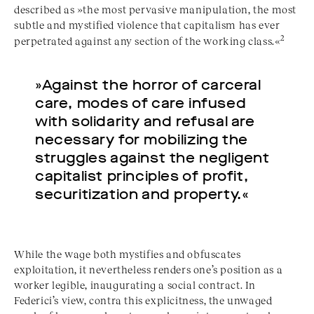
described as »the most pervasive manipulation, the most
subtle and mystified violence that capitalism has ever
2
perpetrated against any section of the working class.«
»Against the horror of carceral
care, modes of care infused
with solidarity and refusal are
necessary for mobilizing the
struggles against the negligent
capitalist principles of profit,
securitization and property.«
While the wage both mystifies and obfuscates
exploitation, it nevertheless renders one’s position as a
worker legible, inaugurating a social contract. In
Federici’s view, contra this explicitness, the unwaged