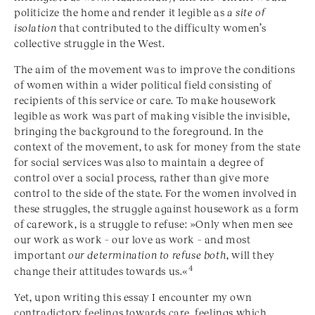
politicize the home and render it legible as
a site of
isolation
that contributed to the difficulty women’s
collective struggle in the West.
The aim of the movement was to improve the conditions
of women within a wider political field consisting of
recipients of this service or care. To make housework
legible as work was part of making visible the invisible,
bringing the background to the foreground. In the
context of the movement, to ask for money from the state
for social services was also to maintain a degree of
control over a social process, rather than give more
control to the side of the state. For the women involved in
these struggles, the struggle against housework as a form
of carework, is a struggle to refuse: »Only when men see
our work as work – our love as work – and most
important
our determination to refuse both
, will they
4
change their attitudes towards us.«
Yet, upon writing this essay I encounter my own
contradictory feelings towards care, feelings which