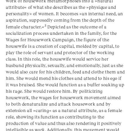
work of housework metamorphoses into a »natural
attribute« of what she describes as the »physique and
personality« of women. It becomes »an internal need, an
aspiration, supposedly coming from the depth of the
3
female character.«
Depicted as the outcome of a
socialization process undertaken in the family, for the
Wages for Housework Campaign, the figure of the
housewife is a creation of capital, molded by capital, to
play the role of servant and protector of the working
class. In this role, the housewife would service her
husband physically, sexually, and emotionally, just as she
would also care for his children, feed and clothe them and
him. She would mend his clothes and attend to his ego if
it was bruised. She would function as a buffer soaking up
his rage. She would restore him. By politicizing
housework, the wages for housework movement aimed
to both denaturalize and attack housework and by
extension all »caring« as a natural attribute, as a female
role, showing its function as contributing to the
production of value and thus also rendering it positively
intelligible as
work
. Additionally, this movement would