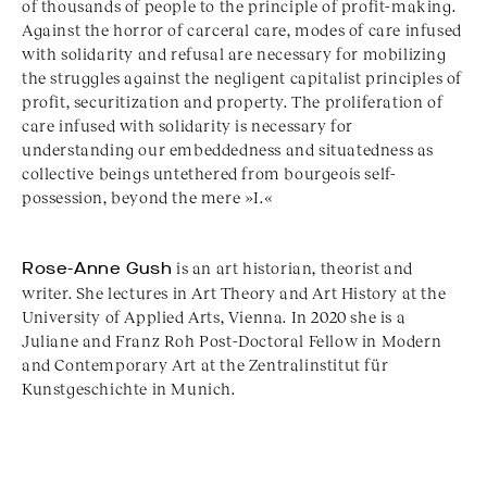
of thousands of people to the principle of profit-making.
Against the horror of carceral care, modes of care infused
with solidarity and refusal are necessary for mobilizing
the struggles against the negligent capitalist principles of
profit, securitization and property. The proliferation of
care infused with solidarity is necessary for
understanding our embeddedness and situatedness as
collective beings untethered from bourgeois self-
possession, beyond the mere »I.«
Rose-Anne Gush
is an art historian, theorist and
writer. She lectures in Art Theory and Art History at the
University of Applied Arts, Vienna. In 2020 she is a
Juliane and Franz Roh Post-Doctoral Fellow in Modern
and Contemporary Art at the Zentralinstitut für
Kunstgeschichte in Munich.