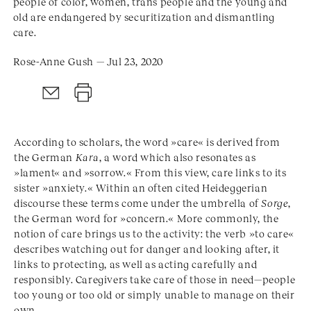
people of color, women, trans people and the young and
old are endangered by securitization and dismantling
care.
Rose-Anne Gush — Jul 23, 2020
According to scholars, the word »care« is derived from
the German
Kara
, a word which also resonates as
»lament« and »sorrow.« From this view, care links to its
sister »anxiety.« Within an often cited Heideggerian
discourse these terms come under the umbrella of
Sorge
,
the German word for »concern.« More commonly, the
notion of care brings us to the activity: the verb »to care«
describes watching out for danger and looking after, it
links to protecting, as well as acting carefully and
responsibly. Caregivers take care of those in need—people
too young or too old or simply unable to manage on their
own.