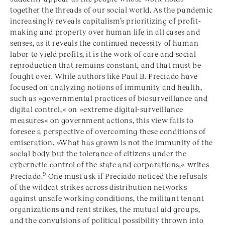
together the threads of our social world. As the pandemic
increasingly reveals capitalism’s prioritizing of profit-
making and property over human life in all cases and
senses, as it reveals the continued necessity of human
labor to yield profits, it is the work of care and social
reproduction that remains constant, and that must be
fought over. While authors like Paul B. Preciado have
focused on analyzing notions of immunity and health,
such as »governmental practices of biosurveillance and
digital control,« on »extreme digital-surveillance
measures« on government actions, this view fails to
foresee a perspective of overcoming these conditions of
emiseration. »What has grown is not the immunity of the
social body but the tolerance of citizens under the
cybernetic control of the state and corporations,« writes
9
Preciado.
One must ask if Preciado noticed the refusals
of the wildcat strikes across distribution networks
against unsafe working conditions, the militant tenant
organizations and rent strikes, the mutual aid groups,
and the convulsions of political possibility thrown into