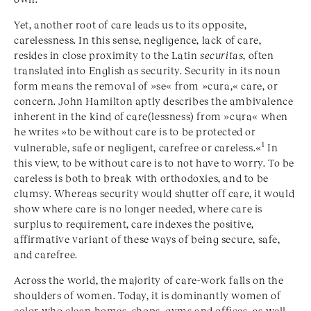
Yet, another root of care leads us to its opposite,
carelessness. In this sense, negligence, lack of care,
resides in close proximity to the Latin
securitas
, often
translated into English as security. Security in its noun
form means the removal of »se« from »cura,« care, or
concern. John Hamilton aptly describes the ambivalence
inherent in the kind of care(lessness) from »cura« when
he writes »to be without care is to be protected or
1
vulnerable, safe or negligent, carefree or careless.«
In
this view, to be without care is to not have to worry. To be
careless is both to break with orthodoxies, and to be
clumsy. Whereas security would shutter off care, it would
show where care is no longer needed, where care is
surplus to requirement, care indexes the positive,
affirmative variant of these ways of being secure, safe,
and carefree.
Across the world, the majority of care-work falls on the
shoulders of women. Today, it is dominantly women of
color who clean homes, shops, gyms and offices, as well