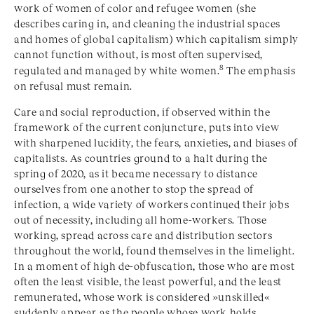
work of women of color and refugee women (she
describes caring in, and cleaning the industrial spaces
and homes of global capitalism) which capitalism simply
cannot function without, is most often supervised,
8
regulated and managed by white women.
The emphasis
on refusal must remain.
Care and social reproduction, if observed within the
framework of the current conjuncture, puts into view
with sharpened lucidity, the fears, anxieties, and biases of
capitalists. As countries ground to a halt during the
spring of 2020, as it became necessary to distance
ourselves from one another to stop the spread of
infection, a wide variety of workers continued their jobs
out of necessity, including all home-workers. Those
working, spread across care and distribution sectors
throughout the world, found themselves in the limelight.
In a moment of high de-obfuscation, those who are most
often the least visible, the least powerful, and the least
remunerated, whose work is considered »unskilled«
suddenly appear as the people whose work holds