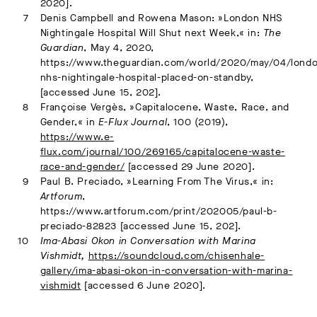
2020].
Denis Campbell and Rowena Mason: »London NHS
Nightingale Hospital Will Shut next Week,« in:
The
Guardian
, May 4, 2020,
https://www.theguardian.com/world/2020/may/04/lond
nhs-nightingale-hospital-placed-on-standby,
[accessed June 15, 202].
Françoise Vergès, »Capitalocene, Waste, Race, and
Gender,« in
E-Flux Journal
, 100 (2019),
https://www.e-
flux.com/journal/100/269165/capitalocene-waste-
race-and-gender/
[accessed 29 June 2020].
Paul B. Preciado, »Learning From The Virus,« in:
Artforum
,
https://www.artforum.com/print/202005/paul-b-
preciado-82823 [accessed June 15, 202].
Ima-Abasi Okon in Conversation with Marina
Vishmidt,
https://soundcloud.com/chisenhale-
gallery/ima-abasi-okon-in-conversation-with-marina-
vishmidt
[accessed 6 June 2020].