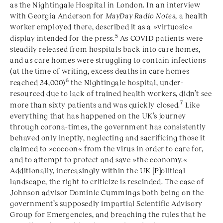
as the Nightingale Hospital in London. In an interview
with Georgia Anderson for
MayDay Radio Notes
, a health
worker employed there, described it as a »virtuosic«
5
display intended for the press.
As COVID patients were
steadily released from hospitals back into care homes,
and as care homes were struggling to contain infections
(at the time of writing, excess deaths in care homes
6
reached 34,000)
the Nightingale hospital, under-
resourced due to lack of trained health workers, didn’t see
7
more than sixty patients and was quickly closed.
Like
everything that has happened on the UK’s journey
through corona-times, the government has consistently
behaved only ineptly, neglecting and sacrificing those it
claimed to »cocoon« from the virus in order to care for,
and to attempt to protect and save »the economy.«
Additionally, increasingly within the UK [P]olitical
landscape, the right to criticize is rescinded. The case of
Johnson advisor Dominic Cummings both being on the
government’s supposedly impartial Scientific Advisory
Group for Emergencies, and breaching the rules that he