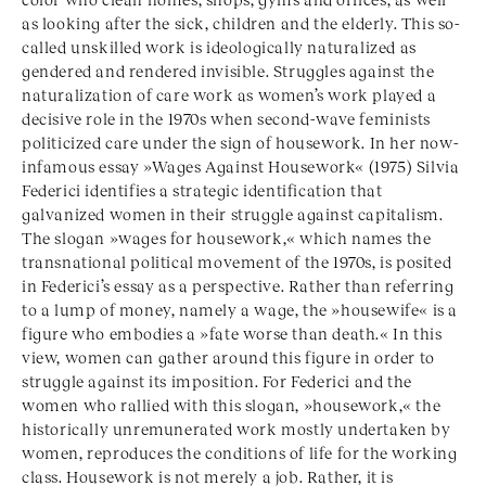
as looking after the sick, children and the elderly. This so-
called unskilled work is ideologically naturalized as
gendered and rendered invisible. Struggles against the
naturalization of care work as women’s work played a
decisive role in the 1970s when second-wave feminists
politicized care under the sign of housework. In her now-
infamous essay »Wages Against Housework« (1975) Silvia
Federici identifies a strategic identification that
galvanized women in their struggle against capitalism.
The slogan »wages for housework,« which names the
transnational political movement of the 1970s, is posited
in Federici’s essay as a perspective. Rather than referring
to a lump of money, namely a wage, the »housewife« is a
figure who embodies a »fate worse than death.« In this
view, women can gather around this figure in order to
struggle against its imposition. For Federici and the
women who rallied with this slogan, »housework,« the
historically unremunerated work mostly undertaken by
women, reproduces the conditions of life for the working
class. Housework is not merely a job. Rather, it is