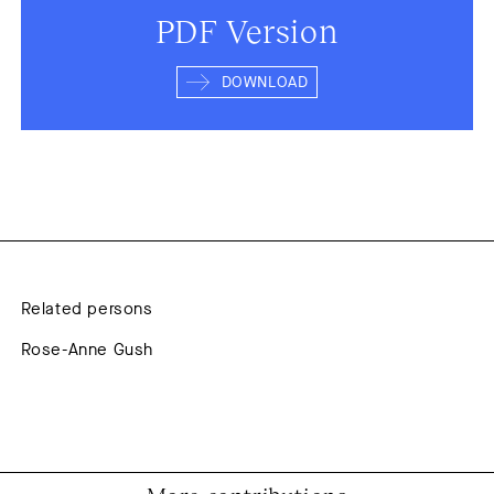
PDF Version
DOWNLOAD
Related persons
Rose-Anne Gush