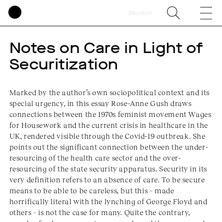
Deutsch
Notes on Care in Light of
Securitization
Marked by the author’s own sociopolitical context and its
special urgency, in this essay Rose-Anne Gush draws
connections between the 1970s feminist movement Wages
for Housework and the current crisis in healthcare in the
UK, rendered visible through the Covid-19 outbreak. She
points out the significant connection between the under-
resourcing of the health care sector and the over-
resourcing of the state security apparatus. Security in its
very definition refers to an absence of care. To be secure
means to be able to be careless, but this – made
horrifically literal with the lynching of George Floyd and
others – is not the case for many. Quite the contrary,