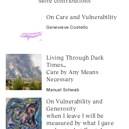
More contributions
On Care and Vulnerability
Genevieve Costello
Living Through Dark 
Times… 
Care by Any Means 
Necessary
Manuel Schwab
On Vulnerability and 
Generosity 
when I leave I will be 
measured by what I gave 