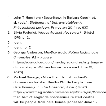
John T. Hamilton: »Securitas,« in Barbara Cassin et.
al. (eds.),
Dictionary of Untranslatables: A
Philosophical Lexicon.
Princeton 2014: p. 937.
Silvia Federici,
Wages Against Housework
, Bristol
1975: p. 2.
Idem.
Idem.: p. 7.
Georgia Anderson,
MayDay Radio Notes: Nightingale
Chronicles #2 – Failure
https://soundcloud.com/maydayradionotes/nightingale-
chronicals-part-2-the-closure [accessed June 15,
2020].
Michael Savage, »More than Half of England’s
Coronavirus-Related Deaths Will Be People from
Care Homes,» in:
The Observer
, June 7, 2020,
https://www.theguardian.com/society/2020/jun/07/more
than-half-of-englands-coronavirus-related-deaths-
will-be-people-from-care-homes [accessed June 15,