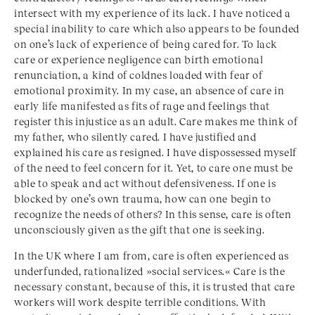
intersect with my experience of its lack. I have noticed a
special inability to care which also appears to be founded
on one’s lack of experience of being cared for. To lack
care or experience negligence can birth emotional
renunciation, a kind of coldnes loaded with fear of
emotional proximity. In my case, an absence of care in
early life manifested as fits of rage and feelings that
register this injustice as an adult. Care makes me think of
my father, who silently cared. I have justified and
explained his care as resigned. I have dispossessed myself
of the need to feel concern for it. Yet, to care one must be
able to speak and act without defensiveness. If one is
blocked by one’s own trauma, how can one begin to
recognize the needs of others? In this sense, care is often
unconsciously given as the gift that one is seeking.
In the UK where I am from, care is often experienced as
underfunded, rationalized »social services.« Care is the
necessary constant, because of this, it is trusted that care
workers will work despite terrible conditions. With