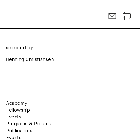
selected by
Henning Christiansen
Academy
Fellowship
Events
Programs & Projects
Publications
Events