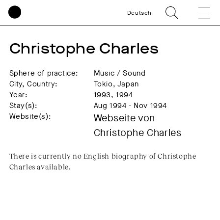
Deutsch
Christophe Charles
Sphere of practice:
Music / Sound
City, Country:
Tokio, Japan
Year:
1993, 1994
Stay(s):
Aug 1994 - Nov 1994
Website(s):
Webseite von
Christophe Charles
There is currently no English biography of Christophe
Charles available.