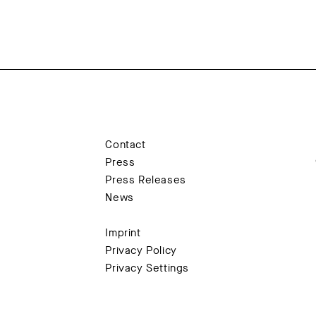
Contact
Press
Press Releases
News
Imprint
Privacy Policy
Privacy Settings