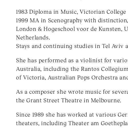
1983 Diploma in Music, Victorian College 
1999 MA in Scenography with distinction,
London & Hogeschool voor de Kunsten, U
Netherlands.
Stays and continuing studies in Tel Aviv
She has performed as a violinist for vari
Australia, including the Rantos Collegium
of Victoria, Australian Pops Orchestra an
As a composer she wrote music for severa
the Grant Street Theatre in Melbourne.
Since 1989 she has worked at various Ge
theaters, including Theater am Goethepla