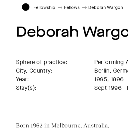
Fellowship
Fellows
Deborah Wargon
Deborah Warg
Sphere of practice:
Performing 
City, Country:
Berlin, Ger
Year:
1995, 1996
Stay(s):
Sept 1996 -
Born 1962 in Melbourne, Australia.