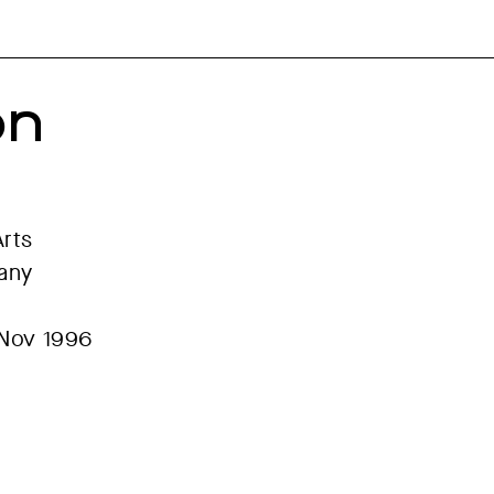
on
Arts
many
 Nov 1996