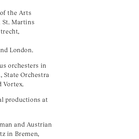
of the Arts
 St. Martins
trecht,
 and London.
ous orchesters in
, State Orchestra
d Vortex.
l productions at
rman and Austrian
tz in Bremen,