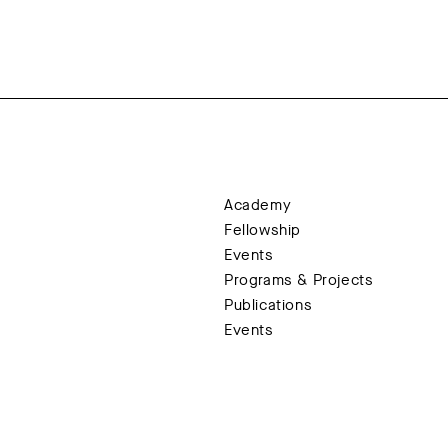
Academy
Fellowship
Events
Programs & Projects
Publications
Events