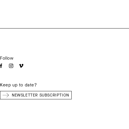
Follow
Keep up to date?
NEWSLETTER SUBSCRIPTION