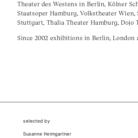
Theater des Westens in Berlin, Kölner Sch
Staatsoper Hamburg, Volkstheater Wien, 
Stuttgart, Thalia Theater Hamburg, Dojo 
Since 2002 exhibitions in Berlin, London 
selected by
Susanne Heimgartner