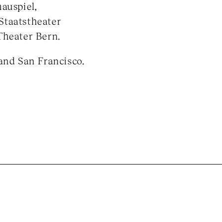
auspiel,
Staatstheater
Theater Bern.
and San Francisco.