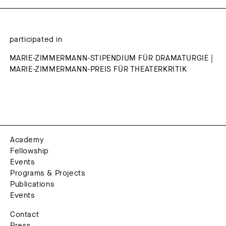
participated in
MARIE-ZIMMERMANN-STIPENDIUM FÜR DRAMATURGIE |
MARIE-ZIMMERMANN-PREIS FÜR THEATERKRITIK
Academy
Fellowship
Events
Programs & Projects
Publications
Events
Contact
Press