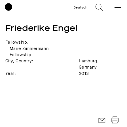
Deutsch
Friederike Engel
Fellowship:
Marie Zimmermann
Fellowship
City, Country:
Hamburg,
Germany
Year:
2013