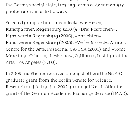
the German social state, treating forms of documentary
photography in artistic ways.
Selected group exhibitions: »Jacke wie Hose«,
Kunstpartner, Regensburg (2007); »Drei Positionen«,
Kunstverein Regensburg (2006); »Ansichten«,
Kunstverein Regensburg (2005), »We’ve Moved«, Armory
Centre for the Arts, Pasadena, CA/USA (2003) and »Some
More than Others«, thesis show, California Institute of the
Arts, Los Angeles (2003).
In 2005 Ina Steiner received amongst others the NaFöG
graduate grant from the Berlin Senate for Science,
Research and Art and in 2002 an annual North Atlantic
grant of the German Academic Exchange Service (DAAD).