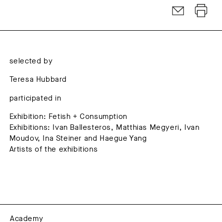
selected by
Teresa Hubbard
participated in
Exhibition: Fetish + Consumption
Exhibitions: Ivan Ballesteros, Matthias Megyeri, Ivan
Moudov, Ina Steiner and Haegue Yang
Artists of the exhibitions
Academy