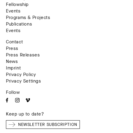
Fellowship
Events
Programs & Projects
Publications
Events
Contact
Press
Press Releases
News
Imprint
Privacy Policy
Privacy Settings
Follow
Keep up to date?
NEWSLETTER SUBSCRIPTION