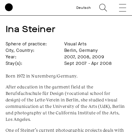
Deutsch
Ina Steiner
Sphere of practice:
Visual Arts
City, Country:
Berlin, Germany
Year:
2007, 2008, 2009
Stay(s):
Sept 2007 - Apr 2008
Born 1972 in Nuremberg/Germany.
After education in the garment field at the
Berufsfachschule für Design (vocational school for
design) of the Lette-Verein in Berlin, she studied visual
communication at the University of the Arts (UdK), Berlin
and photography at the California Institute of the Arts,
Los Angeles.
One of Steiner’s current photographic projects deals with