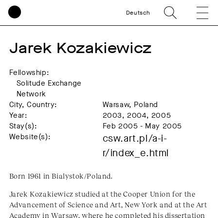
Deutsch
Jarek Kozakiewicz
Fellowship:
Solitude Exchange
Network
City, Country:
Warsaw, Poland
Year:
2003, 2004, 2005
Stay(s):
Feb 2005 - May 2005
Website(s):
csw.art.pl/a-i-
r/index_e.html
Born 1961 in Bialystok/Poland.
Jarek Kozakiewicz studied at the Cooper Union for the
Advancement of Science and Art, New York and at the Art
Academy in Warsaw, where he completed his dissertation