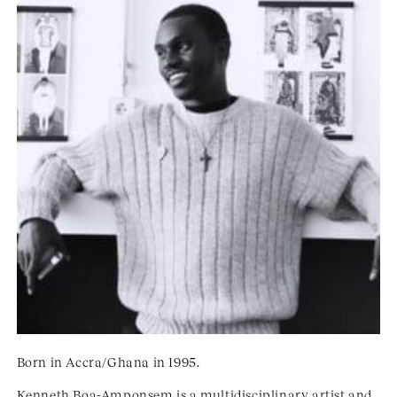
Born in Accra/Ghana in 1995.
Kenneth Boa-Amponsem is a multidisciplinary artist and