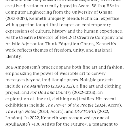
creative director currently based in Accra. With a BSc in
Computer Engineering from the University of Ghana
(2013–2017), Kenneth uniquely blends technical expertise
with a passion for art that focuses on contemporary
expressions of culture, history and the human experience.
As the Creative Director of HMLND Creative Company and
Artistic Advisor for Think Education Ghana, Kenneth’s
work reflects themes of freedom, unity, and national
identity.
Boa-Amponsem’s practice spans both fine art and fashion,
emphasizing the power of wearable art to convey
messages beyond traditional spaces. Notable projects
include
The Manifesto
(2020–2022), a fine art and clothing
project, and
For God and Country
(2022–2023), an
exploration of fine art, clothing and textiles. His recent
exhibitions include
The Power of the People
(2024, Accra),
The High Notes
(2024, Accra), and
DYSTOPIA
(2022,
London). In 2022, Kenneth was recognized as one of
ApuliaAste’s »100 Artists for the Future«, a testament to