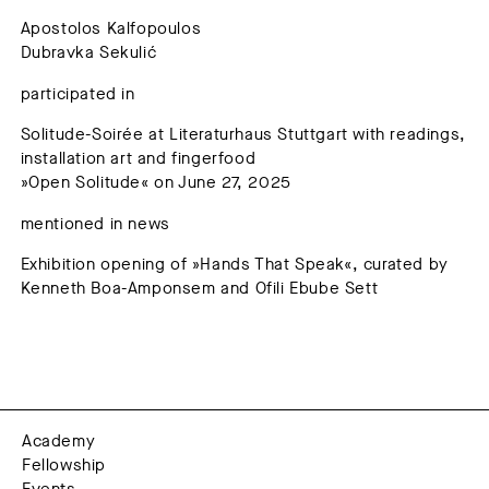
Apostolos Kalfopoulos
Dubravka Sekulić
participated in
Solitude-Soirée at Literaturhaus Stuttgart with readings,
installation art and fingerfood
»Open Solitude« on June 27, 2025
mentioned in news
Exhibition opening of »Hands That Speak«, curated by
Kenneth Boa-Amponsem and Ofili Ebube Sett
Academy
Fellowship