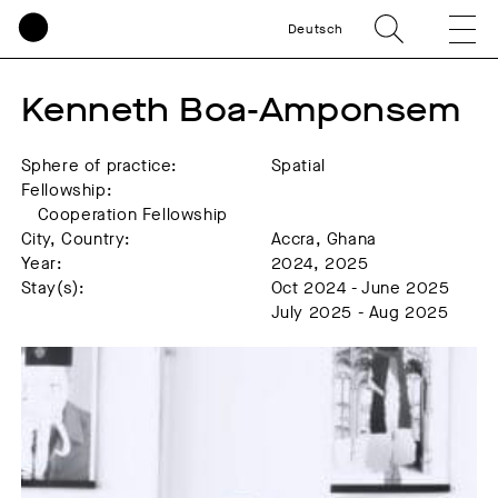
Deutsch
Kenneth Boa-Amponsem
Sphere of practice:
Spatial
Fellowship:
Cooperation Fellowship
City, Country:
Accra, Ghana
Year:
2024, 2025
Stay(s):
Oct 2024 - June 2025
July 2025 - Aug 2025