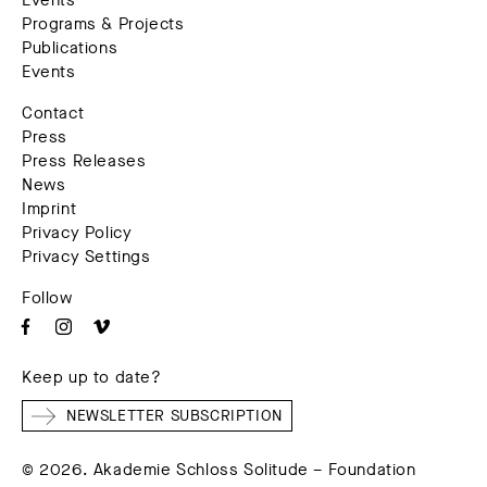
Events
Programs & Projects
Publications
Events
Contact
Press
Press Releases
News
Imprint
Privacy Policy
Privacy Settings
Follow
Keep up to date?
NEWSLETTER SUBSCRIPTION
© 2026. Akademie Schloss Solitude – Foundation