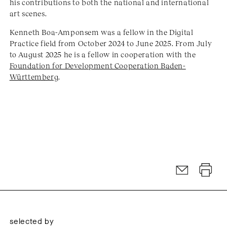
his contributions to both the national and international
art scenes.
Kenneth Boa-Amponsem was a fellow in the Digital
Practice field from October 2024 to June 2025. From July
to August 2025 he is a fellow in cooperation with the
Foundation for Development Cooperation Baden-
Württemberg
.
selected by