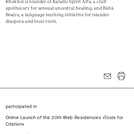
Khokhoi is founder of Kalami Spirit Arts, a craft
apothecary for sensual ancestral healing, and Bàbà
Bisaya, a language learning initiative for islander
diaspora and local roots.
participated in
Online Launch of the 20th Web Residencies »Tools for
Citation«