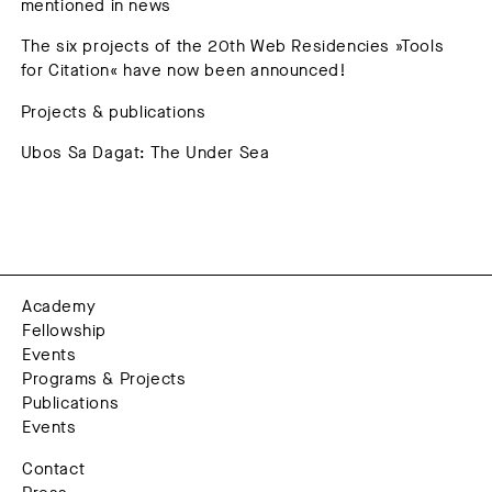
mentioned in news
The six projects of the 20th Web Residencies »Tools
for Citation« have now been announced!
Projects & publications
Ubos Sa Dagat: The Under Sea
Academy
Fellowship
Events
Programs & Projects
Publications
Events
Contact