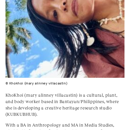
© Khokhoi (mary alinney villacastin)
KhoKhoi (mary alinney villacastin) is a cultural, plant,
and body worker based in Bantayan/Philippines, where
she is developing a creative heritage research studio
(KUBKUBHUB).
With a BA in Anthropology and MA in Media Studies,