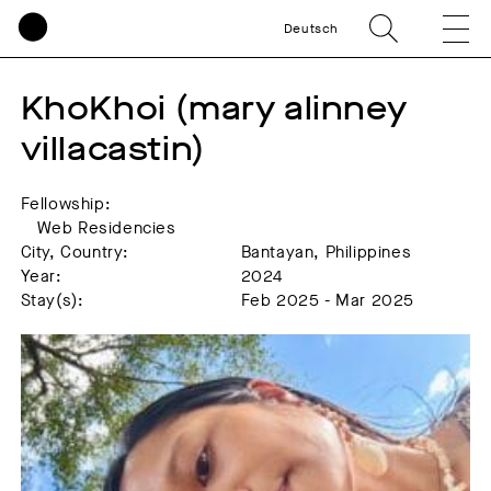
Deutsch
KhoKhoi (mary alinney 
villacastin)
Fellowship:
Web Residencies
City, Country:
Bantayan, Philippines
Year:
2024
Stay(s):
Feb 2025 - Mar 2025