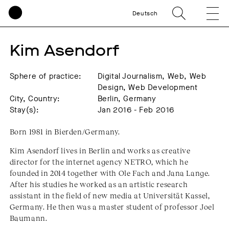
Deutsch
Kim Asendorf
Sphere of practice:
Digital Journalism, Web, Web
Design, Web Development
City, Country:
Berlin, Germany
Stay(s):
Jan 2016 - Feb 2016
Born 1981 in Bierden/Germany.
Kim Asendorf lives in Berlin and works as creative
director for the internet agency NETRO, which he
founded in 2014 together with Ole Fach and Jana Lange.
After his studies he worked as an artistic research
assistant in the field of new media at Universität Kassel,
Germany. He then was a master student of professor Joel
Baumann.