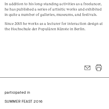
In addition to his long-standing activities as a freelancer,
he has published a series of artisitic works and exhibited
in quite a number of galleries, museums, and festivals.
Since 2015 he works as a lecturer for interaction design at
the Hochschule der Populären Künste in Berlin.
participated in
SUMMER FEAST 2016