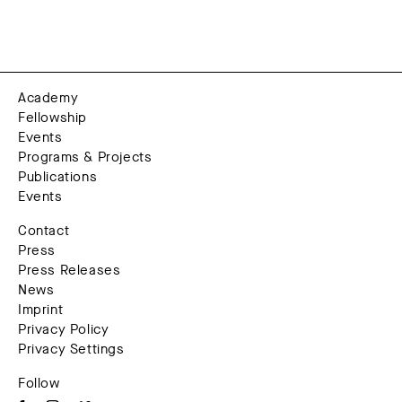
Academy
Fellowship
Events
Programs & Projects
Publications
Events
Contact
Press
Press Releases
News
Imprint
Privacy Policy
Privacy Settings
Follow