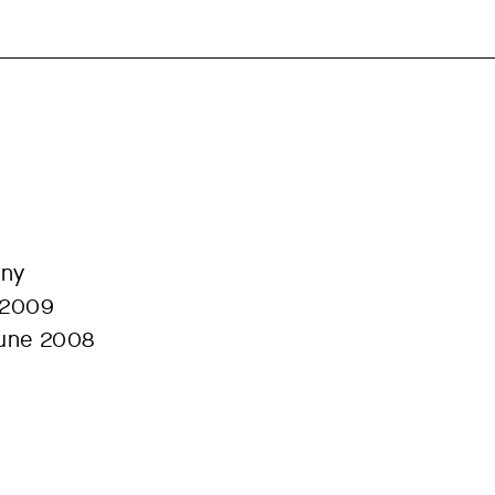
any
 2009
June 2008