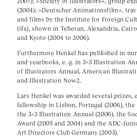
2007); »Society of Illustrators«, group ex
(2004); »Deutscher Animationsfilm«, trav
and films by the Institute for Foreign Cul
(ifa), shown in Teheran, Alexandria, Cairo
and Kyoto (2004 to 2006).
Furthermore Henkel has published in n
and yearbooks, e. g. in 3×3 Illustration An
of Illustrators Annual, American Illustrati
and Illustration Now2.
Lars Henkel was awarded several prizes, 
fellowship in Lisbon, Portugal (2006), th
the 3×3 Illustration Annual (2006), the Soc
Award (2005 and 2004) and the ADC-Juni
Art Directors Club Germany (2003).