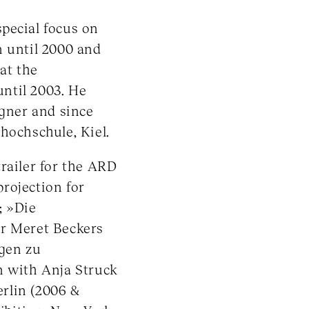
pecial focus on
n until 2000 and
at the
ntil 2003. He
igner and since
hochschule, Kiel.
railer for the ARD
rojection for
; »Die
or Meret Beckers
egen zu
n with Anja Struck
erlin (2006 &