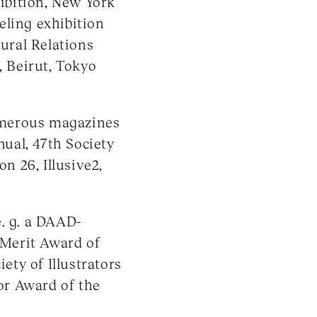
hibition, New York
eling exhibition
tural Relations
, Beirut, Tokyo
umerous magazines
nual, 47th Society
on 26, Illusive2,
e. g. a DAAD-
e Merit Award of
iety of Illustrators
or Award of the