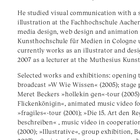
He studied visual communication with a s
illustration at the Fachhochschule Aache
media design, web design and animation 
Kunsthochschule für Medien in Cologne u
currently works as an illustrator and des
2007 as a lecturer at the Muthesius Kunst
Selected works and exhibitions: opening t
broadcast »W Wie Wissen« (2005); stage p
Meret Beckers »hollekin gen«-tour (2005)
Flickenkönigin«, animated music video f
»fragiles«-tour (2001); »Die 15. Art den R
beschreiben« , music video in cooperatio
(2000); »Illustrative«, group exhibition, B