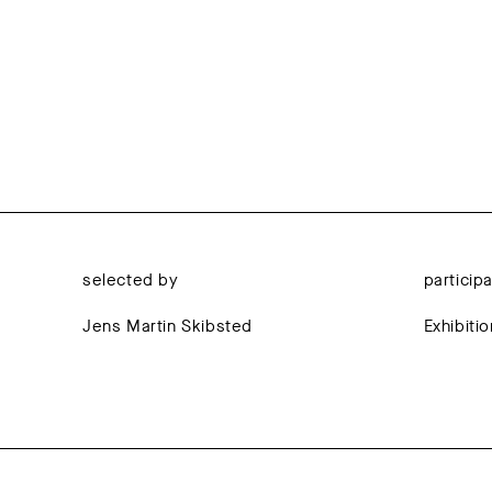
selected by
particip
Jens Martin Skibsted
Exhibiti