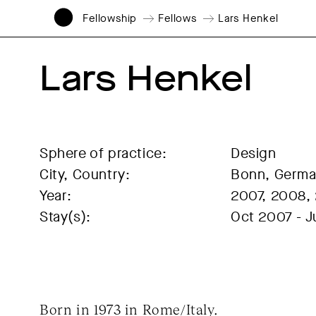
Fellowship
Fellows
Lars Henkel
Lars Henkel
Sphere of practice:
Design
City, Country:
Bonn, Germ
Year:
2007, 2008,
Stay(s):
Oct 2007 - 
Born in 1973 in Rome/Italy.