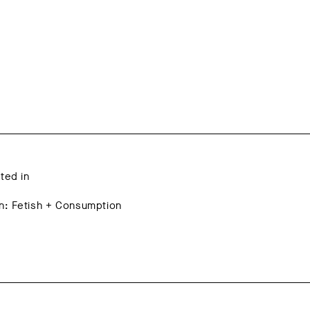
ated in
on: Fetish + Consumption