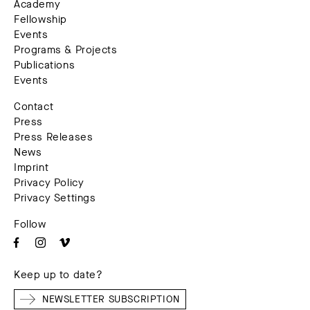
Academy
Fellowship
Events
Programs & Projects
Publications
Events
Contact
Press
Press Releases
News
Imprint
Privacy Policy
Privacy Settings
Follow
Keep up to date?
NEWSLETTER SUBSCRIPTION