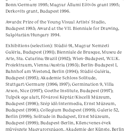
Bonn/Germany 1995; Magyar Állami Eötvös grant 1995;
Derkovits grant, Budapest 1996.
Awards: Prize of the Young Visual Artists´ Studio,
Budapest 1993; Award at the VII. Bienniale for Drawing,
Salgótarján/Hungary 1994.
Exhibitions (selection): Stúdió 91, Magyar Nemzeti
Galéria, Budapest (1991); Bienniale de Brusque, Museu de
Arte, Sta. Catarina/Brazil (1992); Wien-Budapest, W.U.K.
Projektraum, Vienna/Austria (1993); Berlin-Budapest I,
Bahnhof am Westend, Berlin (1994); Stúdió Galéria,
Budapest (1995); Akademie Schloss Solitude,
Stuttgart/Germany (1996; 1997); Germination 9, Villa
Arson, Nice (1997); Goethe Institute, Budapest (1997);
Tulpék ege alatt, Fövárosi Képtár/Kiscelli Múzeum,
Budapest (1998); Szép idö/intermedia, Ernst Múzeum,
Budapest (1998); Collegium Budapest (1999); Galerie 52,
Berlin (1999); Solitude in Budapest, Ernst Múzeum,
Budapest (1999); Budapest-Berlin, Kilencvenes évek
müvészete Magyarországon, Akademie der Künste, Berlin