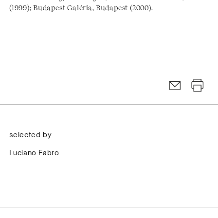
(1999); Budapest Galéria, Budapest (2000).
selected by
Luciano Fabro