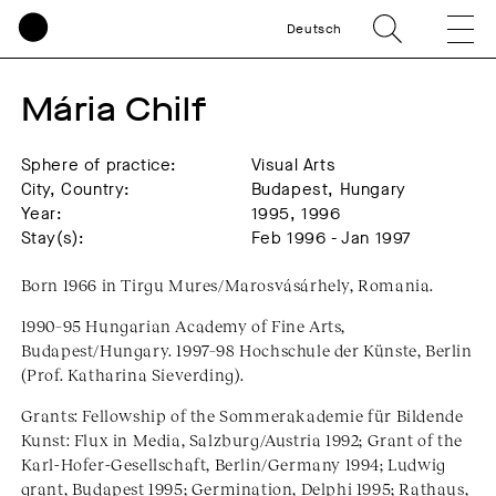
Deutsch
Mária Chilf
Sphere of practice:
Visual Arts
City, Country:
Budapest, Hungary
Year:
1995, 1996
Stay(s):
Feb 1996 - Jan 1997
Born 1966 in Tirgu Mures/Marosvásárhely, Romania.
1990–95 Hungarian Academy of Fine Arts,
Budapest/Hungary. 1997–98 Hochschule der Künste, Berlin
(Prof. Katharina Sieverding).
Grants: Fellowship of the Sommerakademie für Bildende
Kunst: Flux in Media, Salzburg/Austria 1992; Grant of the
Karl-Hofer-Gesellschaft, Berlin/Germany 1994; Ludwig
grant, Budapest 1995; Germination, Delphi 1995; Rathaus,